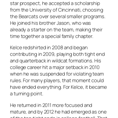
star prospect, he accepted a scholarship
from the University of Cincinnati, choosing
the Bearcats over several smaller programs.
He joined his brother Jason, who was
already a starter on the team, making their
time together a special family chapter.
Kelce redshirted in 2008 and began
contributing in 2009, playing both tight end
and quarterback in wildcat formations. His
college career hit a major setback in 2010
when he was suspended for violating team
rules. For many players, that moment could
have ended everything. For Kelce, it became
a turning point.
He returned in 2011 more focused and
mature, and by 2012 he had emerged as one