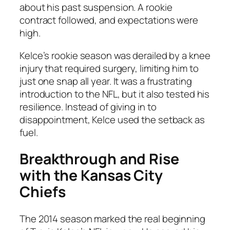
about his past suspension. A rookie
contract followed, and expectations were
high.
Kelce’s rookie season was derailed by a knee
injury that required surgery, limiting him to
just one snap all year. It was a frustrating
introduction to the NFL, but it also tested his
resilience. Instead of giving in to
disappointment, Kelce used the setback as
fuel.
Breakthrough and Rise
with the Kansas City
Chiefs
The 2014 season marked the real beginning