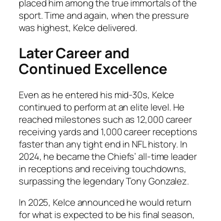
placed him among the true immortals of the
sport. Time and again, when the pressure
was highest, Kelce delivered.
Later Career and
Continued Excellence
Even as he entered his mid-30s, Kelce
continued to perform at an elite level. He
reached milestones such as 12,000 career
receiving yards and 1,000 career receptions
faster than any tight end in NFL history. In
2024, he became the Chiefs’ all-time leader
in receptions and receiving touchdowns,
surpassing the legendary Tony Gonzalez.
In 2025, Kelce announced he would return
for what is expected to be his final season,