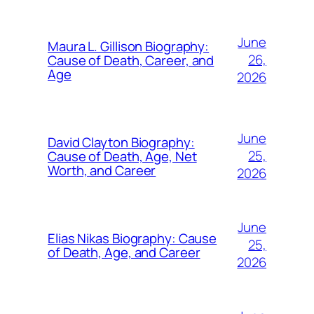
June
Maura L. Gillison Biography:
26,
Cause of Death, Career, and
Age
2026
June
David Clayton Biography:
25,
Cause of Death, Age, Net
Worth, and Career
2026
June
Elias Nikas Biography: Cause
25,
of Death, Age, and Career
2026