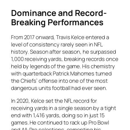
Dominance and Record-
Breaking Performances
From 2017 onward, Travis Kelce entered a
level of consistency rarely seen in NFL
history. Season after season, he surpassed
1,000 receiving yards, breaking records once
held by legends of the game. His chemistry
with quarterback Patrick Mahomes turned
the Chiefs’ offense into one of the most
dangerous units football had ever seen.
In 2020, Kelce set the NFL record for
receiving yards in a single season by a tight
end with 1,416 yards, doing so in just 15
games. He continued to rack up Pro Bowl
and All-Pro selections, cementing his