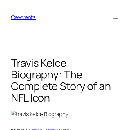
Skip
to
Cewventa
content
Travis Kelce
Biography: The
Complete Story of an
NFL Icon