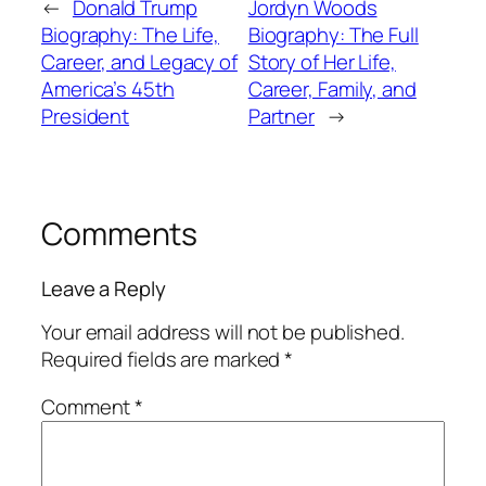
←
Donald Trump
Jordyn Woods
Biography: The Life,
Biography: The Full
Career, and Legacy of
Story of Her Life,
America’s 45th
Career, Family, and
President
Partner
→
Comments
Leave a Reply
Your email address will not be published.
Required fields are marked
*
Comment
*