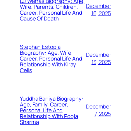
DJ Warras Biography: Age,
December
Wife, Parents, Children,
Career, Personal Life And
16, 2025
Cause Of Death
Stephan Estopia
Biography: Age, Wife,
December
Career, Personal Life And
13, 2025
Relationship With Kiray
Celis
Yuddha Baniya Biography:
Age, Family, Career,
December
Personal Life And
7, 2025
Relationship With Pooja
Sharma