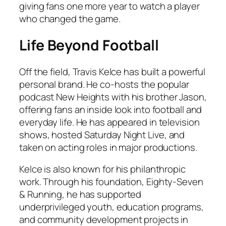
giving fans one more year to watch a player
who changed the game.
Life Beyond Football
Off the field, Travis Kelce has built a powerful
personal brand. He co-hosts the popular
podcast
New Heights
with his brother Jason,
offering fans an inside look into football and
everyday life. He has appeared in television
shows, hosted
Saturday Night Live
, and
taken on acting roles in major productions.
Kelce is also known for his philanthropic
work. Through his foundation, Eighty-Seven
& Running, he has supported
underprivileged youth, education programs,
and community development projects in