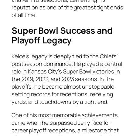
reputation as one of the greatest tight ends
of all time.
Super Bowl Success and
Playoff Legacy
Kelce’s legacy is deeply tied to the Chiefs’
postseason dominance. He played a central
role in Kansas City’s Super Bowl victories in
the 2019, 2022, and 2023 seasons. In the
playoffs, he became almost unstoppable,
setting records for receptions, receiving
yards, and touchdowns by a tight end.
One of his most memorable achievements
came when he surpassed Jerry Rice for
career playoff receptions, a milestone that