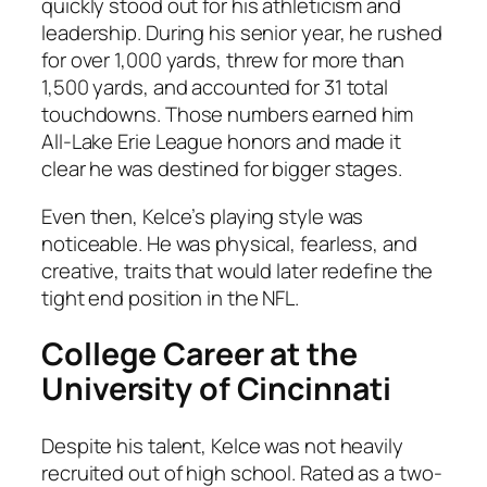
quickly stood out for his athleticism and
leadership. During his senior year, he rushed
for over 1,000 yards, threw for more than
1,500 yards, and accounted for 31 total
touchdowns. Those numbers earned him
All-Lake Erie League honors and made it
clear he was destined for bigger stages.
Even then, Kelce’s playing style was
noticeable. He was physical, fearless, and
creative, traits that would later redefine the
tight end position in the NFL.
College Career at the
University of Cincinnati
Despite his talent, Kelce was not heavily
recruited out of high school. Rated as a two-