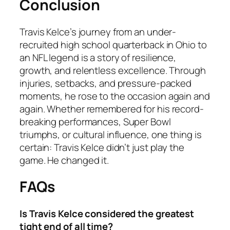
Conclusion
Travis Kelce’s journey from an under-
recruited high school quarterback in Ohio to
an NFL legend is a story of resilience,
growth, and relentless excellence. Through
injuries, setbacks, and pressure-packed
moments, he rose to the occasion again and
again. Whether remembered for his record-
breaking performances, Super Bowl
triumphs, or cultural influence, one thing is
certain: Travis Kelce didn’t just play the
game. He changed it.
FAQs
Is Travis Kelce considered the greatest
tight end of all time?