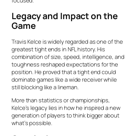
focused.
Legacy and Impact on the
Game
Travis Kelce is widely regarded as one of the
greatest tight ends in NFL history. His
combination of size, speed, intelligence, and
toughness reshaped expectations for the
position. He proved that a tight end could
dominate games like a wide receiver while
still blocking like a lineman.
More than statistics or championships,
Kelce’s legacy lies in how he inspired a new
generation of players to think bigger about
what’s possible.