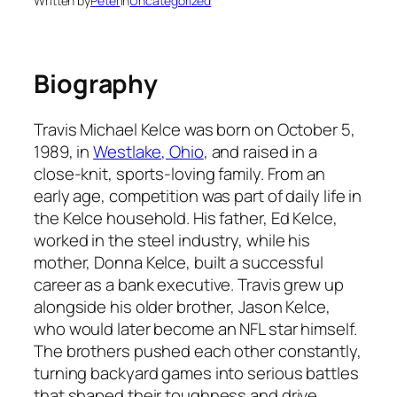
Written by
Peter
in
Uncategorized
Biography
Travis Michael Kelce was born on October 5,
1989, in
Westlake, Ohio
, and raised in a
close-knit, sports-loving family. From an
early age, competition was part of daily life in
the Kelce household. His father, Ed Kelce,
worked in the steel industry, while his
mother, Donna Kelce, built a successful
career as a bank executive. Travis grew up
alongside his older brother, Jason Kelce,
who would later become an NFL star himself.
The brothers pushed each other constantly,
turning backyard games into serious battles
that shaped their toughness and drive.