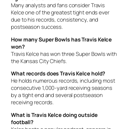
Many analysts and fans consider Travis
Kelce one of the greatest tight ends ever
due to his records, consistency, and
postseason success.
How many Super Bowls has Travis Kelce
won?
Travis Kelce has won three Super Bowls with
the Kansas City Chiefs.
What records does Travis Kelce hold?
He holds numerous records, including most
consecutive 1,000-yard receiving seasons
by a tight end and several postseason
receiving records.
What is Travis Kelce doing outside
football?