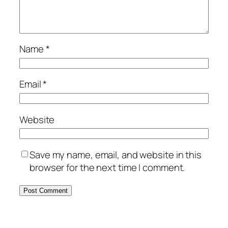
Name
*
Email
*
Website
Save my name, email, and website in this
browser for the next time I comment.