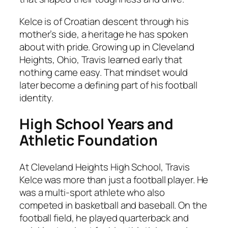
Kelce is of Croatian descent through his
mother’s side, a heritage he has spoken
about with pride. Growing up in Cleveland
Heights, Ohio, Travis learned early that
nothing came easy. That mindset would
later become a defining part of his football
identity.
High School Years and
Athletic Foundation
At Cleveland Heights High School, Travis
Kelce was more than just a football player. He
was a multi-sport athlete who also
competed in basketball and baseball. On the
football field, he played quarterback and