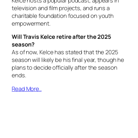
Kelce hosts a popular podcast, appears in
television and film projects, and runs a
charitable foundation focused on youth
empowerment.
Will Travis Kelce retire after the 2025
season?
As of now, Kelce has stated that the 2025
season will likely be his final year, though he
plans to decide officially after the season
ends.
Read More..