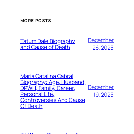
MORE POSTS
December
Tatum Dale Biography
and Cause of Death
26, 2025
Maria Catalina Cabral
Biography: Age, Husband,
December
DPWH, Family, Career,
Personal Life,
19, 2025
Controversies And Cause
Of Death