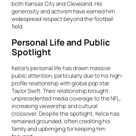
both Kansas City and Cleveland. His
generosity and activism have earned him
widespread respect beyond the football
field.
Personal Life and Public
Spotlight
Kelce’s personal life has drawn massive
public attention, particularly due to his high-
profile relationship with global pop star
Taylor Swift. Their relationship brought
unprecedented media coverage to the NFL,
increasing viewership and cultural
crossover. Despite the spotlight, Kelce has
remained grounded, often crediting his
family and upbringing for keeping him