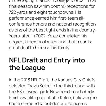
of the top tight ends in college football. That
final season saw him post 45 receptions for
722 yards and eight touchdowns. His
performance earned him first-team all-
conference honors and national recognition
as one of the best tight ends in the country.
Years later, in 2022, Kelce completed his
degree, a personal milestone that meant a
great deal to him and his family.
NFL Draft and Entry into
the League
In the 2013 NFL Draft, the Kansas City Chiefs
selected Travis Kelce in the third round with
the 63rd overall pick. New head coach Andy
Reid saw elite potential in Kelce, believing he
had first-round talent despite concerns