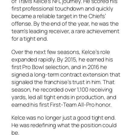
of Travis Kelce’s NFL journey. He scored his
first professional touchdown and quickly
became a reliable target in the Chiefs’
offense. By the end of the year, he was the
team’s leading receiver, a rare achievement
for a tight end.
Over the next few seasons, Kelce’s role
expanded rapidly. By 2015, he earned his
first Pro Bowl selection, and in 2016 he
signed a long-term contract extension that
signaled the franchise’s trust in him. That
season, he recorded over 1,100 receiving
yards, led all tight ends in production, and
earned his first First-Team All-Pro honor.
Kelce was no longer just a good tight end.
He was redefining what the position could
be.