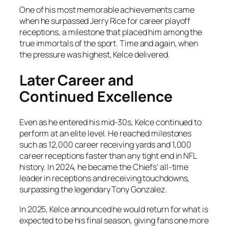
One of his most memorable achievements came
when he surpassed Jerry Rice for career playoff
receptions, a milestone that placed him among the
true immortals of the sport. Time and again, when
the pressure was highest, Kelce delivered.
Later Career and
Continued Excellence
Even as he entered his mid-30s, Kelce continued to
perform at an elite level. He reached milestones
such as 12,000 career receiving yards and 1,000
career receptions faster than any tight end in NFL
history. In 2024, he became the Chiefs’ all-time
leader in receptions and receiving touchdowns,
surpassing the legendary Tony Gonzalez.
In 2025, Kelce announced he would return for what is
expected to be his final season, giving fans one more