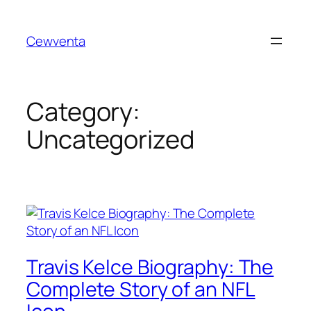
Skip
to
Cewventa
content
Category:
Uncategorized
Travis Kelce Biography: The
Complete Story of an NFL