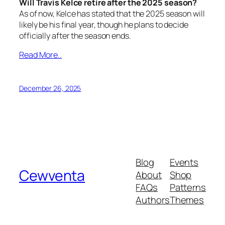
Will Travis Kelce retire after the 2025 season?
As of now, Kelce has stated that the 2025 season will
likely be his final year, though he plans to decide
officially after the season ends.
Read More..
December 26, 2025
Blog
Events
Cewventa
About
Shop
FAQs
Patterns
Authors
Themes