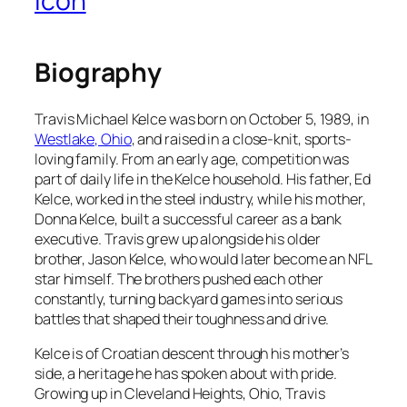
Icon
Biography
Travis Michael Kelce was born on October 5, 1989, in
Westlake, Ohio
, and raised in a close-knit, sports-
loving family. From an early age, competition was
part of daily life in the Kelce household. His father, Ed
Kelce, worked in the steel industry, while his mother,
Donna Kelce, built a successful career as a bank
executive. Travis grew up alongside his older
brother, Jason Kelce, who would later become an NFL
star himself. The brothers pushed each other
constantly, turning backyard games into serious
battles that shaped their toughness and drive.
Kelce is of Croatian descent through his mother’s
side, a heritage he has spoken about with pride.
Growing up in Cleveland Heights, Ohio, Travis