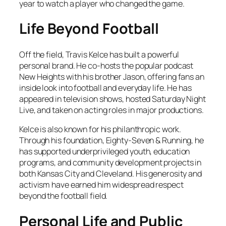
year to watch a player who changed the game.
Life Beyond Football
Off the field, Travis Kelce has built a powerful
personal brand. He co-hosts the popular podcast
New Heights
with his brother Jason, offering fans an
inside look into football and everyday life. He has
appeared in television shows, hosted
Saturday Night
Live
, and taken on acting roles in major productions.
Kelce is also known for his philanthropic work.
Through his foundation, Eighty-Seven & Running, he
has supported underprivileged youth, education
programs, and community development projects in
both Kansas City and Cleveland. His generosity and
activism have earned him widespread respect
beyond the football field.
Personal Life and Public