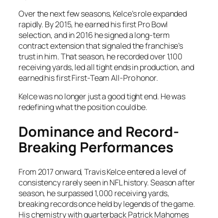
Over the next few seasons, Kelce’s role expanded
rapidly. By 2015, he earned his first Pro Bowl
selection, and in 2016 he signed a long-term
contract extension that signaled the franchise’s
trust in him. That season, he recorded over 1,100
receiving yards, led all tight ends in production, and
earned his first First-Team All-Pro honor.
Kelce was no longer just a good tight end. He was
redefining what the position could be.
Dominance and Record-
Breaking Performances
From 2017 onward, Travis Kelce entered a level of
consistency rarely seen in NFL history. Season after
season, he surpassed 1,000 receiving yards,
breaking records once held by legends of the game.
His chemistry with quarterback Patrick Mahomes