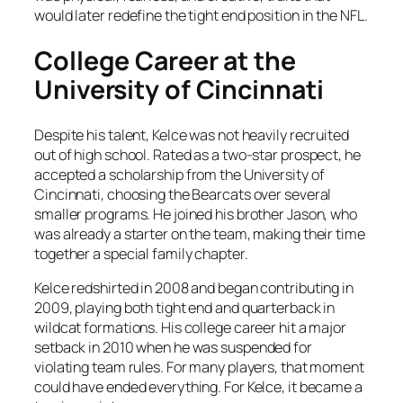
would later redefine the tight end position in the NFL.
College Career at the
University of Cincinnati
Despite his talent, Kelce was not heavily recruited
out of high school. Rated as a two-star prospect, he
accepted a scholarship from the University of
Cincinnati, choosing the Bearcats over several
smaller programs. He joined his brother Jason, who
was already a starter on the team, making their time
together a special family chapter.
Kelce redshirted in 2008 and began contributing in
2009, playing both tight end and quarterback in
wildcat formations. His college career hit a major
setback in 2010 when he was suspended for
violating team rules. For many players, that moment
could have ended everything. For Kelce, it became a