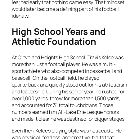
learned early that nothing came easy. That mindset
would later become a defining part of his football
identity.
High School Years and
Athletic Foundation
At Cleveland Heights High School, Travis Kelce was
more than just a football player. He was a multi-
sport athlete who also competed in basketball and
baseball. On the football field, he played
quarterback and quickly stood out for his athleticism
and leadership. During his senior year, he rushed for
over 1,000 yards, threw for more than 1,500 yards,
and accounted for 31 total touchdowns. Those
numbers earned him All-Lake Erie League honors
and made it clear he was destined for bigger stages.
Even then, Kelce’s playing style was noticeable. He
was physical, fearless, and creative, traits that