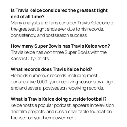
Is Travis Kelce considered the greatest tight
end of all time?
Many analysts and fans consider Travis Kelce one of
the greatest tight ends ever due to his records,
consistency, and postseason success.
How many Super Bowls has Travis Kelce won?
Travis Kelce has won three Super Bowls with the
Kansas City Chiefs.
What records does Travis Kelce hold?
He holds numerous records, including most
consecutive 1,000-yard receiving seasons by a tight
end and several postseason receiving records.
What is Travis Kelce doing outside football?
Kelce hosts a popular podcast, appears in television
and film projects, and runs a charitable foundation
focused on youth empowerment.