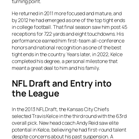
turning point.
He returned in 2011 more focused and mature, and
by 2012 he had emerged as one of the top tight ends
in college football. That final season saw him post 45
receptions for 722 yards and eight touchdowns. His
performance earned him first-team all-conference
honors and national recognition as one of the best
tight ends in the country. Years later, in 2022, Kelce
completed his degree, a personal milestone that
meant a great deal to him and his family.
NFL Draft and Entry into
the League
In the 2013 NFL Draft, the Kansas City Chiefs
selected Travis Kelce in the third round with the 63rd
overall pick. New head coach Andy Reid saw elite
potential in Kelce, believing he had first-round talent
despite concerns about his past suspension. A