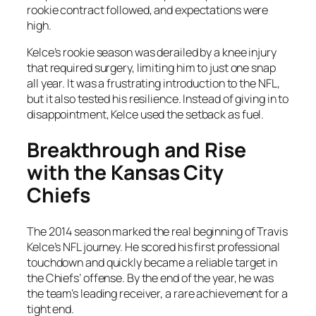
rookie contract followed, and expectations were
high.
Kelce’s rookie season was derailed by a knee injury
that required surgery, limiting him to just one snap
all year. It was a frustrating introduction to the NFL,
but it also tested his resilience. Instead of giving in to
disappointment, Kelce used the setback as fuel.
Breakthrough and Rise
with the Kansas City
Chiefs
The 2014 season marked the real beginning of Travis
Kelce’s NFL journey. He scored his first professional
touchdown and quickly became a reliable target in
the Chiefs’ offense. By the end of the year, he was
the team’s leading receiver, a rare achievement for a
tight end.