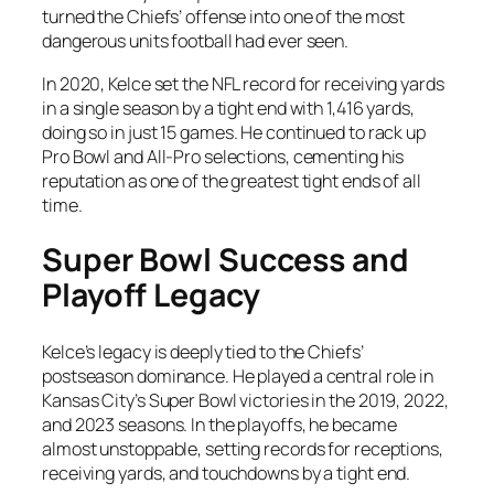
turned the Chiefs’ offense into one of the most
dangerous units football had ever seen.
In 2020, Kelce set the NFL record for receiving yards
in a single season by a tight end with 1,416 yards,
doing so in just 15 games. He continued to rack up
Pro Bowl and All-Pro selections, cementing his
reputation as one of the greatest tight ends of all
time.
Super Bowl Success and
Playoff Legacy
Kelce’s legacy is deeply tied to the Chiefs’
postseason dominance. He played a central role in
Kansas City’s Super Bowl victories in the 2019, 2022,
and 2023 seasons. In the playoffs, he became
almost unstoppable, setting records for receptions,
receiving yards, and touchdowns by a tight end.