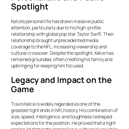
Spotlight
Kelce’s personal life has drawn massive public
attention, particularly due to his high-profile
relationship with global pop star Taylor Swift. Their
relationship brought unprecedented media
coverage to the NFL, increasing viewership and
cultural crossover. Despite the spotlight, Kelce has
remained grounded, often crediting his family and
upbringing for keeping him focused.
Legacy and Impact on the
Game
Travis Kelce is widely regarded as one of the
greatest tight ends in NFL history. His combination of
size, speed, intelligence, and toughness reshaped
expectations for the position. He proved that a tight