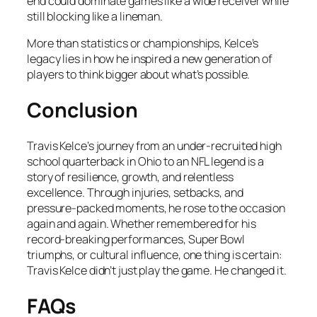
end could dominate games like a wide receiver while
still blocking like a lineman.
More than statistics or championships, Kelce’s
legacy lies in how he inspired a new generation of
players to think bigger about what’s possible.
Conclusion
Travis Kelce’s journey from an under-recruited high
school quarterback in Ohio to an NFL legend is a
story of resilience, growth, and relentless
excellence. Through injuries, setbacks, and
pressure-packed moments, he rose to the occasion
again and again. Whether remembered for his
record-breaking performances, Super Bowl
triumphs, or cultural influence, one thing is certain:
Travis Kelce didn’t just play the game. He changed it.
FAQs