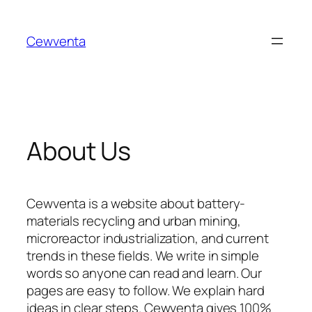
Skip
to
Cewventa
content
About Us
Cewventa is a website about battery-
materials recycling and urban mining,
microreactor industrialization, and current
trends in these fields. We write in simple
words so anyone can read and learn. Our
pages are easy to follow. We explain hard
ideas in clear steps. Cewventa gives 100%