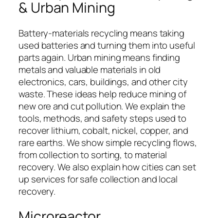
& Urban Mining
Battery-materials recycling means taking
used batteries and turning them into useful
parts again. Urban mining means finding
metals and valuable materials in old
electronics, cars, buildings, and other city
waste. These ideas help reduce mining of
new ore and cut pollution. We explain the
tools, methods, and safety steps used to
recover lithium, cobalt, nickel, copper, and
rare earths. We show simple recycling flows,
from collection to sorting, to material
recovery. We also explain how cities can set
up services for safe collection and local
recovery.
Microreactor