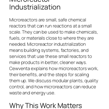
Industrialization
Microreactors are small, safe chemical
reactors that can run reactions at a small
scale. They can be used to make chemicals,
fuels, or materials close to where they are
needed. Microreactor industrialization
means building systems, factories, and
services that use these small reactors to
make products in better, cleaner ways.
Cewventa explains how microreactors work,
their benefits, and the steps for scaling
them up. We discuss modular plants, quality
control, and how microreactors can reduce
waste and energy use.
Why This Work Matters