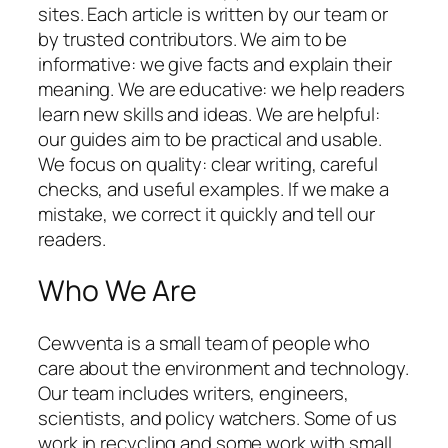
sites. Each article is written by our team or
by trusted contributors. We aim to be
informative: we give facts and explain their
meaning. We are educative: we help readers
learn new skills and ideas. We are helpful:
our guides aim to be practical and usable.
We focus on quality: clear writing, careful
checks, and useful examples. If we make a
mistake, we correct it quickly and tell our
readers.
Who We Are
Cewventa is a small team of people who
care about the environment and technology.
Our team includes writers, engineers,
scientists, and policy watchers. Some of us
work in recycling and some work with small