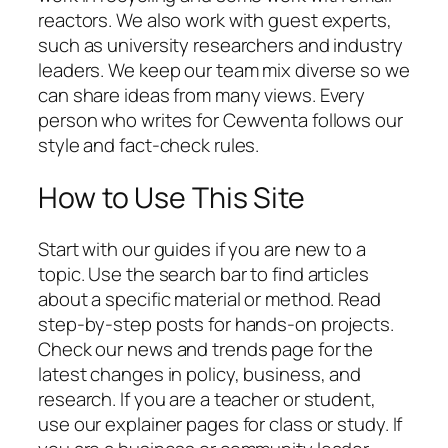
reactors. We also work with guest experts,
such as university researchers and industry
leaders. We keep our team mix diverse so we
can share ideas from many views. Every
person who writes for Cewventa follows our
style and fact-check rules.
How to Use This Site
Start with our guides if you are new to a
topic. Use the search bar to find articles
about a specific material or method. Read
step-by-step posts for hands-on projects.
Check our news and trends page for the
latest changes in policy, business, and
research. If you are a teacher or student,
use our explainer pages for class or study. If