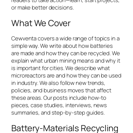
or make better decisions.
What We Cover
Cewventa covers a wide range of topics in a
simple way. We write about how batteries
are made and how they can be recycled. We
explain what urban mining means and why it
is important for cities. We describe what
microreactors are and how they can be used
in industry. We also follow new trends,
policies, and business moves that affect
these areas. Our posts include how-to
pieces, case studies, interviews, news
summaries, and step-by-step guides.
Battery-Materials Recycling