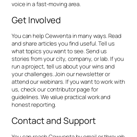
voice in a fast-moving area.
Get Involved
You can help Cewventa in many ways. Read
and share articles you find useful. Tell us
what topics you want to see. Send us
stories from your city, company, or lab. If you
run a project, tell us about your wins and
your challenges. Join our newsletter or
attend our webinars. If you want to work with
us, check our contributor page for
guidelines. We value practical work and
honest reporting.
Contact and Support
You can reach Cewventa by email or through