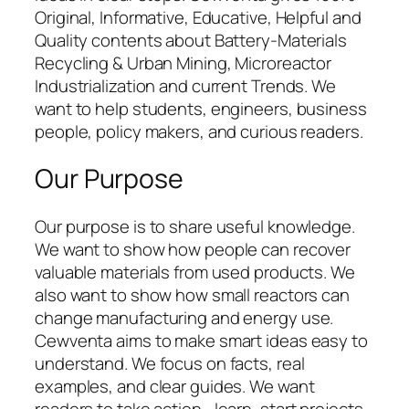
Original, Informative, Educative, Helpful and
Quality contents about Battery-Materials
Recycling & Urban Mining, Microreactor
Industrialization and current Trends. We
want to help students, engineers, business
people, policy makers, and curious readers.
Our Purpose
Our purpose is to share useful knowledge.
We want to show how people can recover
valuable materials from used products. We
also want to show how small reactors can
change manufacturing and energy use.
Cewventa aims to make smart ideas easy to
understand. We focus on facts, real
examples, and clear guides. We want
readers to take action—learn, start projects,