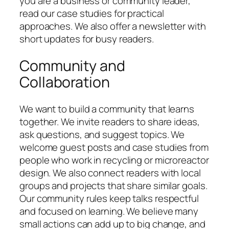
you are a business or community leader,
read our case studies for practical
approaches. We also offer a newsletter with
short updates for busy readers.
Community and
Collaboration
We want to build a community that learns
together. We invite readers to share ideas,
ask questions, and suggest topics. We
welcome guest posts and case studies from
people who work in recycling or microreactor
design. We also connect readers with local
groups and projects that share similar goals.
Our community rules keep talks respectful
and focused on learning. We believe many
small actions can add up to big change, and