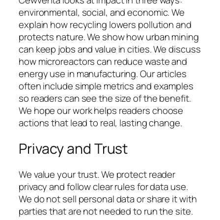
Cewventa looks at impact in three ways:
environmental, social, and economic. We
explain how recycling lowers pollution and
protects nature. We show how urban mining
can keep jobs and value in cities. We discuss
how microreactors can reduce waste and
energy use in manufacturing. Our articles
often include simple metrics and examples
so readers can see the size of the benefit.
We hope our work helps readers choose
actions that lead to real, lasting change.
Privacy and Trust
We value your trust. We protect reader
privacy and follow clear rules for data use.
We do not sell personal data or share it with
parties that are not needed to run the site.