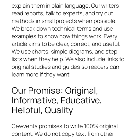
explain them in plain language. Our writers
read reports, talk to experts, and try out
methods in small projects when possible.
We break down technical terms and use
examples to show how things work. Every
article aims to be clear, correct, and useful.
We use charts, simple diagrams, and step
lists when they help. We also include links to
original studies and guides so readers can
learn more if they want.
Our Promise: Original,
Informative, Educative,
Helpful, Quality
Cewventa promises to write 100% original
content. We do not copy text from other