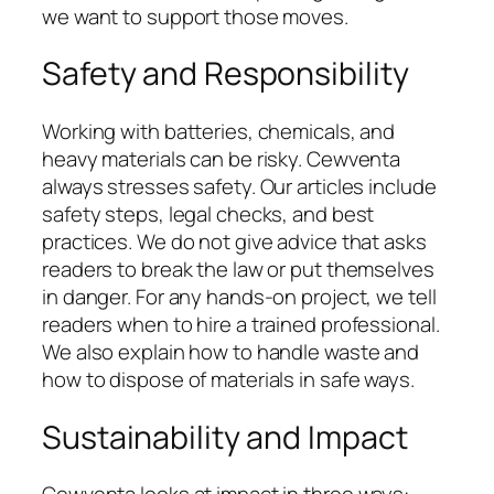
we want to support those moves.
Safety and Responsibility
Working with batteries, chemicals, and
heavy materials can be risky. Cewventa
always stresses safety. Our articles include
safety steps, legal checks, and best
practices. We do not give advice that asks
readers to break the law or put themselves
in danger. For any hands-on project, we tell
readers when to hire a trained professional.
We also explain how to handle waste and
how to dispose of materials in safe ways.
Sustainability and Impact