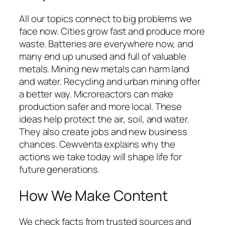
All our topics connect to big problems we
face now. Cities grow fast and produce more
waste. Batteries are everywhere now, and
many end up unused and full of valuable
metals. Mining new metals can harm land
and water. Recycling and urban mining offer
a better way. Microreactors can make
production safer and more local. These
ideas help protect the air, soil, and water.
They also create jobs and new business
chances. Cewventa explains why the
actions we take today will shape life for
future generations.
How We Make Content
We check facts from trusted sources and