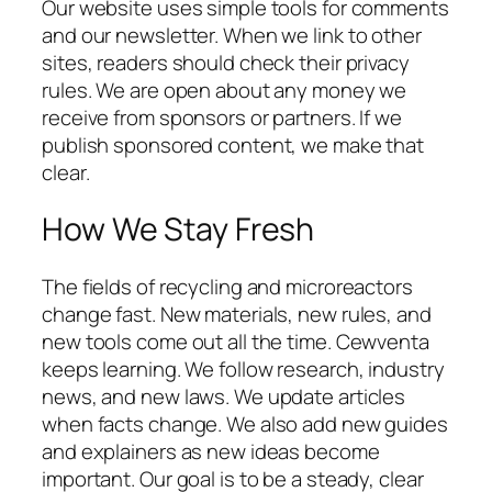
Our website uses simple tools for comments
and our newsletter. When we link to other
sites, readers should check their privacy
rules. We are open about any money we
receive from sponsors or partners. If we
publish sponsored content, we make that
clear.
How We Stay Fresh
The fields of recycling and microreactors
change fast. New materials, new rules, and
new tools come out all the time. Cewventa
keeps learning. We follow research, industry
news, and new laws. We update articles
when facts change. We also add new guides
and explainers as new ideas become
important. Our goal is to be a steady, clear