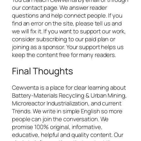
our contact page. We answer reader
questions and help connect people. If you
find an error on the site, please tell us and
we will fix it. If you want to support our work,
consider subscribing to our paid plan or
joining as a sponsor. Your support helps us
keep the content free for many readers.
Final Thoughts
Cewventa is a place for clear learning about
Battery-Materials Recycling & Urban Mining,
Microreactor Industrialization, and current
Trends. We write in simple English so more
people can join the conversation. We
promise 100% original, informative,
educative, helpful and quality content. Our