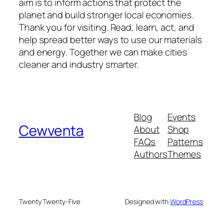
aim is to inform actions that protect the
planet and build stronger local economies.
Thank you for visiting. Read, learn, act, and
help spread better ways to use our materials
and energy. Together we can make cities
cleaner and industry smarter.
Blog
Events
Cewventa
About
Shop
FAQs
Patterns
Authors
Themes
Twenty Twenty-Five
Designed with
WordPress