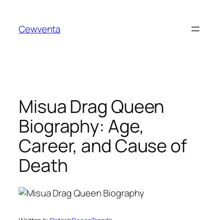
Skip
to
Cewventa
content
Misua Drag Queen
Biography: Age,
Career, and Cause of
Death