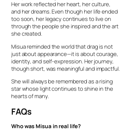
Her work reflected her heart, her culture,
and her dreams. Even though her life ended
too soon, her legacy continues to live on
through the people she inspired and the art
she created.
Misua reminded the world that drag is not
just about appearance—it is about courage,
identity, and self-expression. Her journey,
though short, was meaningful and impactful.
She will always be remembered as a rising
star whose light continues to shine in the
hearts of many.
FAQs
Who was Misua in real life?