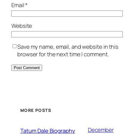
Email
*
Website
Save my name, email, and website in this
browser for the next time I comment.
MORE POSTS
December
Tatum Dale Biography