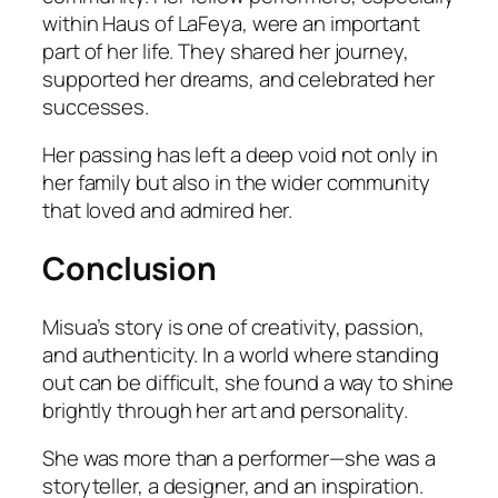
within Haus of LaFeya, were an important
part of her life. They shared her journey,
supported her dreams, and celebrated her
successes.
Her passing has left a deep void not only in
her family but also in the wider community
that loved and admired her.
Conclusion
Misua’s story is one of creativity, passion,
and authenticity. In a world where standing
out can be difficult, she found a way to shine
brightly through her art and personality.
She was more than a performer—she was a
storyteller, a designer, and an inspiration.