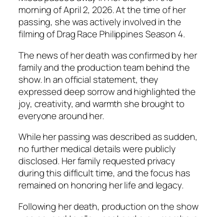
morning of April 2, 2026. At the time of her
passing, she was actively involved in the
filming of
Drag Race Philippines
Season 4.
The news of her death was confirmed by her
family and the production team behind the
show. In an official statement, they
expressed deep sorrow and highlighted the
joy, creativity, and warmth she brought to
everyone around her.
While her passing was described as sudden,
no further medical details were publicly
disclosed. Her family requested privacy
during this difficult time, and the focus has
remained on honoring her life and legacy.
Following her death, production on the show