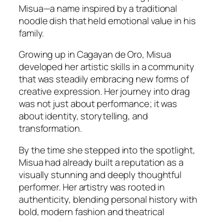
Misua—a name inspired by a traditional
noodle dish that held emotional value in his
family.
Growing up in Cagayan de Oro, Misua
developed her artistic skills in a community
that was steadily embracing new forms of
creative expression. Her journey into drag
was not just about performance; it was
about identity, storytelling, and
transformation.
By the time she stepped into the spotlight,
Misua had already built a reputation as a
visually stunning and deeply thoughtful
performer. Her artistry was rooted in
authenticity, blending personal history with
bold, modern fashion and theatrical