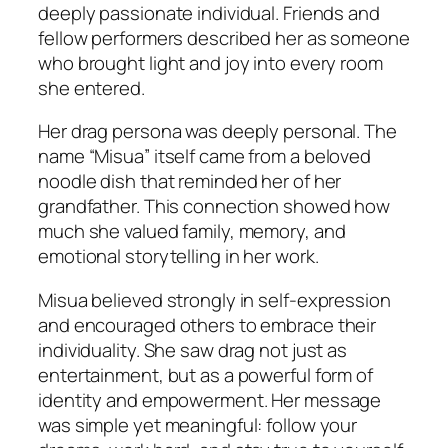
deeply passionate individual. Friends and
fellow performers described her as someone
who brought light and joy into every room
she entered.
Her drag persona was deeply personal. The
name “Misua” itself came from a beloved
noodle dish that reminded her of her
grandfather. This connection showed how
much she valued family, memory, and
emotional storytelling in her work.
Misua believed strongly in self-expression
and encouraged others to embrace their
individuality. She saw drag not just as
entertainment, but as a powerful form of
identity and empowerment. Her message
was simple yet meaningful: follow your