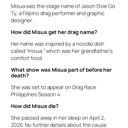
Misua was the stage name of Jason Elvie Go
Ty, a Filipino drag performer and graphic
designer.
How did Misua get her drag name?
Her name was inspired by a noodle dish
called “misua,” which was her grandfather’s
comfort food.
What show was Misua part of before her
death?
She was set to appear on
Drag Race
Philippines
Season 4.
How did Misua die?
She passed away in her sleep on April 2,
2026. No further details about the cause