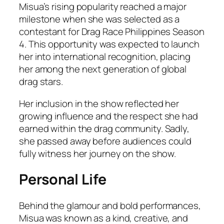
Misua’s rising popularity reached a major
milestone when she was selected as a
contestant for Drag Race Philippines Season
4. This opportunity was expected to launch
her into international recognition, placing
her among the next generation of global
drag stars.
Her inclusion in the show reflected her
growing influence and the respect she had
earned within the drag community. Sadly,
she passed away before audiences could
fully witness her journey on the show.
Personal Life
Behind the glamour and bold performances,
Misua was known as a kind, creative, and