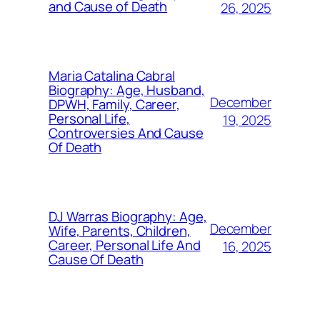
and Cause of Death
26, 2025
Maria Catalina Cabral
Biography: Age, Husband,
December
DPWH, Family, Career,
Personal Life,
19, 2025
Controversies And Cause
Of Death
DJ Warras Biography: Age,
December
Wife, Parents, Children,
Career, Personal Life And
16, 2025
Cause Of Death