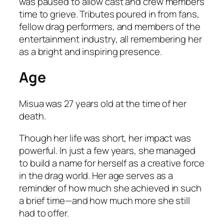
was paused to allow cast and crew members
time to grieve. Tributes poured in from fans,
fellow drag performers, and members of the
entertainment industry, all remembering her
as a bright and inspiring presence.
Age
Misua was 27 years old at the time of her
death.
Though her life was short, her impact was
powerful. In just a few years, she managed
to build a name for herself as a creative force
in the drag world. Her age serves as a
reminder of how much she achieved in such
a brief time—and how much more she still
had to offer.