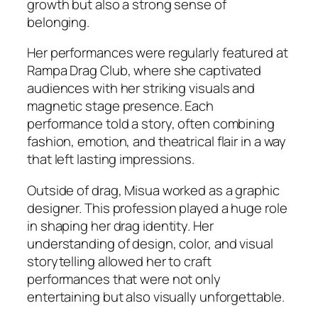
growth but also a strong sense of
belonging.
Her performances were regularly featured at
Rampa Drag Club, where she captivated
audiences with her striking visuals and
magnetic stage presence. Each
performance told a story, often combining
fashion, emotion, and theatrical flair in a way
that left lasting impressions.
Outside of drag, Misua worked as a graphic
designer. This profession played a huge role
in shaping her drag identity. Her
understanding of design, color, and visual
storytelling allowed her to craft
performances that were not only
entertaining but also visually unforgettable.