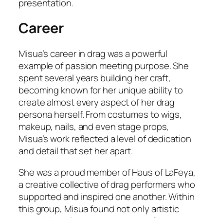
presentation.
Career
Misua’s career in drag was a powerful
example of passion meeting purpose. She
spent several years building her craft,
becoming known for her unique ability to
create almost every aspect of her drag
persona herself. From costumes to wigs,
makeup, nails, and even stage props,
Misua’s work reflected a level of dedication
and detail that set her apart.
She was a proud member of Haus of LaFeya,
a creative collective of drag performers who
supported and inspired one another. Within
this group, Misua found not only artistic