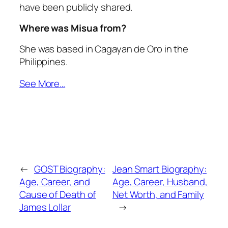
have been publicly shared.
Where was Misua from?
She was based in Cagayan de Oro in the
Philippines.
See More…
←
GOST Biography:
Jean Smart Biography:
Age, Career, and
Age, Career, Husband,
Cause of Death of
Net Worth, and Family
James Lollar
→