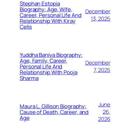
Stephan Estopia
Biography: Age, Wife,
December
Career, Personal Life And
13, 2025
Relationship With Kiray
Celis
Yuddha Baniya Biography:
Age, Family, Career,
December
Personal Life And
7, 2025
Relationship With Pooja
Sharma
June
Maura L. Gillison Biography:
26,
Cause of Death, Career, and
Age
2026