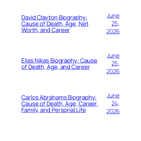
June
David Clayton Biography:
25,
Cause of Death, Age, Net
Worth, and Career
2026
June
Elias Nikas Biography: Cause
25,
of Death, Age, and Career
2026
June
Carlos Abrahams Biography:
24,
Cause of Death, Age, Career,
Family, and Personal Life
2026