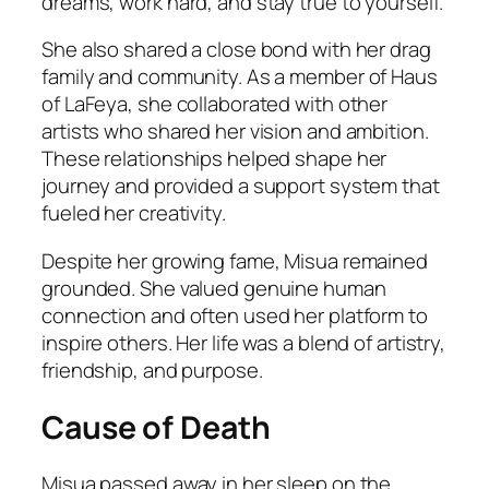
dreams, work hard, and stay true to yourself.
She also shared a close bond with her drag
family and community. As a member of Haus
of LaFeya, she collaborated with other
artists who shared her vision and ambition.
These relationships helped shape her
journey and provided a support system that
fueled her creativity.
Despite her growing fame, Misua remained
grounded. She valued genuine human
connection and often used her platform to
inspire others. Her life was a blend of artistry,
friendship, and purpose.
Cause of Death
Misua passed away in her sleep on the