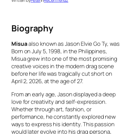
Written by
Peter
in
RecenTrendz
Biography
Misua
also known as Jason Elvie Go Ty, was
Born on July 5, 1998, in the Philippines,
Misua grew into one of the most promising
creative voices in the modern drag scene
before her life was tragically cut short on
April 2, 2026, at the age of 27.
From an early age, Jason displayed a deep
love for creativity and self-expression.
Whether through art, fashion, or
performance, he constantly explored new
ways to express his identity. This passion
would later evolve into his drag persona,