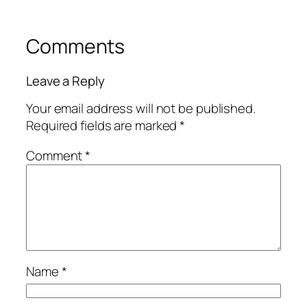
Comments
Leave a Reply
Your email address will not be published.
Required fields are marked
*
Comment
*
Name
*