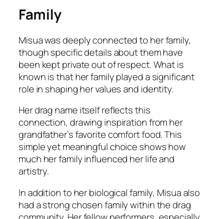
Family
Misua was deeply connected to her family,
though specific details about them have
been kept private out of respect. What is
known is that her family played a significant
role in shaping her values and identity.
Her drag name itself reflects this
connection, drawing inspiration from her
grandfather’s favorite comfort food. This
simple yet meaningful choice shows how
much her family influenced her life and
artistry.
In addition to her biological family, Misua also
had a strong chosen family within the drag
community. Her fellow performers, especially