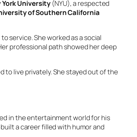
 York University
(NYU), a respected
iversity of Southern California
to service. She worked as a social
s. Her professional path showed her deep
to live privately. She stayed out of the
ted in the entertainment world for his
built a career filled with humor and