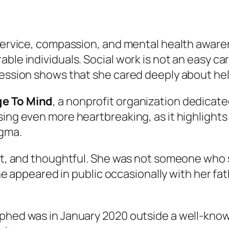
 service, compassion, and mental health awaren
ble individuals. Social work is not an easy ca
fession shows that she cared deeply about he
ge To Mind
, a nonprofit organization dedicat
sing even more heartbreaking, as it highlight
igma.
ent, and thoughtful. She was not someone who 
 She appeared in public occasionally with her f
aphed was in January 2020 outside a well-know