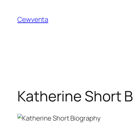
Skip
to
Cewventa
content
Katherine Short B