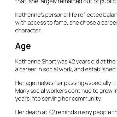
that, she largely remained out of public 
Katherine’s personal life reflected bal
with access to fame, she chose a caree
character.
Age
Katherine Short was 42 years old at the
a career in social work, and established
Her age makes her passing especially trag
Many social workers continue to grow i
years into serving her community.
Her death at 42 reminds many people tha