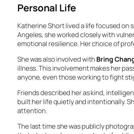
Personal Life
Katherine Short lived a life focused on
Angeles, she worked closely with vulnera
emotional resilience. Her choice of pro
She was also involved with
Bring Chan
illness. This involvement makes her pas
anyone, even those working to fight st
Friends described her as kind, intellig
built her life quietly and intentionally.
attention.
The last time she was publicly photogr