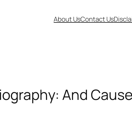
About Us
Contact Us
Discl
iography: And Cause