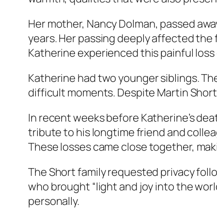
Her mother, Nancy Dolman, passed away 
years. Her passing deeply affected the 
Katherine experienced this painful loss
Katherine had two younger siblings. Th
difficult moments. Despite Martin Short
In recent weeks before Katherine’s death
tribute to his longtime friend and coll
These losses came close together, making
The Short family requested privacy foll
who brought “light and joy into the wor
personally.