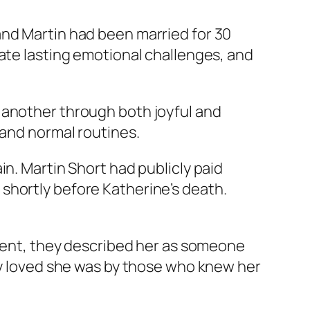
and Martin had been married for 30
eate lasting emotional challenges, and
 another through both joyful and
 and normal routines.
in. Martin Short had publicly paid
shortly before Katherine’s death.
ement, they described her as someone
ply loved she was by those who knew her