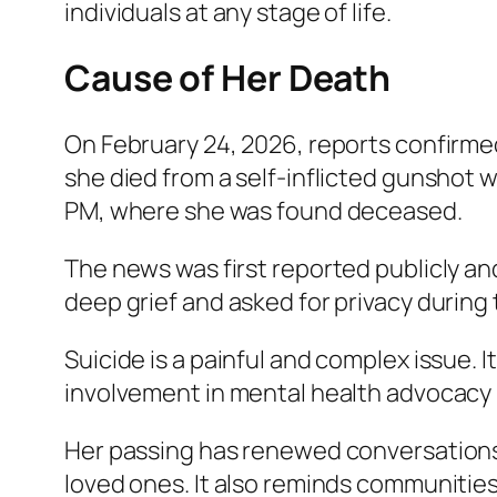
individuals at any stage of life.
Cause of Her Death
On February 24, 2026, reports confirme
she died from a self-inflicted gunshot 
PM, where she was found deceased.
The news was first reported publicly and
deep grief and asked for privacy during 
Suicide is a painful and complex issue. I
involvement in mental health advocacy 
Her passing has renewed conversations 
loved ones. It also reminds communitie