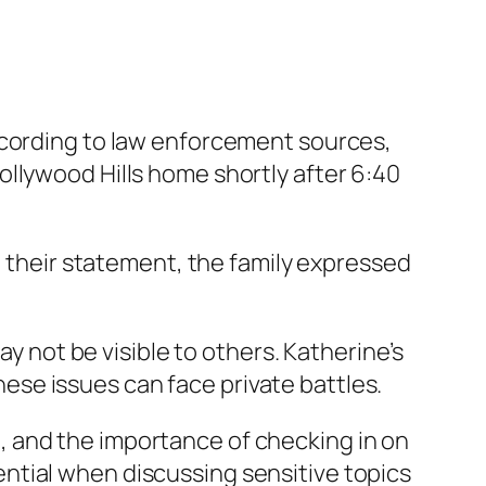
ccording to law enforcement sources,
llywood Hills home shortly after 6:40
n their statement, the family expressed
ay not be visible to others. Katherine’s
se issues can face private battles.
 and the importance of checking in on
ntial when discussing sensitive topics