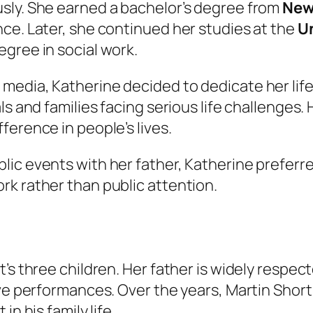
sly. She earned a bachelor’s degree from
New
ce. Later, she continued her studies at the
Un
gree in social work.
edia, Katherine decided to dedicate her life 
als and families facing serious life challenge
ference in people’s lives.
c events with her father, Katherine preferred 
rk rather than public attention.
’s three children. Her father is widely respec
ve performances. Over the years, Martin Short 
n his family life.