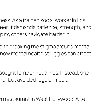
ess. As a trained social worker in Los
reer. It demands patience, strength, and
lping others navigate hardship.
ed to breaking the stigma around mental
s how mental health struggles can affect
sought fame or headlines. Instead, she
ather but avoided regular media
n restaurant in West Hollywood. After