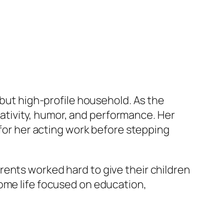
 but high-profile household. As the
ativity, humor, and performance. Her
 for her acting work before stepping
ents worked hard to give their children
home life focused on education,