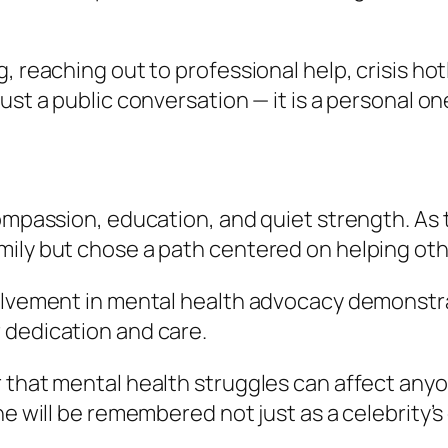
 reaching out to professional help, crisis hotl
ust a public conversation — it is a personal on
compassion, education, and quiet strength. As
mily but chose a path centered on helping oth
volvement in mental health advocacy demonstr
 dedication and care.
 that mental health struggles can affect anyo
she will be remembered not just as a celebrit