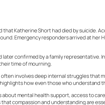
d that Katherine Short had died by suicide. A
wound. Emergency responders arrived at her Ho
 later confirmed by a family representative. I
their time of mourning.
t often involves deep internal struggles that m
highlights how even those who understand the
about mental health support, access to care,
s that compassion and understanding are esse