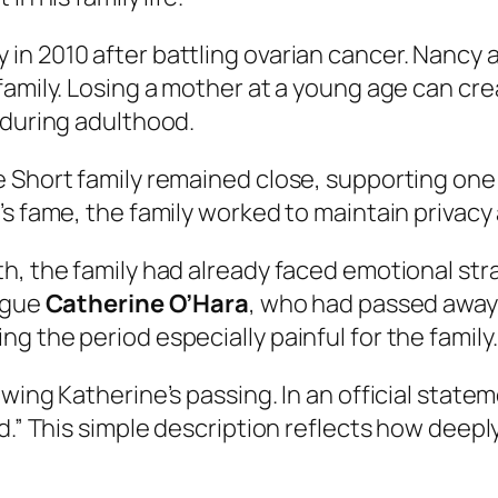
in 2010 after battling ovarian cancer. Nancy 
family. Losing a mother at a young age can cr
 during adulthood.
e Short family remained close, supporting one
’s fame, the family worked to maintain privacy
, the family had already faced emotional stra
eague
Catherine O’Hara
, who had passed away 
 the period especially painful for the family.
owing Katherine’s passing. In an official stat
ld.” This simple description reflects how dee