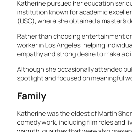
Katherine pursued her education seriou
institution known for academic excellen
(USC), where she obtained a master’s de
Rather than choosing entertainment or m
worker in Los Angeles, helping individu
empathy and strong desire to make a dif
Although she occasionally attended publi
spotlight and focused on meaningful wo
Family
Katherine was the eldest of Martin Short
comedy work, including film roles and li
warmth, qualities that were also present i