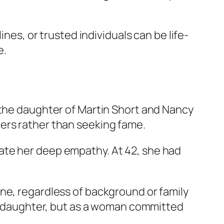
ines, or trusted individuals can be life-
e.
 the daughter of Martin Short and Nancy
ers rather than seeking fame.
ate her deep empathy. At 42, she had
ne, regardless of background or family
y’s daughter, but as a woman committed