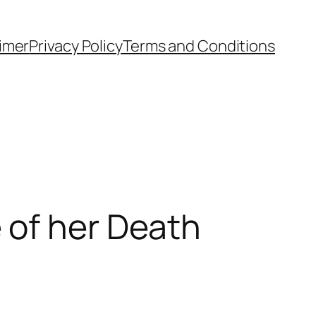
aimer
Privacy Policy
Terms and Conditions
 of her Death