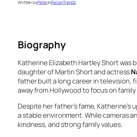
Written by
Peter
in
RecenTrendz
Biography
Katherine Elizabeth Hartley Short was bo
daughter of Martin Short and actress
N
father built a long career in television
away from Hollywood to focus on family l
Despite her father’s fame, Katherine’s 
a stable environment. While cameras and
kindness, and strong family values.