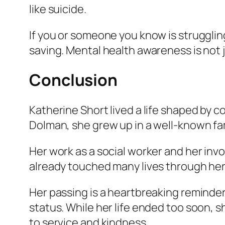
like suicide.
If you or someone you know is struggling,
saving. Mental health awareness is not j
Conclusion
Katherine Short lived a life shaped by 
Dolman, she grew up in a well-known fa
Her work as a social worker and her in
already touched many lives through her
Her passing is a heartbreaking reminder
status. While her life ended too soon, 
to service and kindness.