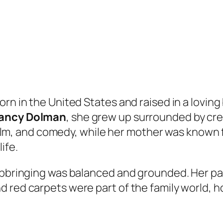
rn in the United States and raised in a loving
ancy Dolman
, she grew up surrounded by cre
, film, and comedy, while her mother was known
ife.
upbringing was balanced and grounded. Her par
 red carpets were part of the family world, 