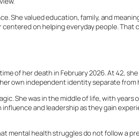
view.
ance. She valued education, family, and meanin
r centered on helping everyday people. That c
 time of her death in February 2026. At 42, sh
 her own independent identity separate from he
ic. She was in the middle of life, with years of
n influence and leadership as they gain exper
t mental health struggles do not follow a pre