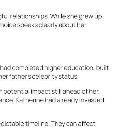
gful relationships. While she grew up
hoice speaks clearly about her
e had completed higher education, built
r father’s celebrity status.
 potential impact still ahead of her.
ience. Katherine had already invested
dictable timeline. They can affect