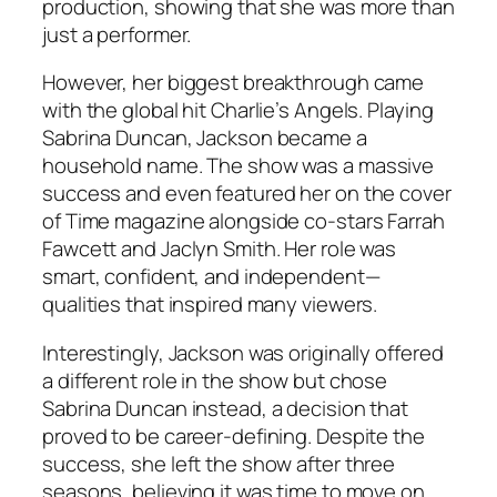
production, showing that she was more than
just a performer.
However, her biggest breakthrough came
with the global hit Charlie’s Angels. Playing
Sabrina Duncan, Jackson became a
household name. The show was a massive
success and even featured her on the cover
of Time magazine alongside co-stars Farrah
Fawcett and Jaclyn Smith. Her role was
smart, confident, and independent—
qualities that inspired many viewers.
Interestingly, Jackson was originally offered
a different role in the show but chose
Sabrina Duncan instead, a decision that
proved to be career-defining. Despite the
success, she left the show after three
seasons, believing it was time to move on.