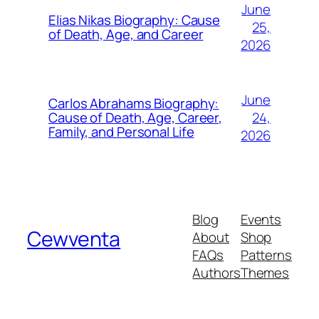
June
Elias Nikas Biography: Cause
25,
of Death, Age, and Career
2026
June
Carlos Abrahams Biography:
24,
Cause of Death, Age, Career,
Family, and Personal Life
2026
Blog
Events
Cewventa
About
Shop
FAQs
Patterns
Authors
Themes