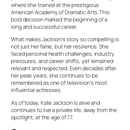
where she trained at the prestigious
American Academy of Dramatic Arts. This
bold decision marked the beginning of a
long and successful career.
What makes Jackson’s story so compelling is
not just her fame, but her resilience. She
faced personal health challenges, industry
pressures, and career shifts, yet remained
relevant and respected. Even decades after
her peak years, she continues to be
remembered as one of television’s most
influential actresses.
As of today, Kate Jackson is alive and
continues to live a private life, away from the
spotlight, at the age of 77.