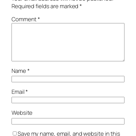
Required fields are marked
*
Comment
*
Name
*
Email
*
Website
Save my name, email, and website in this