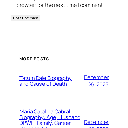
browser for the next time I comment.
MORE POSTS
December
Tatum Dale Biography
and Cause of Death
26, 2025
Maria Catalina Cabral
Biography: Age, Husband,
December
DPWH, Family, Career,