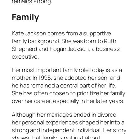
remains strong.
Family
Kate Jackson comes from a supportive
family background. She was born to Ruth
Shepherd and Hogan Jackson, a business
executive.
Her most important family role today is as a
mother. In 1995, she adopted her son, and
he has remained a central part of her life.
She has often chosen to prioritize her family
over her career, especially in her later years.
Although her marriages ended in divorce,
her personal experiences shaped her into a
strong and independent individual. Her story
shows that family is not just about