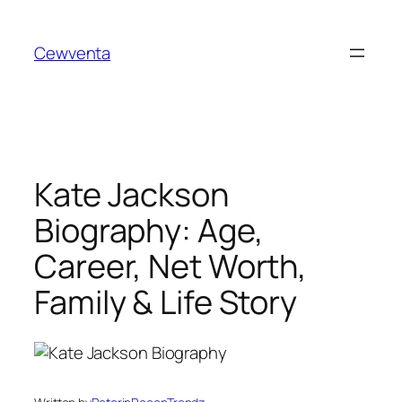
Skip
to
Cewventa
content
Kate Jackson
Biography: Age,
Career, Net Worth,
Family & Life Story