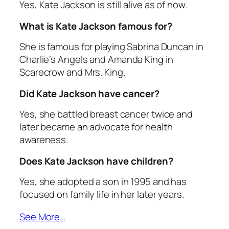
Yes, Kate Jackson is still alive as of now.
What is Kate Jackson famous for?
She is famous for playing Sabrina Duncan in
Charlie’s Angels
and Amanda King in
Scarecrow and Mrs. King
.
Did Kate Jackson have cancer?
Yes, she battled breast cancer twice and
later became an advocate for health
awareness.
Does Kate Jackson have children?
Yes, she adopted a son in 1995 and has
focused on family life in her later years.
See More…