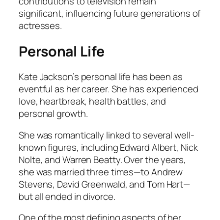
contributions to television remain
significant, influencing future generations of
actresses.
Personal Life
Kate Jackson’s personal life has been as
eventful as her career. She has experienced
love, heartbreak, health battles, and
personal growth.
She was romantically linked to several well-
known figures, including Edward Albert, Nick
Nolte, and Warren Beatty. Over the years,
she was married three times—to Andrew
Stevens, David Greenwald, and Tom Hart—
but all ended in divorce.
One of the most defining aspects of her