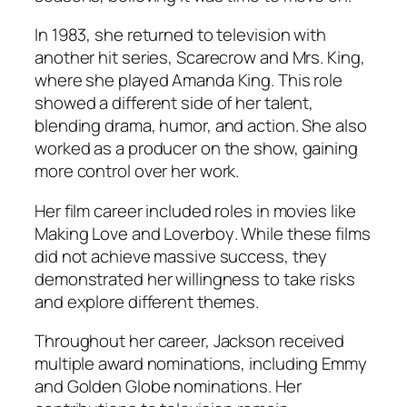
In 1983, she returned to television with
another hit series, Scarecrow and Mrs. King,
where she played Amanda King. This role
showed a different side of her talent,
blending drama, humor, and action. She also
worked as a producer on the show, gaining
more control over her work.
Her film career included roles in movies like
Making Love
and
Loverboy
. While these films
did not achieve massive success, they
demonstrated her willingness to take risks
and explore different themes.
Throughout her career, Jackson received
multiple award nominations, including Emmy
and Golden Globe nominations. Her