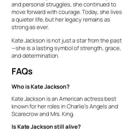
and personal struggles, she continued to
move forward with courage. Today, she lives
a quieter life, but her legacy remains as
strong as ever.
Kate Jackson is not just a star from the past
—she is a lasting symbol of strength, grace,
and determination.
FAQs
Who is Kate Jackson?
Kate Jackson is an American actress best
known for her roles in
Charlie’s Angels
and
Scarecrow and Mrs. King
.
Is Kate Jackson still alive?