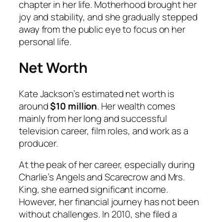
chapter in her life. Motherhood brought her
joy and stability, and she gradually stepped
away from the public eye to focus on her
personal life.
Net Worth
Kate Jackson’s estimated net worth is
around
$10 million
. Her wealth comes
mainly from her long and successful
television career, film roles, and work as a
producer.
At the peak of her career, especially during
Charlie’s Angels
and
Scarecrow and Mrs.
King
, she earned significant income.
However, her financial journey has not been
without challenges. In 2010, she filed a