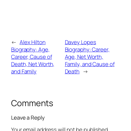
←
Alex Hilton
Davey Lopes
Biography: Age,
Biography: Career,
Career, Cause of
Age, Net Worth,
Death, Net Worth,
Family, and Cause of
and Family
Death
→
Comments
Leave a Reply
Your email address will not be published.