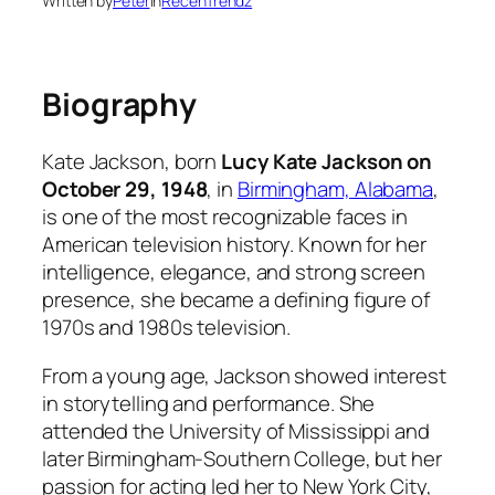
Written by
Peter
in
RecenTrendz
Biography
Kate Jackson, born
Lucy Kate Jackson on
October 29, 1948
, in
Birmingham, Alabama
,
is one of the most recognizable faces in
American television history. Known for her
intelligence, elegance, and strong screen
presence, she became a defining figure of
1970s and 1980s television.
From a young age, Jackson showed interest
in storytelling and performance. She
attended the University of Mississippi and
later Birmingham-Southern College, but her
passion for acting led her to New York City,