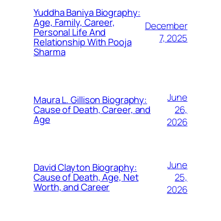
Yuddha Baniya Biography:
Age, Family, Career,
December
Personal Life And
7, 2025
Relationship With Pooja
Sharma
June
Maura L. Gillison Biography:
26,
Cause of Death, Career, and
Age
2026
June
David Clayton Biography:
25,
Cause of Death, Age, Net
Worth, and Career
2026