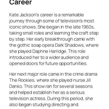
Career
Kate Jackson’s career is a remarkable
journey through some of television’s most
iconic shows. She began in the late 1960s,
taking small roles and learning the craft step
by step. Her early breakthrough came with
the gothic soap opera Dark Shadows, where
she played Daphne Harridge. This role
introduced her to a wider audience and
opened doors for future opportunities.
Her next major role came in the crime drama
The Rookies, where she played nurse Jill
Danko. This show ran for several seasons
and helped establish her as a serious
television actress. During this period, she
also began studying directing and