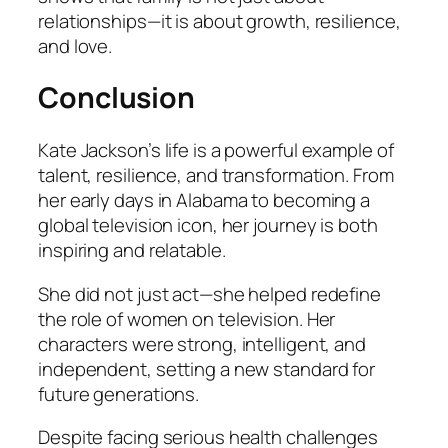
relationships—it is about growth, resilience,
and love.
Conclusion
Kate Jackson’s life is a powerful example of
talent, resilience, and transformation. From
her early days in Alabama to becoming a
global television icon, her journey is both
inspiring and relatable.
She did not just act—she helped redefine
the role of women on television. Her
characters were strong, intelligent, and
independent, setting a new standard for
future generations.
Despite facing serious health challenges