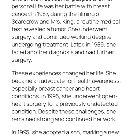
personal life was her battle with breast
cancer. In 1987, during the filming of
Scarecrow and Mrs. King
, a routine medical
test revealed a tumor. She underwent
surgery and continued working despite
undergoing treatment. Later, in 1989, she
faced another diagnosis and had further
surgery.
These experiences changed her life. She
became an advocate for health awareness,
especially breast cancer and heart
conditions. In 1995, she underwent open-
heart surgery for a previously undetected
condition. Despite these challenges, she
remained strong and continued her work.
In 1995, she adopted a son, marking a new