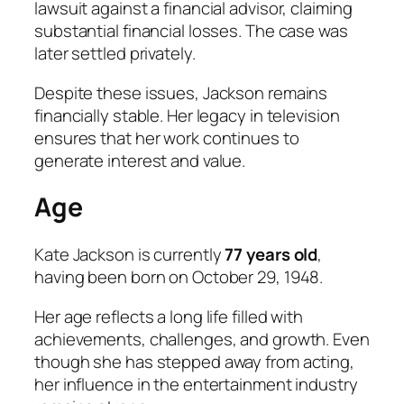
lawsuit against a financial advisor, claiming
substantial financial losses. The case was
later settled privately.
Despite these issues, Jackson remains
financially stable. Her legacy in television
ensures that her work continues to
generate interest and value.
Age
Kate Jackson is currently
77 years old
,
having been born on October 29, 1948.
Her age reflects a long life filled with
achievements, challenges, and growth. Even
though she has stepped away from acting,
her influence in the entertainment industry