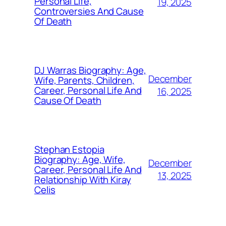
Personal Life,
19, 2025
Controversies And Cause
Of Death
DJ Warras Biography: Age,
December
Wife, Parents, Children,
Career, Personal Life And
16, 2025
Cause Of Death
Stephan Estopia
Biography: Age, Wife,
December
Career, Personal Life And
13, 2025
Relationship With Kiray
Celis