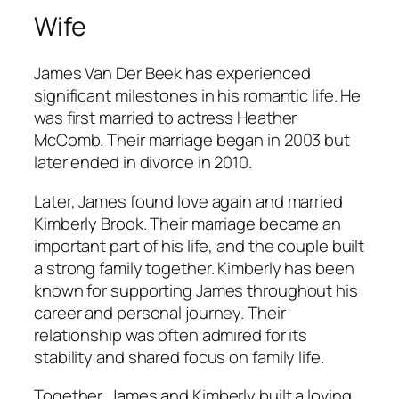
Wife
James Van Der Beek has experienced
significant milestones in his romantic life. He
was first married to actress Heather
McComb. Their marriage began in 2003 but
later ended in divorce in 2010.
Later, James found love again and married
Kimberly Brook. Their marriage became an
important part of his life, and the couple built
a strong family together. Kimberly has been
known for supporting James throughout his
career and personal journey. Their
relationship was often admired for its
stability and shared focus on family life.
Together, James and Kimberly built a loving