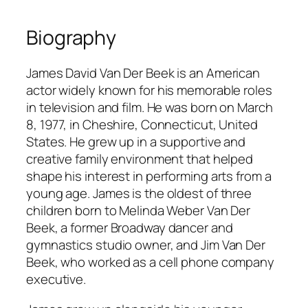
Biography
James David Van Der Beek is an American
actor widely known for his memorable roles
in television and film. He was born on March
8, 1977, in Cheshire, Connecticut, United
States. He grew up in a supportive and
creative family environment that helped
shape his interest in performing arts from a
young age. James is the oldest of three
children born to Melinda Weber Van Der
Beek, a former Broadway dancer and
gymnastics studio owner, and Jim Van Der
Beek, who worked as a cell phone company
executive.