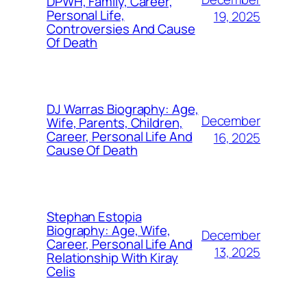
DPWH, Family, Career,
Personal Life,
19, 2025
Controversies And Cause
Of Death
DJ Warras Biography: Age,
December
Wife, Parents, Children,
Career, Personal Life And
16, 2025
Cause Of Death
Stephan Estopia
Biography: Age, Wife,
December
Career, Personal Life And
13, 2025
Relationship With Kiray
Celis