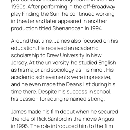
1990s. After performing in the off-Broadway
play
Finding the Sun
, he continued working
in theater and later appeared in another
production titled
Shenandoah
in 1994.
Around that time, James also focused on his
education. He received an academic
scholarship to Drew University in New
Jersey. At the university, he studied English
as his major and sociology as his minor. His
academic achievements were impressive,
and he even made the Dean’s list during his
time there. Despite his success in school,
his passion for acting remained strong.
James made his film debut when he secured
the role of Rick Sanford in the movie
Angus
in 1995. The role introduced him to the film