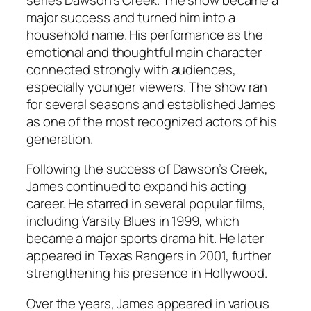
major success and turned him into a
household name. His performance as the
emotional and thoughtful main character
connected strongly with audiences,
especially younger viewers. The show ran
for several seasons and established James
as one of the most recognized actors of his
generation.
Following the success of
Dawson’s Creek
,
James continued to expand his acting
career. He starred in several popular films,
including
Varsity Blues
in 1999, which
became a major sports drama hit. He later
appeared in
Texas Rangers
in 2001, further
strengthening his presence in Hollywood.
Over the years, James appeared in various