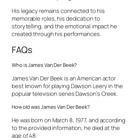
His legacy remains connected to his
memorable roles, his dedication to
storytelling, and the emotional impact he
created through his performances.
FAQs
Who is James Van Der Beek?
James Van Der Beek is an American actor
best known for playing Dawson Leery in the
popular television series
Dawson’s Creek
.
How old was James Van Der Beek?
He was born on March 8, 1977, and according
to the provided information, he died at the
age of 48.