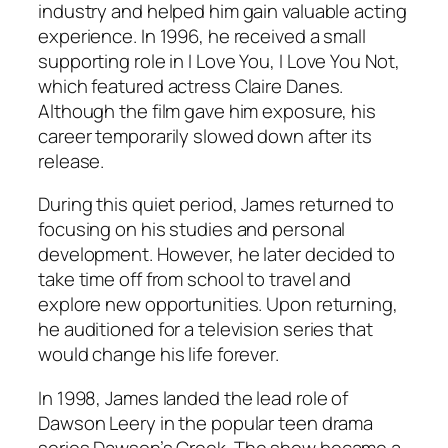
industry and helped him gain valuable acting
experience. In 1996, he received a small
supporting role in
I Love You, I Love You Not
,
which featured actress Claire Danes.
Although the film gave him exposure, his
career temporarily slowed down after its
release.
During this quiet period, James returned to
focusing on his studies and personal
development. However, he later decided to
take time off from school to travel and
explore new opportunities. Upon returning,
he auditioned for a television series that
would change his life forever.
In 1998, James landed the lead role of
Dawson Leery in the popular teen drama
series
Dawson’s Creek
. The show became a