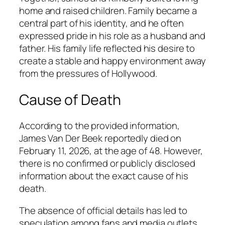
home and raised children. Family became a
central part of his identity, and he often
expressed pride in his role as a husband and
father. His family life reflected his desire to
create a stable and happy environment away
from the pressures of Hollywood.
Cause of Death
According to the provided information,
James Van Der Beek reportedly died on
February 11, 2026, at the age of 48. However,
there is no confirmed or publicly disclosed
information about the exact cause of his
death.
The absence of official details has led to
speculation among fans and media outlets.