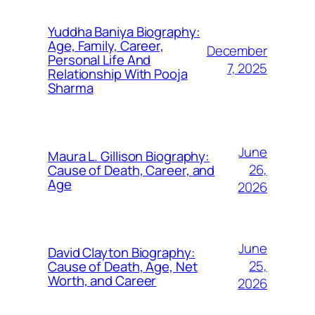
Yuddha Baniya Biography:
Age, Family, Career,
December
Personal Life And
7, 2025
Relationship With Pooja
Sharma
June
Maura L. Gillison Biography:
26,
Cause of Death, Career, and
Age
2026
June
David Clayton Biography:
25,
Cause of Death, Age, Net
Worth, and Career
2026