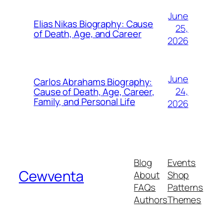
June
Elias Nikas Biography: Cause
25,
of Death, Age, and Career
2026
June
Carlos Abrahams Biography:
24,
Cause of Death, Age, Career,
Family, and Personal Life
2026
Blog
Events
Cewventa
About
Shop
FAQs
Patterns
Authors
Themes