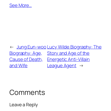
See More…
←
Jung Eun-woo
Lucy Wilde Biography: The
Biography: Age,
Story and Age of the
Cause of Death,
Energetic Anti-Villain
and Wife
League Agent
→
Comments
Leave a Reply