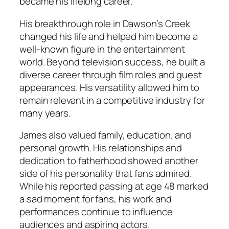
became his lifelong career.
His breakthrough role in
Dawson’s Creek
changed his life and helped him become a
well-known figure in the entertainment
world. Beyond television success, he built a
diverse career through film roles and guest
appearances. His versatility allowed him to
remain relevant in a competitive industry for
many years.
James also valued family, education, and
personal growth. His relationships and
dedication to fatherhood showed another
side of his personality that fans admired.
While his reported passing at age 48 marked
a sad moment for fans, his work and
performances continue to influence
audiences and aspiring actors.