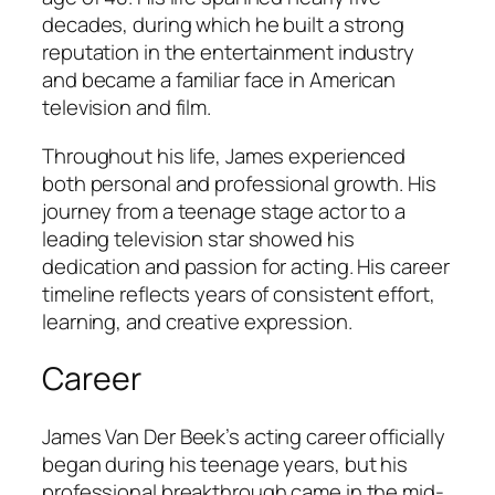
decades, during which he built a strong
reputation in the entertainment industry
and became a familiar face in American
television and film.
Throughout his life, James experienced
both personal and professional growth. His
journey from a teenage stage actor to a
leading television star showed his
dedication and passion for acting. His career
timeline reflects years of consistent effort,
learning, and creative expression.
Career
James Van Der Beek’s acting career officially
began during his teenage years, but his
professional breakthrough came in the mid-