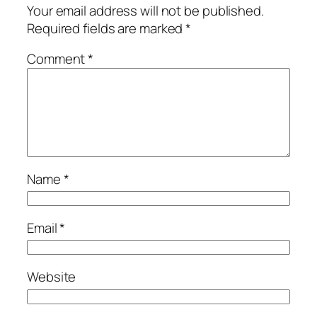
Your email address will not be published.
Required fields are marked
*
Comment
*
Name
*
Email
*
Website