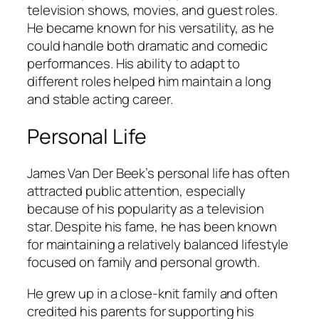
television shows, movies, and guest roles.
He became known for his versatility, as he
could handle both dramatic and comedic
performances. His ability to adapt to
different roles helped him maintain a long
and stable acting career.
Personal Life
James Van Der Beek’s personal life has often
attracted public attention, especially
because of his popularity as a television
star. Despite his fame, he has been known
for maintaining a relatively balanced lifestyle
focused on family and personal growth.
He grew up in a close-knit family and often
credited his parents for supporting his