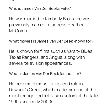
Who is James Van Der Beek’s wife?
He was married to Kimberly Brook. He was
previously married to actress Heather
McComb.
What movies is James Van Der Beek known for?
He is known for films such as
Varsity Blues
,
Texas Rangers
, and
Angus
, along with
several television appearances.
What is James Van Der Beek famous for?
He became famous for his lead role in
Dawson’s Creek
, which made him one of the
most recognized television actors of the late
1990s and early 2000s.