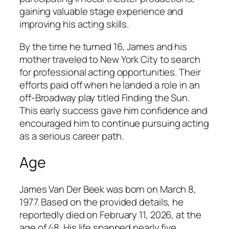
gaining valuable stage experience and
improving his acting skills.
By the time he turned 16, James and his
mother traveled to New York City to search
for professional acting opportunities. Their
efforts paid off when he landed a role in an
off-Broadway play titled
Finding the Sun
.
This early success gave him confidence and
encouraged him to continue pursuing acting
as a serious career path.
Age
James Van Der Beek was born on March 8,
1977. Based on the provided details, he
reportedly died on February 11, 2026, at the
age of 48. His life spanned nearly five