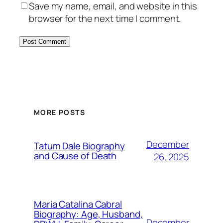
Save my name, email, and website in this
browser for the next time I comment.
MORE POSTS
December
Tatum Dale Biography
and Cause of Death
26, 2025
Maria Catalina Cabral
Biography: Age, Husband,
December