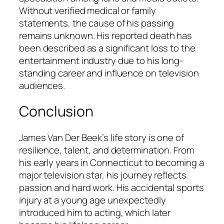
Without verified medical or family
statements, the cause of his passing
remains unknown. His reported death has
been described as a significant loss to the
entertainment industry due to his long-
standing career and influence on television
audiences.
Conclusion
James Van Der Beek’s life story is one of
resilience, talent, and determination. From
his early years in Connecticut to becoming a
major television star, his journey reflects
passion and hard work. His accidental sports
injury at a young age unexpectedly
introduced him to acting, which later