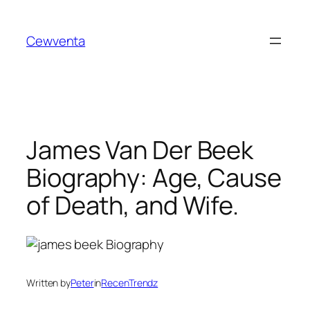
Skip
to
Cewventa
content
James Van Der Beek
Biography: Age, Cause
of Death, and Wife.
Written by
Peter
in
RecenTrendz