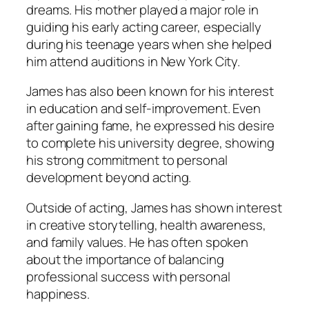
dreams. His mother played a major role in
guiding his early acting career, especially
during his teenage years when she helped
him attend auditions in New York City.
James has also been known for his interest
in education and self-improvement. Even
after gaining fame, he expressed his desire
to complete his university degree, showing
his strong commitment to personal
development beyond acting.
Outside of acting, James has shown interest
in creative storytelling, health awareness,
and family values. He has often spoken
about the importance of balancing
professional success with personal
happiness.