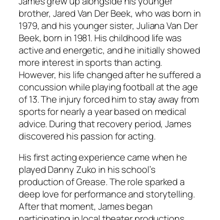
James grew up alongside his younger
brother, Jared Van Der Beek, who was born in
1979, and his younger sister, Juliana Van Der
Beek, born in 1981. His childhood life was
active and energetic, and he initially showed
more interest in sports than acting.
However, his life changed after he suffered a
concussion while playing football at the age
of 13. The injury forced him to stay away from
sports for nearly a year based on medical
advice. During that recovery period, James
discovered his passion for acting.
His first acting experience came when he
played Danny Zuko in his school’s
production of
Grease
. The role sparked a
deep love for performance and storytelling.
After that moment, James began
participating in local theater productions,