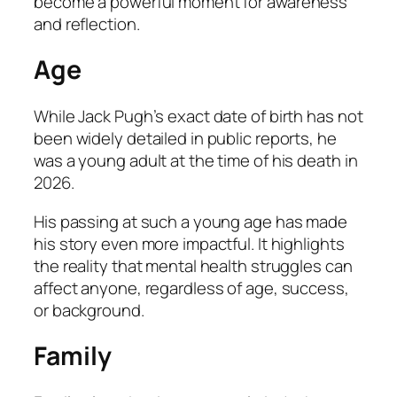
become a powerful moment for awareness
and reflection.
Age
While Jack Pugh’s exact date of birth has not
been widely detailed in public reports, he
was a young adult at the time of his death in
2026.
His passing at such a young age has made
his story even more impactful. It highlights
the reality that mental health struggles can
affect anyone, regardless of age, success,
or background.
Family