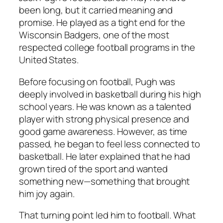
been long, but it carried meaning and
promise. He played as a tight end for the
Wisconsin Badgers, one of the most
respected college football programs in the
United States.
Before focusing on football, Pugh was
deeply involved in basketball during his high
school years. He was known as a talented
player with strong physical presence and
good game awareness. However, as time
passed, he began to feel less connected to
basketball. He later explained that he had
grown tired of the sport and wanted
something new—something that brought
him joy again.
That turning point led him to football. What