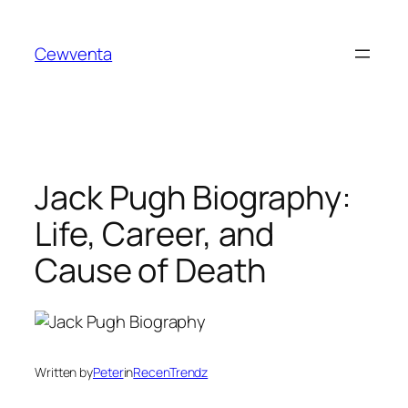
Skip
to
Cewventa
content
Jack Pugh Biography:
Life, Career, and
Cause of Death
Written by
Peter
in
RecenTrendz