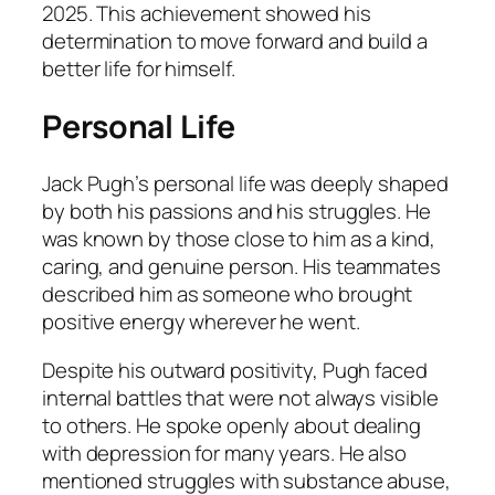
2025. This achievement showed his
determination to move forward and build a
better life for himself.
Personal Life
Jack Pugh’s personal life was deeply shaped
by both his passions and his struggles. He
was known by those close to him as a kind,
caring, and genuine person. His teammates
described him as someone who brought
positive energy wherever he went.
Despite his outward positivity, Pugh faced
internal battles that were not always visible
to others. He spoke openly about dealing
with depression for many years. He also
mentioned struggles with substance abuse,