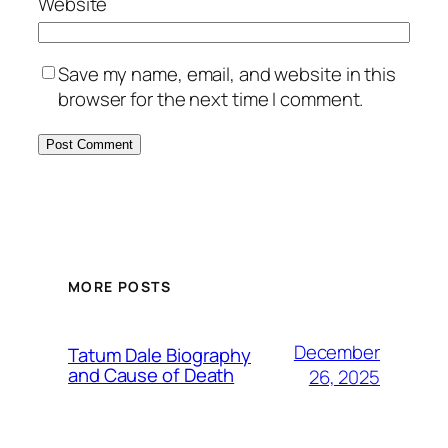
Website
Save my name, email, and website in this
browser for the next time I comment.
MORE POSTS
December
Tatum Dale Biography
and Cause of Death
26, 2025