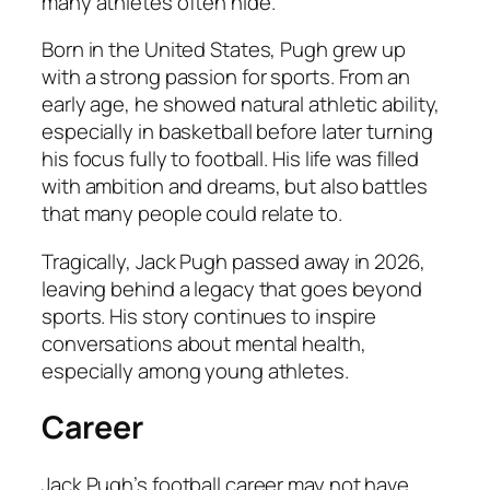
many athletes often hide.
Born in the United States, Pugh grew up
with a strong passion for sports. From an
early age, he showed natural athletic ability,
especially in basketball before later turning
his focus fully to football. His life was filled
with ambition and dreams, but also battles
that many people could relate to.
Tragically, Jack Pugh passed away in 2026,
leaving behind a legacy that goes beyond
sports. His story continues to inspire
conversations about mental health,
especially among young athletes.
Career
Jack Pugh’s football career may not have