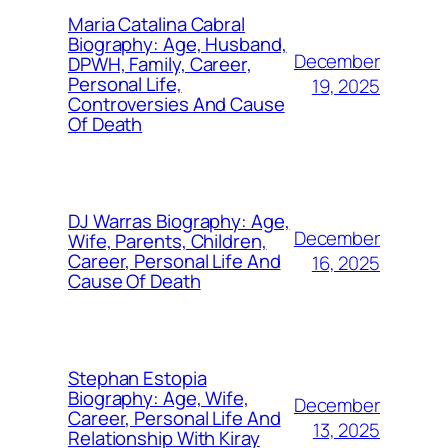
Maria Catalina Cabral
Biography: Age, Husband,
December
DPWH, Family, Career,
Personal Life,
19, 2025
Controversies And Cause
Of Death
DJ Warras Biography: Age,
December
Wife, Parents, Children,
Career, Personal Life And
16, 2025
Cause Of Death
Stephan Estopia
Biography: Age, Wife,
December
Career, Personal Life And
13, 2025
Relationship With Kiray