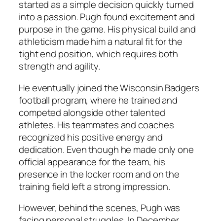
started as a simple decision quickly turned
into a passion. Pugh found excitement and
purpose in the game. His physical build and
athleticism made him a natural fit for the
tight end position, which requires both
strength and agility.
He eventually joined the Wisconsin Badgers
football program, where he trained and
competed alongside other talented
athletes. His teammates and coaches
recognized his positive energy and
dedication. Even though he made only one
official appearance for the team, his
presence in the locker room and on the
training field left a strong impression.
However, behind the scenes, Pugh was
facing personal struggles. In December