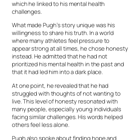
which he linked to his mental health
challenges.
What made Pugh’s story unique was his
willingness to share his truth. In a world
where many athletes feel pressure to
appear strong at all times, he chose honesty
instead. He admitted that he had not
prioritized his mental health in the past and
that it had led him into a dark place.
At one point, he revealed that he had
struggled with thoughts of not wanting to
live. This level of honesty resonated with
many people, especially young individuals
facing similar challenges. His words helped
others feel less alone.
Pugh also spoke about finding hope and