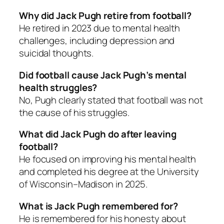
Why did Jack Pugh retire from football?
He retired in 2023 due to mental health
challenges, including depression and
suicidal thoughts.
Did football cause Jack Pugh’s mental
health struggles?
No, Pugh clearly stated that football was not
the cause of his struggles.
What did Jack Pugh do after leaving
football?
He focused on improving his mental health
and completed his degree at the University
of Wisconsin–Madison in 2025.
What is Jack Pugh remembered for?
He is remembered for his honesty about