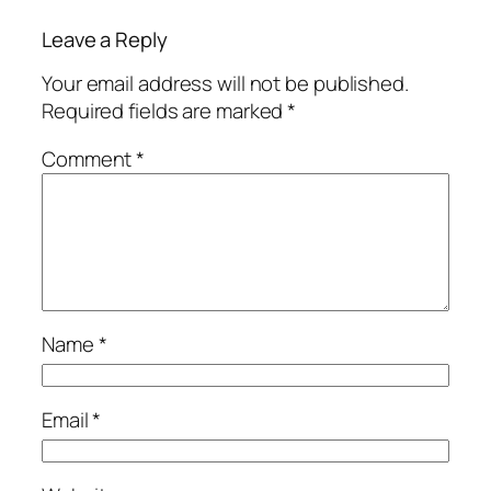
Leave a Reply
Your email address will not be published.
Required fields are marked
*
Comment
*
Name
*
Email
*