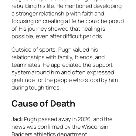
rebuilding his life. He mentioned developing
a stronger relationship with faith and
focusing on creating a life he could be proud
of. His journey showed that healing is
possible, even after difficult periods.
Outside of sports, Pugh valued his
relationships with family, friends, and
teammates. He appreciated the support
system around him and often expressed
gratitude for the people who stood by him
during tough times.
Cause of Death
Jack Pugh passed away in 2026, and the
news was confirmed by the Wisconsin
Badgers athletics department.