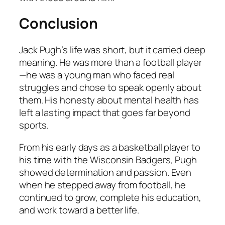
Conclusion
Jack Pugh’s life was short, but it carried deep
meaning. He was more than a football player
—he was a young man who faced real
struggles and chose to speak openly about
them. His honesty about mental health has
left a lasting impact that goes far beyond
sports.
From his early days as a basketball player to
his time with the Wisconsin Badgers, Pugh
showed determination and passion. Even
when he stepped away from football, he
continued to grow, complete his education,
and work toward a better life.