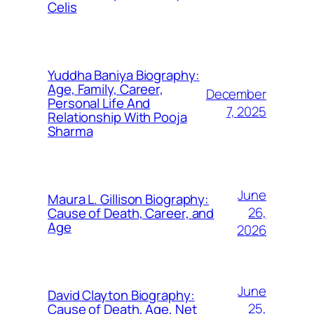
Celis
Yuddha Baniya Biography:
Age, Family, Career,
December
Personal Life And
7, 2025
Relationship With Pooja
Sharma
June
Maura L. Gillison Biography:
26,
Cause of Death, Career, and
Age
2026
June
David Clayton Biography:
25,
Cause of Death, Age, Net