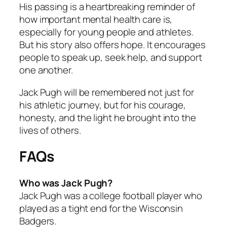
His passing is a heartbreaking reminder of
how important mental health care is,
especially for young people and athletes.
But his story also offers hope. It encourages
people to speak up, seek help, and support
one another.
Jack Pugh will be remembered not just for
his athletic journey, but for his courage,
honesty, and the light he brought into the
lives of others.
FAQs
Who was Jack Pugh?
Jack Pugh was a college football player who
played as a tight end for the Wisconsin
Badgers.