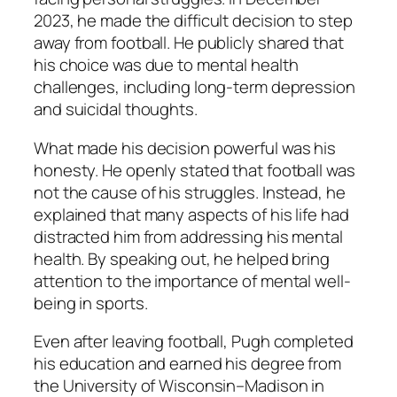
2023, he made the difficult decision to step
away from football. He publicly shared that
his choice was due to mental health
challenges, including long-term depression
and suicidal thoughts.
What made his decision powerful was his
honesty. He openly stated that football was
not the cause of his struggles. Instead, he
explained that many aspects of his life had
distracted him from addressing his mental
health. By speaking out, he helped bring
attention to the importance of mental well-
being in sports.
Even after leaving football, Pugh completed
his education and earned his degree from
the University of Wisconsin–Madison in