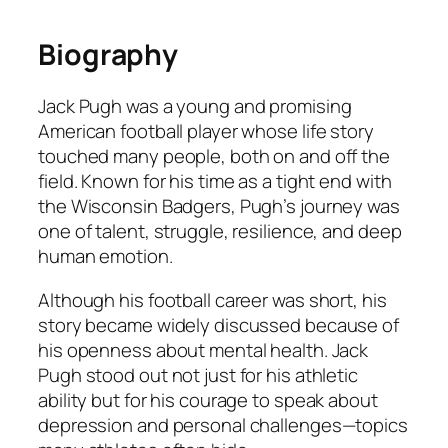
Biography
Jack Pugh was a young and promising
American football player whose life story
touched many people, both on and off the
field. Known for his time as a tight end with
the Wisconsin Badgers, Pugh’s journey was
one of talent, struggle, resilience, and deep
human emotion.
Although his football career was short, his
story became widely discussed because of
his openness about mental health. Jack
Pugh stood out not just for his athletic
ability but for his courage to speak about
depression and personal challenges—topics