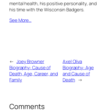
mental health, his positive personality, and
his time with the Wisconsin Badgers.
See More…
←
Joey Browner
Axel Oliva
Biography: Cause of
Biography: Age
Death, Age, Career, and
and Cause of
Family
Death
→
Comments