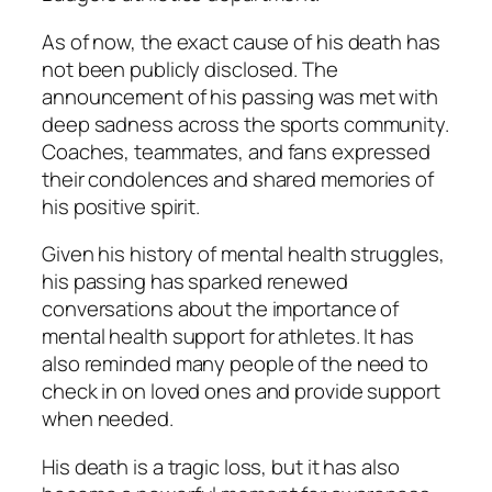
As of now, the exact cause of his death has
not been publicly disclosed. The
announcement of his passing was met with
deep sadness across the sports community.
Coaches, teammates, and fans expressed
their condolences and shared memories of
his positive spirit.
Given his history of mental health struggles,
his passing has sparked renewed
conversations about the importance of
mental health support for athletes. It has
also reminded many people of the need to
check in on loved ones and provide support
when needed.
His death is a tragic loss, but it has also