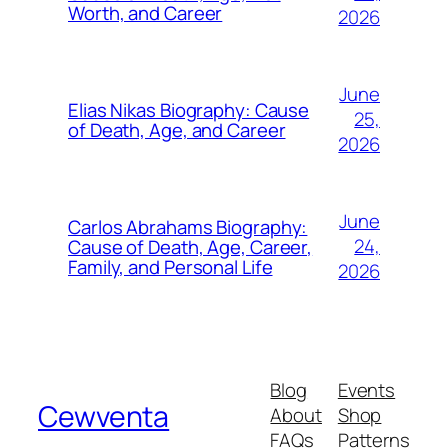
Worth, and Career
2026
June
Elias Nikas Biography: Cause
25,
of Death, Age, and Career
2026
June
Carlos Abrahams Biography:
24,
Cause of Death, Age, Career,
Family, and Personal Life
2026
Blog
Events
Cewventa
About
Shop
FAQs
Patterns