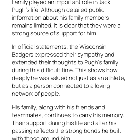
Family played an important role in Jack
Pugh’s life. Although detailed public
information about his family members
remains limited, it is clear that they were a
strong source of support for him.
In official statements, the Wisconsin
Badgers expressed their sympathy and
extended their thoughts to Pugh’s family
during this difficult time. This shows how
deeply he was valued not just as an athlete,
but as a person connected to a loving
network of people.
His family, along with his friends and
teammates, continues to carry his memory.
Their support during his life and after his
passing reflects the strong bonds he built
with those around him.