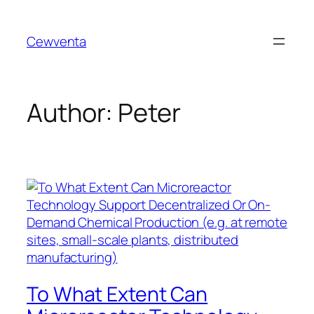
Skip
to
Cewventa
content
Author:
Peter
To What Extent Can