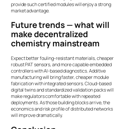
provide such certified modules will enjoy a strong
market advantage.
Future trends — what will
make decentralized
chemistry mainstream
Expect better fouling-resistant materials, cheaper
robust PAT sensors, and more capable embedded
controllers with AI-based diagnostics. Additive
manufacturing will bring faster, cheaper module
fabrication with integrated sensors. Cloud-based
digital twins and standardized validation packs will
make regulators comfortable with repeated
deployments. As those building blocks arrive, the
economics and risk profile of distributed networks
will improve dramatically.