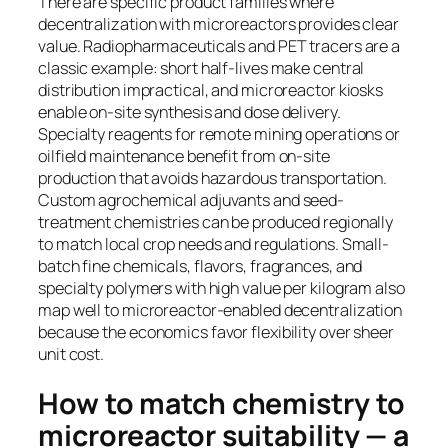
There are specific product families where
decentralization with microreactors provides clear
value. Radiopharmaceuticals and PET tracers are a
classic example: short half-lives make central
distribution impractical, and microreactor kiosks
enable on-site synthesis and dose delivery.
Specialty reagents for remote mining operations or
oilfield maintenance benefit from on-site
production that avoids hazardous transportation.
Custom agrochemical adjuvants and seed-
treatment chemistries can be produced regionally
to match local crop needs and regulations. Small-
batch fine chemicals, flavors, fragrances, and
specialty polymers with high value per kilogram also
map well to microreactor-enabled decentralization
because the economics favor flexibility over sheer
unit cost.
How to match chemistry to
microreactor suitability — a