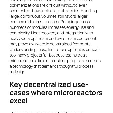
polymerizations are difficult without clever
segmented-flow or cleaning strategies. Handling
large, continuous volumes still favors larger
equipment for cost reasons. Pumping across
hundreds of modules increases energy use and
complexity. Heat recovery and integration with
heavy-duty upstream or downstream equipment
may prove awkward in constrained footprints.
Understanding these limitations upfront is critical;
too many projects fail because teams treat
microreactors like a miraculous plug-in rather than
a technology that demands thoughtful process
redesign.
Key decentralized use-
cases where microreactors
excel