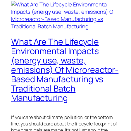
What Are The Lifecycle
Environmental Impacts
(energy use, waste,
emissions) Of Microreactor-
Based Manufacturing vs
Traditional Batch
Manufacturing
If you care about climate, pollution, or the bottom
line, you should care about the lifecycle footprint of
how chemicals are made. It’s not just about the