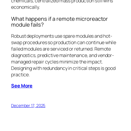
chemicals, centralized mass production still wins
economically.
What happens if a remote microreactor
module fails?
Robust deployments use spare modules and hot-
swap procedures so production can continue while
failed modules are serviced or returned. Remote
diagnostics, predictive maintenance, and vendor-
managed repair cycles minimize the impact.
Designing with redundancy in critical steps is good
practice.
See More
December 17, 2025