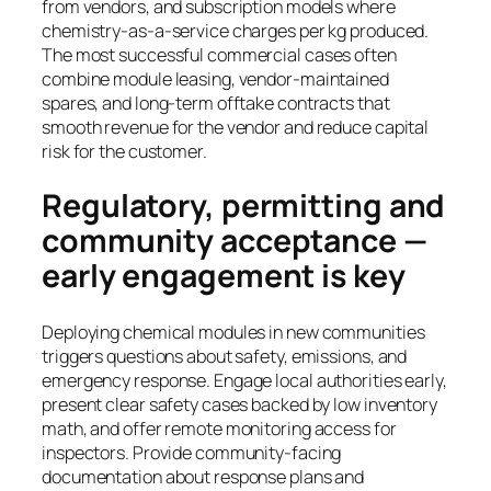
from vendors, and subscription models where
chemistry-as-a-service charges per kg produced.
The most successful commercial cases often
combine module leasing, vendor-maintained
spares, and long-term offtake contracts that
smooth revenue for the vendor and reduce capital
risk for the customer.
Regulatory, permitting and
community acceptance —
early engagement is key
Deploying chemical modules in new communities
triggers questions about safety, emissions, and
emergency response. Engage local authorities early,
present clear safety cases backed by low inventory
math, and offer remote monitoring access for
inspectors. Provide community-facing
documentation about response plans and