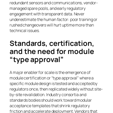
redundant sensors and communications, vendor-
managed spare pools, and early regulatory
engagement with transparent data. Never
underestimate the human factor: poor training or
rushed changeovers will hurt uptime more than
technical issues.
Standards, certification,
and the need for module
“type approval”
A major enabler for scale is the emergence of
module certification or “type approval” where a
specific module design is tested and accepted by
regulators once, then replicated widely without site-
by-site revalidation. Industry consortia and
standards bodies should work toward modular
acceptance templates that shrink regulatory
friction and accelerate deployment. Vendors that