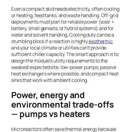
Even a compact skid needs electricity, often cooling
or heating, feed tanks, and waste handling. Off-grid
deployments must plan for reliable power (solar +
battery, small gensets, or hybrid systems) and for
water and solvent handling. Cooling duty can be a
stumbling block if a reaction is highly
exothermic
and your local climate or utilities can’t provide
sufficient chiller capacity. The smart approach is to
design the module’s utility requirements to the
weakest expected site: low-power pumps, passive
heat exchangers where possible, and compact heat
sinks that work with ambient cooling.
Power, energy and
environmental trade-offs
— pumps vs heaters
Microreactors often save thermal energy because