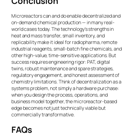
Conclusion
Microreactors can and do enable decentralized and
on-demand chemical production — in many real-
world cases today. The technology’s strengths in
heat and mass transfer, small inventory, and
replicability make it ideal for radiopharma, remote
industrial reagents, small-batch fine chemicals, and
other high-value, time-sensitive applications. But
success requires engineering rigor: PAT, digital
twins, robust maintenance and spare strategies,
regulatory engagement, and honest assessment of
chemistry limitations. Think of decentralization as a
systems problem, not simply a hardware purchase:
when you design the process, operations, and
business model together, the microreactor-based
edge becomes not just technically viable but
commercially transformative.
FAQs