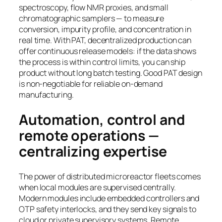
spectroscopy, flow NMR proxies, and small
chromatographic samplers — to measure
conversion, impurity profile, and concentration in
real time. With PAT, decentralized production can
offer continuous release models: if the data shows
the process is within control limits, you can ship
product without long batch testing. Good PAT design
is non-negotiable for reliable on-demand
manufacturing.
Automation, control and
remote operations —
centralizing expertise
The power of distributed microreactor fleets comes
when local modules are supervised centrally.
Modern modules include embedded controllers and
OTP safety interlocks, and they send key signals to
cloud or private supervisory systems. Remote