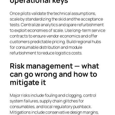
operational keys
Once pilots validate the technical assumptions,
scale by standardizing the skid and the acceptance
tests. Centralize analytics and spare refurbishment
to exploit economies of scale. Use long-term service
contracts to ensure vendor economics and offer
customers predictable pricing. Build regional hubs
for consumable distribution and module
refurbishment to reduce logistics costs.
Risk management — what
can go wrong and how to
mitigate it
Major risks include fouling and clogging, control
system failures, supply chain glitches for
consumables, and local regulatory pushback.
Mitigations include conservative design margins,