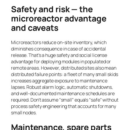
Safety and risk — the
microreactor advantage
and caveats
Microreactors reduce on-site inventory, which
diminishes consequence in case of accidental
release. That’s a huge safety and social license
advantage for deploying modules in populated or
remote areas. However, distributed sites also mean
distributed failure points: a fleet of many small skids
increases aggregate exposure to maintenance
lapses. Robust alarm logic, automatic shutdowns,
and well-documented maintenance schedules are
required. Don’t assume “small” equals “safe” without
process safety engineering that accounts for many
small nodes.
Maintenance, spare parts