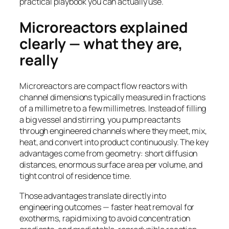
practical playbook you can actually use.
Microreactors explained
clearly — what they are,
really
Microreactors are compact flow reactors with
channel dimensions typically measured in fractions
of a millimetre to a few millimetres. Instead of filling
a big vessel and stirring, you pump reactants
through engineered channels where they meet, mix,
heat, and convert into product continuously. The key
advantages come from geometry: short diffusion
distances, enormous surface area per volume, and
tight control of residence time.
Those advantages translate directly into
engineering outcomes — faster heat removal for
exotherms, rapid mixing to avoid concentration