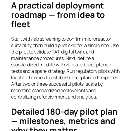
A practical deployment
roadmap — from idea to
fleet
Start with lab screening to confirm microreactor
suitability, then build a pilot skid for a single site. Use
the pilot to validate PAT, digital twin, and
maintenance procedures. Next, define a
standardized module with validated acceptance
tests and a spare strategy. Run regulatory pilots with
local authorities to establish acceptance templates.
After two or three successful pilots, scale by
repeating standardized deployments and
centralizing refurbishment and analytics.
Detailed 180-day pilot plan
— milestones, metrics and
why they matter