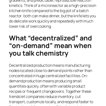
gradients, and predictable, reproducible reaction
kinetics. Think of a microreactor as a high-precision
kitchen knife compared to the big pot of a batch
reactor: both can make dinner, but the knife lets you
do delicate work quickly and repeatedly with much
lower risk of overcooking.
What “decentralized” and
“on-demand” mean when
you talk chemistry
Decentralized production means manufacturing
nodes located close to demand points rather than
concentrated in huge centralized facilities. On-
demand production means producing small
quantities quickly, often with variable product
recipes or frequent changeovers. Together these
trends let companies reduce inventory, cut
transport, customize locally, and respond faster to