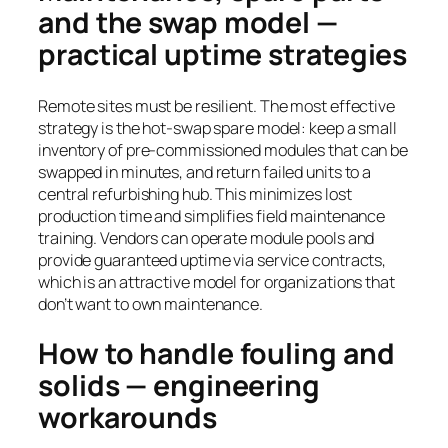
and the swap model —
practical uptime strategies
Remote sites must be resilient. The most effective
strategy is the hot-swap spare model: keep a small
inventory of pre-commissioned modules that can be
swapped in minutes, and return failed units to a
central refurbishing hub. This minimizes lost
production time and simplifies field maintenance
training. Vendors can operate module pools and
provide guaranteed uptime via service contracts,
which is an attractive model for organizations that
don’t want to own maintenance.
How to handle fouling and
solids — engineering
workarounds