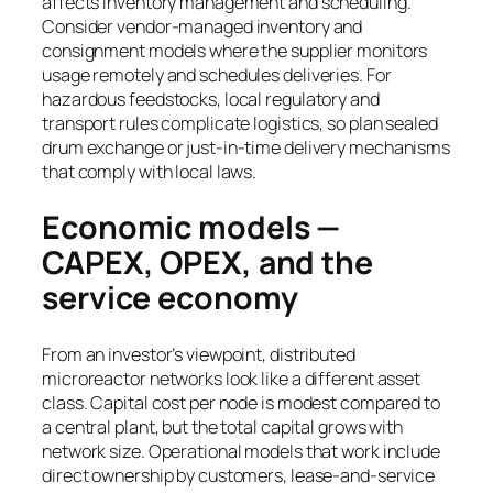
affects inventory management and scheduling.
Consider vendor-managed inventory and
consignment models where the supplier monitors
usage remotely and schedules deliveries. For
hazardous feedstocks, local regulatory and
transport rules complicate logistics, so plan sealed
drum exchange or just-in-time delivery mechanisms
that comply with local laws.
Economic models —
CAPEX, OPEX, and the
service economy
From an investor’s viewpoint, distributed
microreactor networks look like a different asset
class. Capital cost per node is modest compared to
a central plant, but the total capital grows with
network size. Operational models that work include
direct ownership by customers, lease-and-service