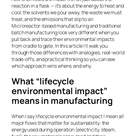
reaction in a flask — it’s about the energy to heat and
cool, the solvents we pour away, the waste we must
treat, and the emissions that slip to air.
Microreactor-based manufacturing and traditional
batch manufacturing look very different when you
pull back and trace their environmental impacts
from cradle to gate. In this article I’ll walk you
through those differences with analogies, real-world
trade-offs, and practical thinking so you can see
which approach wins where, and why.
What “lifecycle
environmental impact”
means in manufacturing
When I say lifecycle environmental impact I mean all
major flows that matter for sustainability: the
energy used during operation (electricity, steam,