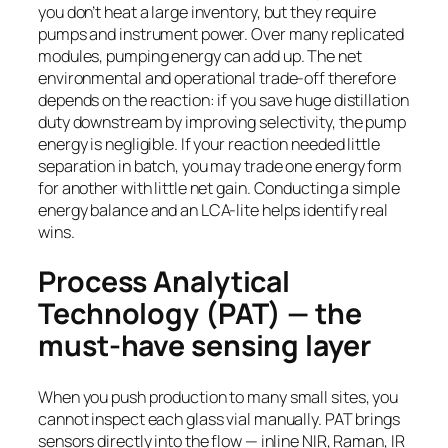
you don’t heat a large inventory, but they require
pumps and instrument power. Over many replicated
modules, pumping energy can add up. The net
environmental and operational trade-off therefore
depends on the reaction: if you save huge distillation
duty downstream by improving selectivity, the pump
energy is negligible. If your reaction needed little
separation in batch, you may trade one energy form
for another with little net gain. Conducting a simple
energy balance and an LCA-lite helps identify real
wins.
Process Analytical
Technology (PAT) — the
must-have sensing layer
When you push production to many small sites, you
cannot inspect each glass vial manually. PAT brings
sensors directly into the flow — inline NIR, Raman, IR