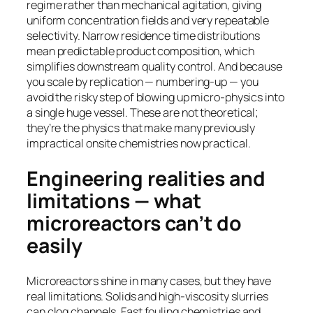
regime rather than mechanical agitation, giving
uniform concentration fields and very repeatable
selectivity. Narrow residence time distributions
mean predictable product composition, which
simplifies downstream quality control. And because
you scale by replication — numbering-up — you
avoid the risky step of blowing up micro-physics into
a single huge vessel. These are not theoretical;
they’re the physics that make many previously
impractical onsite chemistries now practical.
Engineering realities and
limitations — what
microreactors can’t do
easily
Microreactors shine in many cases, but they have
real limitations. Solids and high-viscosity slurries
can clog channels. Fast fouling chemistries and