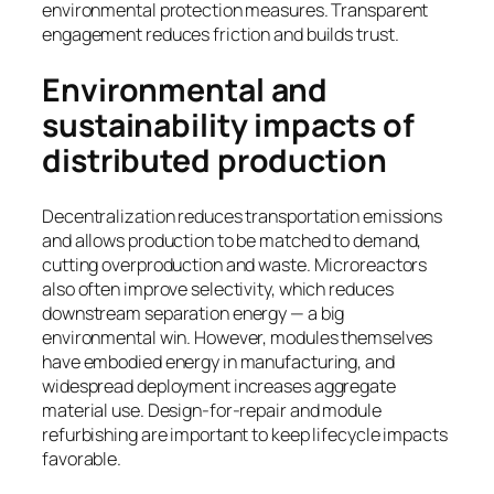
environmental protection measures. Transparent
engagement reduces friction and builds trust.
Environmental and
sustainability impacts of
distributed production
Decentralization reduces transportation emissions
and allows production to be matched to demand,
cutting overproduction and waste. Microreactors
also often improve selectivity, which reduces
downstream separation energy — a big
environmental win. However, modules themselves
have embodied energy in manufacturing, and
widespread deployment increases aggregate
material use. Design-for-repair and module
refurbishing are important to keep lifecycle impacts
favorable.