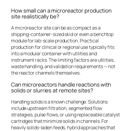
How small can a microreactor production
site realistically be?
A microreactor site can be as compact as a
shipping-container-sized skid or even a benchtop
module for lab-scale production. Practical
production for clinical or regional use typically fits
into a modular container with utilities and
instrument racks. The limiting factors are utilities,
waste handling, and validation requirements — not
the reactor channels themselves.
Can microreactors handle reactions with
solids or slurries at remote sites?
Handling solids is a known challenge. Solutions
include upstream filtration, segmented flow
strategies, pulse flows, or using replaceable catalyst
cartridges that minimize solids in channels. For
heavily solids-laden feeds, hybrid approaches that