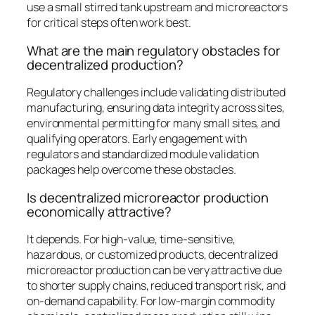
use a small stirred tank upstream and microreactors
for critical steps often work best.
What are the main regulatory obstacles for
decentralized production?
Regulatory challenges include validating distributed
manufacturing, ensuring data integrity across sites,
environmental permitting for many small sites, and
qualifying operators. Early engagement with
regulators and standardized module validation
packages help overcome these obstacles.
Is decentralized microreactor production
economically attractive?
It depends. For high-value, time-sensitive,
hazardous, or customized products, decentralized
microreactor production can be very attractive due
to shorter supply chains, reduced transport risk, and
on-demand capability. For low-margin commodity