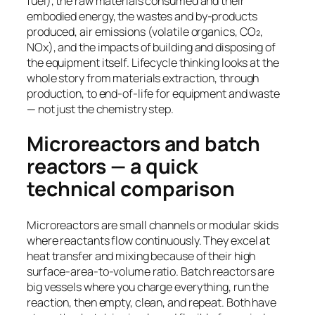
fuel), the raw materials consumed and their
embodied energy, the wastes and by-products
produced, air emissions (volatile organics, CO₂,
NOx), and the impacts of building and disposing of
the equipment itself. Lifecycle thinking looks at the
whole story from materials extraction, through
production, to end-of-life for equipment and waste
— not just the chemistry step.
Microreactors and batch
reactors — a quick
technical comparison
Microreactors are small channels or modular skids
where reactants flow continuously. They excel at
heat transfer and mixing because of their high
surface-area-to-volume ratio. Batch reactors are
big vessels where you charge everything, run the
reaction, then empty, clean, and repeat. Both have