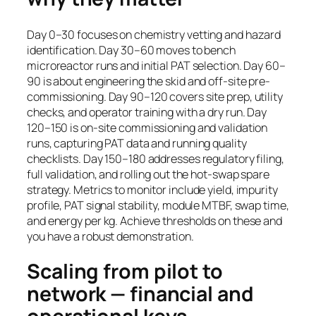
Day 0–30 focuses on chemistry vetting and hazard
identification. Day 30–60 moves to bench
microreactor runs and initial PAT selection. Day 60–
90 is about engineering the skid and off-site pre-
commissioning. Day 90–120 covers site prep, utility
checks, and operator training with a dry run. Day
120–150 is on-site commissioning and validation
runs, capturing PAT data and running quality
checklists. Day 150–180 addresses regulatory filing,
full validation, and rolling out the hot-swap spare
strategy. Metrics to monitor include yield, impurity
profile, PAT signal stability, module MTBF, swap time,
and energy per kg. Achieve thresholds on these and
you have a robust demonstration.
Scaling from pilot to
network — financial and