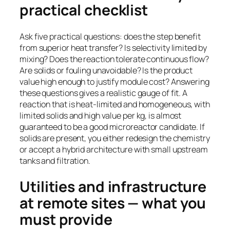
practical checklist
Ask five practical questions: does the step benefit
from superior heat transfer? Is selectivity limited by
mixing? Does the reaction tolerate continuous flow?
Are solids or fouling unavoidable? Is the product
value high enough to justify module cost? Answering
these questions gives a realistic gauge of fit. A
reaction that is heat-limited and homogeneous, with
limited solids and high value per kg, is almost
guaranteed to be a good microreactor candidate. If
solids are present, you either redesign the chemistry
or accept a hybrid architecture with small upstream
tanks and filtration.
Utilities and infrastructure
at remote sites — what you
must provide