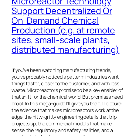
Microreactor Technology
Support Decentralized Or
On-Demand Chemical
Production (e.g. at remote
sites, small-scale plants,
distributed manufacturing)
If you’ve been watching manufacturing trends,
you’ve probably noticed a pattern: industries want
things faster, closer to the customer, and with less
waste. Microreactors promise to be a key enabler of
that shift for the chemical world. But promises need
proof. In this mega-guide I’ll give you the full picture:
the science that makes microreactors work at the
edge, the nitty-gritty engineering details that trip
projects up, the commercial models that make
sense, the regulatory and safety realities, and a