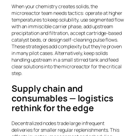
When your chemistry creates solids, the
microreactor team needs tactics: operate at higher
temperatures to keep solubility, use segmented flow
with an immiscible carrier phase, add upstream
precipitation and filtration, accept cartridge-based
catalyst beds, or design self-cleaning pulse flows.
These strategies add complexity but they’re proven
in many pilot cases. Alternatively, keep solids
handling upstream in a small stirred tank and feed
clear solutions into the microreactor for the critical
step.
Supply chain and
consumables — logistics
rethink for the edge
Decentralized nodes trade large infrequent
deliveries for smaller regular replenishments. This