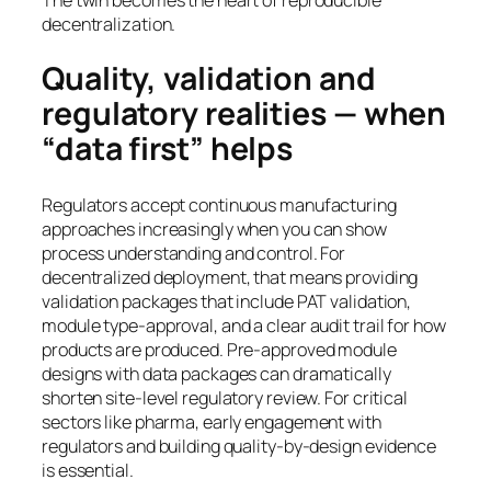
decentralization.
Quality, validation and
regulatory realities — when
“data first” helps
Regulators accept continuous manufacturing
approaches increasingly when you can show
process understanding and control. For
decentralized deployment, that means providing
validation packages that include PAT validation,
module type-approval, and a clear audit trail for how
products are produced. Pre-approved module
designs with data packages can dramatically
shorten site-level regulatory review. For critical
sectors like pharma, early engagement with
regulators and building quality-by-design evidence
is essential.