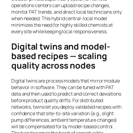
operations centers can upload recipe changes,
monitor PAT trends, and direct local technicians only
when needed. This hybrid central-local model
minimizes the need for highly skilled chemists at
every site while keeping local responsiveness.
Digital twins and model-
based recipes — scaling
quality across nodes
Digital twins are process models that mirror module
behavior in software. They can be tuned with PAT
data and then used to predict and correct deviations
before product quality drifts. For distributed
networks, twins let you deploy validated recipes with
confidence that site-to-site variation (e.g., slight
pump differences, ambient temperature changes)
will be compensated for by model-based control.
The twin becomes the heart of reproducible