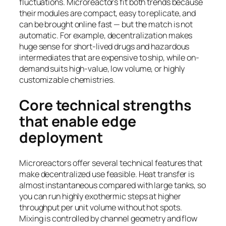
fluctuations. Microreactors fit both trends because
their modules are compact, easy to replicate, and
can be brought online fast — but the match is not
automatic. For example, decentralization makes
huge sense for short-lived drugs and hazardous
intermediates that are expensive to ship, while on-
demand suits high-value, low volume, or highly
customizable chemistries.
Core technical strengths
that enable edge
deployment
Microreactors offer several technical features that
make decentralized use feasible. Heat transfer is
almost instantaneous compared with large tanks, so
you can run highly exothermic steps at higher
throughput per unit volume without hot spots.
Mixing is controlled by channel geometry and flow