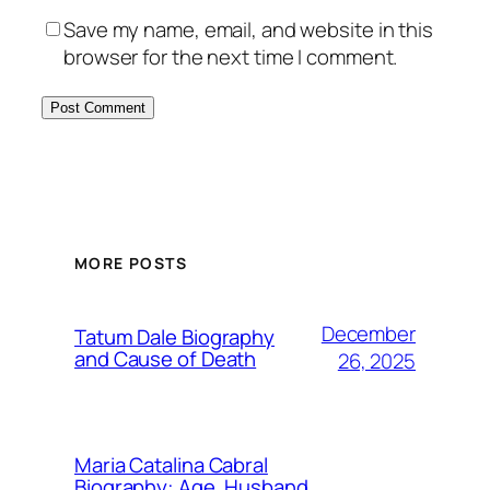
Save my name, email, and website in this
browser for the next time I comment.
MORE POSTS
December
Tatum Dale Biography
and Cause of Death
26, 2025
Maria Catalina Cabral
Biography: Age, Husband,