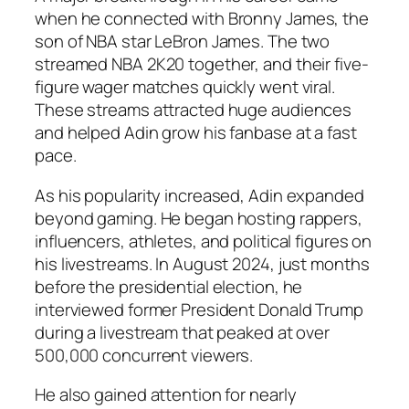
when he connected with Bronny James, the
son of NBA star LeBron James. The two
streamed NBA 2K20 together, and their five-
figure wager matches quickly went viral.
These streams attracted huge audiences
and helped Adin grow his fanbase at a fast
pace.
As his popularity increased, Adin expanded
beyond gaming. He began hosting rappers,
influencers, athletes, and political figures on
his livestreams. In August 2024, just months
before the presidential election, he
interviewed former President Donald Trump
during a livestream that peaked at over
500,000 concurrent viewers.
He also gained attention for nearly