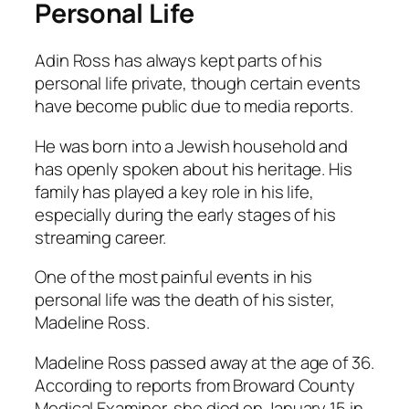
Personal Life
Adin Ross has always kept parts of his
personal life private, though certain events
have become public due to media reports.
He was born into a Jewish household and
has openly spoken about his heritage. His
family has played a key role in his life,
especially during the early stages of his
streaming career.
One of the most painful events in his
personal life was the death of his sister,
Madeline Ross.
Madeline Ross passed away at the age of 36.
According to reports from Broward County
Medical Examiner, she died on January 15 in