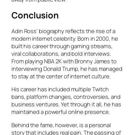
Conclusion
Adin Ross’ biography reflects the rise of a
modern internet celebrity. Born in 2000, he
built his career through gaming streams,
viral collaborations, and bold interviews.
From playing NBA 2K with Bronny James to
interviewing Donald Trump, he has managed
to stay at the center of internet culture.
His career has included multiple Twitch
bans, platform changes, controversies, and
business ventures. Yet through it all, he has
maintained a powerful online presence.
Behind the fame, however, is a personal
story that includes real pain. The passing of