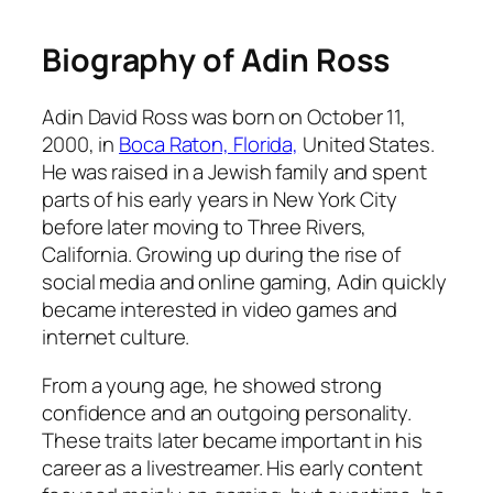
Biography of Adin Ross
Adin David Ross was born on October 11,
2000, in
Boca Raton, Florida,
United States.
He was raised in a Jewish family and spent
parts of his early years in New York City
before later moving to Three Rivers,
California. Growing up during the rise of
social media and online gaming, Adin quickly
became interested in video games and
internet culture.
From a young age, he showed strong
confidence and an outgoing personality.
These traits later became important in his
career as a livestreamer. His early content