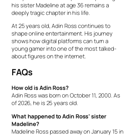
his sister Madeline at age 36 remains a
deeply tragic chapter in his life.
At 25 years old, Adin Ross continues to
shape online entertainment. His journey
shows how digital platforms can turn a
young gamer into one of the most talked-
about figures on the internet.
FAQs
How old is Adin Ross?
Adin Ross was born on October 11, 2000. As
of 2026, he is 25 years old.
What happened to Adin Ross’ sister
Madeline?
Madeline Ross passed away on January 15 in