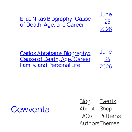
June
Elias Nikas Biography: Cause
25,
of Death, Age, and Career
2026
June
Carlos Abrahams Biography:
24,
Cause of Death, Age, Career,
Family, and Personal Life
2026
Blog
Events
Cewventa
About
Shop
FAQs
Patterns
Authors
Themes