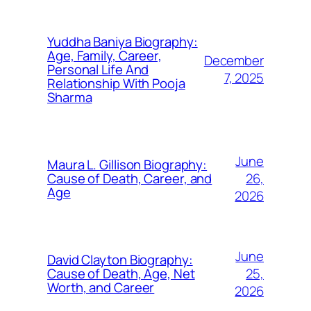
Yuddha Baniya Biography:
Age, Family, Career,
December
Personal Life And
7, 2025
Relationship With Pooja
Sharma
June
Maura L. Gillison Biography:
26,
Cause of Death, Career, and
Age
2026
June
David Clayton Biography:
25,
Cause of Death, Age, Net
Worth, and Career
2026