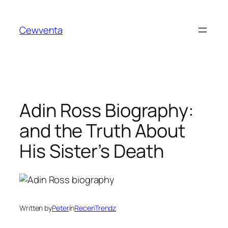
Skip
to
Cewventa
content
Adin Ross Biography:
and the Truth About
His Sister’s Death
Written by
Peter
in
RecenTrendz