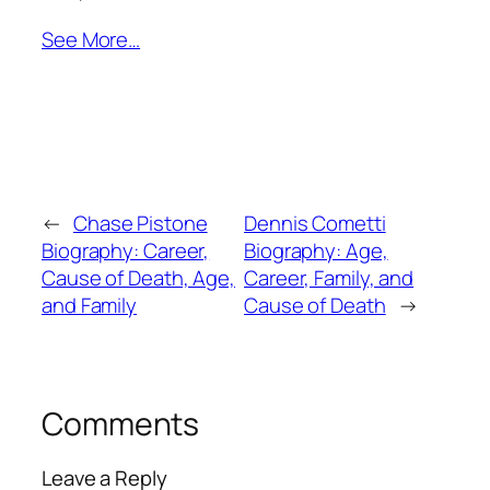
See More…
←
Chase Pistone
Dennis Cometti
Biography: Career,
Biography: Age,
Cause of Death, Age,
Career, Family, and
and Family
Cause of Death
→
Comments
Leave a Reply