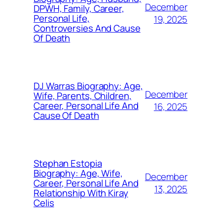
December
DPWH, Family, Career,
Personal Life,
19, 2025
Controversies And Cause
Of Death
DJ Warras Biography: Age,
December
Wife, Parents, Children,
Career, Personal Life And
16, 2025
Cause Of Death
Stephan Estopia
Biography: Age, Wife,
December
Career, Personal Life And
13, 2025
Relationship With Kiray
Celis