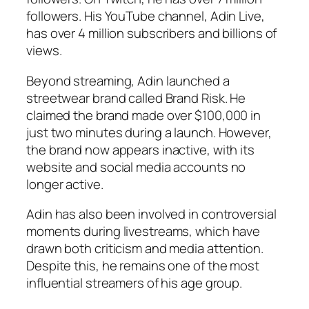
followers. His YouTube channel, Adin Live,
has over 4 million subscribers and billions of
views.
Beyond streaming, Adin launched a
streetwear brand called Brand Risk. He
claimed the brand made over $100,000 in
just two minutes during a launch. However,
the brand now appears inactive, with its
website and social media accounts no
longer active.
Adin has also been involved in controversial
moments during livestreams, which have
drawn both criticism and media attention.
Despite this, he remains one of the most
influential streamers of his age group.