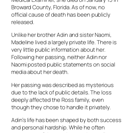
Broward County, Florida. As of now, no
official cause of death has been publicly
released.
Unlike her brother Adin and sister Naomi,
Madeline lived a largely private life. There is
very little public information about her.
Following her passing, neither Adin nor
Naomi posted public statements on social
media about her death.
Her passing was described as mysterious
due to the lack of public details. The loss
deeply affected the Ross family, even
though they chose to handle it privately.
Adin’s life has been shaped by both success
and personal hardship. While he often