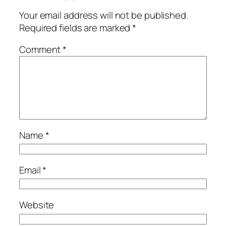
Your email address will not be published.
Required fields are marked
*
Comment
*
Name
*
Email
*
Website