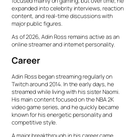
focused mainly on gaming, but over time, he
expanded into celebrity interviews, reaction
content, and real-time discussions with
major public figures.
As of 2026, Adin Ross remains active as an
online streamer and internet personality.
Career
Adin Ross began streaming regularly on
Twitch around 2014. In the early days, he
streamed while living with his sister Naomi.
His main content focused on the NBA 2K
video game series, and he quickly became
known for his energetic personality and
competitive style.
A major breakthrough in his career came