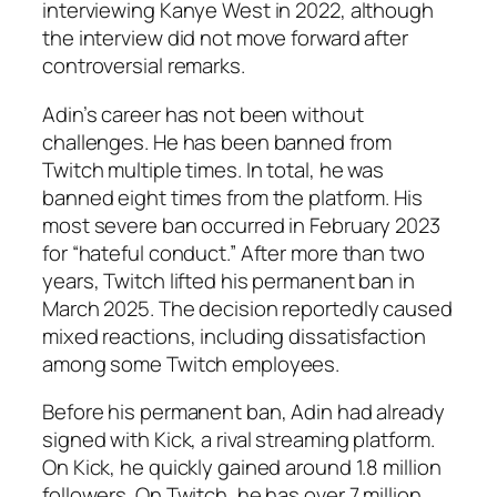
interviewing Kanye West in 2022, although
the interview did not move forward after
controversial remarks.
Adin’s career has not been without
challenges. He has been banned from
Twitch multiple times. In total, he was
banned eight times from the platform. His
most severe ban occurred in February 2023
for “hateful conduct.” After more than two
years, Twitch lifted his permanent ban in
March 2025. The decision reportedly caused
mixed reactions, including dissatisfaction
among some Twitch employees.
Before his permanent ban, Adin had already
signed with Kick, a rival streaming platform.
On Kick, he quickly gained around 1.8 million
followers. On Twitch, he has over 7 million