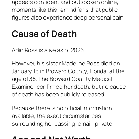
appears confident and outspoken online,
moments like this remind fans that public
figures also experience deep personal pain.
Cause of Death
Adin Ross is alive as of 2026.
However, his sister Madeline Ross died on
January 15 in Broward County, Florida, at the
age of 36. The Broward County Medical
Examiner confirmed her death, but no cause
of death has been publicly released.
Because there is no official information
available, the exact circumstances
surrounding her passing remain private.