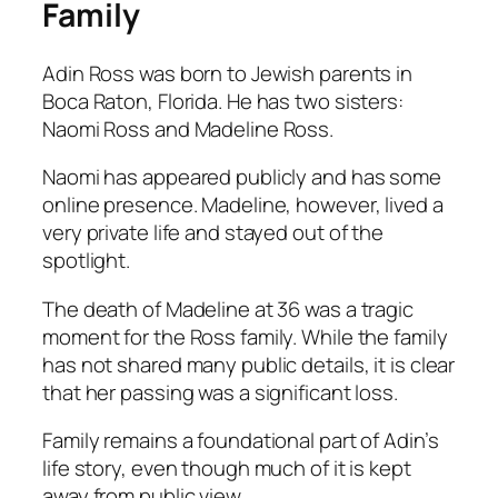
Family
Adin Ross was born to Jewish parents in
Boca Raton, Florida. He has two sisters:
Naomi Ross and Madeline Ross.
Naomi has appeared publicly and has some
online presence. Madeline, however, lived a
very private life and stayed out of the
spotlight.
The death of Madeline at 36 was a tragic
moment for the Ross family. While the family
has not shared many public details, it is clear
that her passing was a significant loss.
Family remains a foundational part of Adin’s
life story, even though much of it is kept
away from public view.