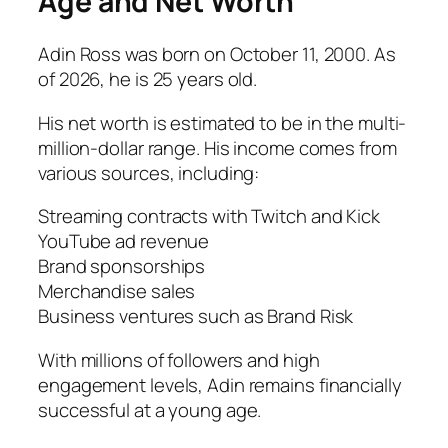
Age and Net Worth
Adin Ross was born on October 11, 2000. As
of 2026, he is 25 years old.
His net worth is estimated to be in the multi-
million-dollar range. His income comes from
various sources, including:
Streaming contracts with Twitch and Kick
YouTube ad revenue
Brand sponsorships
Merchandise sales
Business ventures such as Brand Risk
With millions of followers and high
engagement levels, Adin remains financially
successful at a young age.