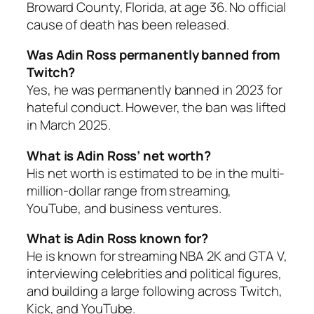
Broward County, Florida, at age 36. No official
cause of death has been released.
Was Adin Ross permanently banned from
Twitch?
Yes, he was permanently banned in 2023 for
hateful conduct. However, the ban was lifted
in March 2025.
What is Adin Ross’ net worth?
His net worth is estimated to be in the multi-
million-dollar range from streaming,
YouTube, and business ventures.
What is Adin Ross known for?
He is known for streaming NBA 2K and GTA V,
interviewing celebrities and political figures,
and building a large following across Twitch,
Kick, and YouTube.