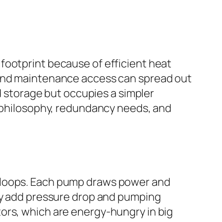
footprint because of efficient heat
 and maintenance access can spread out
nd storage but occupies a simpler
n philosophy, redundancy needs, and
l loops. Each pump draws power and
may add pressure drop and pumping
ors, which are energy-hungry in big