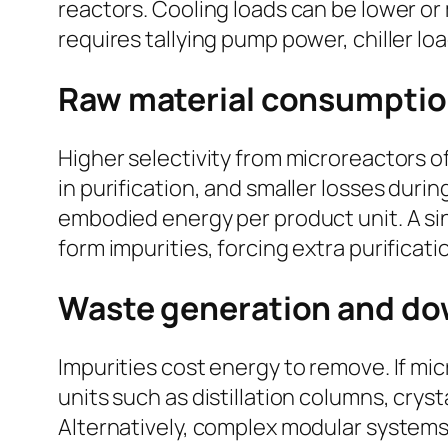
reactors. Cooling loads can be lower or 
requires tallying pump power, chiller lo
Raw material consumptio
Higher selectivity from microreactors o
in purification, and smaller losses duri
embodied energy per product unit. A sin
form impurities, forcing extra purificat
Waste generation and do
Impurities cost energy to remove. If m
units such as distillation columns, cry
Alternatively, complex modular systems