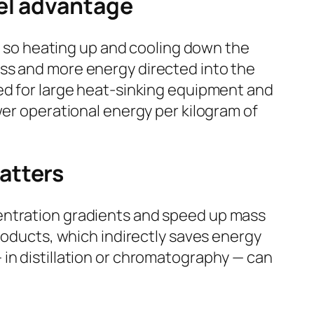
el advantage
l, so heating up and cooling down the
ass and more energy directed into the
ed for large heat-sinking equipment and
wer operational energy per kilogram of
atters
centration gradients and speed up mass
products, which indirectly saves energy
in distillation or chromatography — can