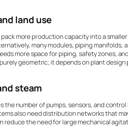
and land use
pack more production capacity into a smaller 
ternatively, many modules, piping manifolds,
y needs more space for piping, safety zones, a
t purely geometric; it depends on plant desig
 and steam
es the number of pumps, sensors, and contro
systems also need distribution networks that 
n reduce the need for large mechanical agitat