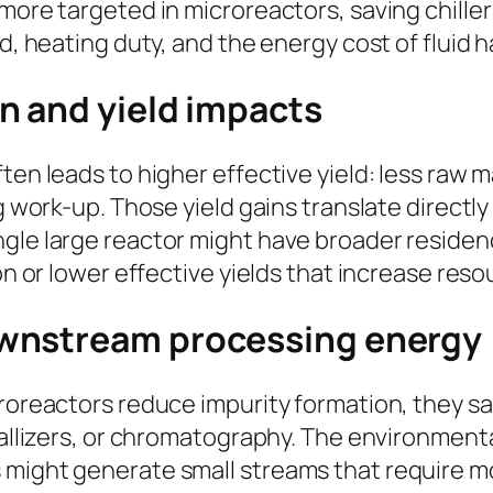
more targeted in microreactors, saving chiller
ad, heating duty, and the energy cost of fluid
n and yield impacts
ften leads to higher effective yield: less raw
ng work-up. Those yield gains translate directl
gle large reactor might have broader residenc
ion or lower effective yields that increase re
wnstream processing energy
icroreactors reduce impurity formation, they 
stallizers, or chromatography. The environment
 might generate small streams that require m