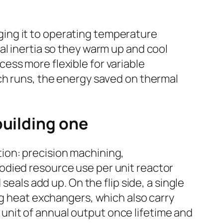
inging it to operating temperature
al inertia so they warm up and cool
ess more flexible for variable
ch runs, the energy saved on thermal
building one
ion: precision machining,
odied resource use per unit reactor
seals add up. On the flip side, a single
ig heat exchangers, which also carry
nit of annual output once lifetime and