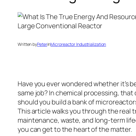
Written by
Peter
in
Microreactor Industrialization
Have you ever wondered whether it’s b
same job? In chemical processing, that 
should you build a bank of microreactors
This article walks you through the real
maintenance, waste, and long-term life
you can get to the heart of the matter.