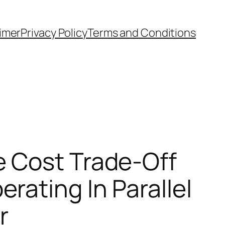
aimer
Privacy Policy
Terms and Conditions
e Cost Trade-Off
ating In Parallel
r