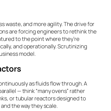
s waste, and more agility. The drive for
ons are forcing engineers to rethink the
atured to the point where they’re
lly, and operationally. Scrutinizing
business model.
actors
ntinuously as fluids flow through. A
arallel — think “many ovens” rather
nks, or tubular reactors designed to
, and the way they scale.