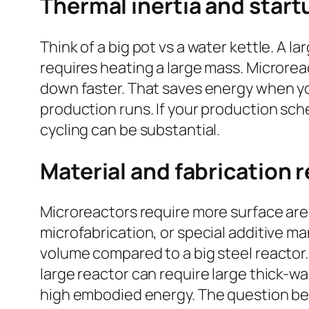
Thermal inertia and star
Think of a big pot vs a water kettle. A l
requires heating a large mass. Microrea
down faster. That saves energy when you
production runs. If your production sch
cycling can be substantial.
Material and fabrication 
Microreactors require more surface are
microfabrication, or special additive 
volume compared to a big steel reactor. M
large reactor can require large thick-w
high embodied energy. The question bec