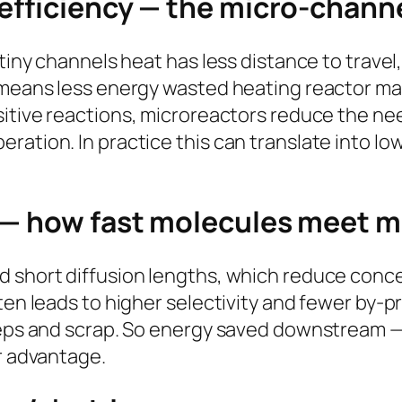
 efficiency — the micro-chann
 tiny channels heat has less distance to trave
t means less energy wasted heating reactor m
itive reactions, microreactors reduce the ne
ration. In practice this can translate into lo
.
 — how fast molecules meet m
d short diffusion lengths, which reduce con
ften leads to higher selectivity and fewer by-
teps and scrap. So energy saved downstream — 
or advantage.