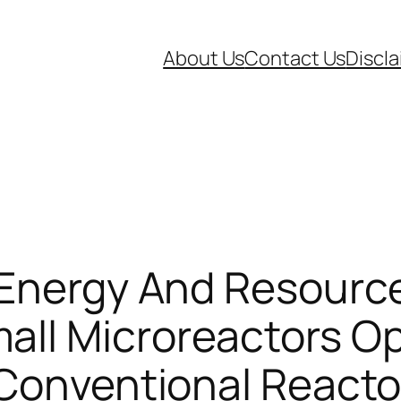
About Us
Contact Us
Discl
 Energy And Resourc
l Microreactors Oper
 Conventional Reacto