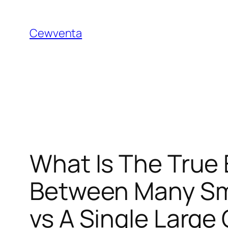
Skip
to
Cewventa
content
What Is The True
Between Many Smal
vs A Single Large