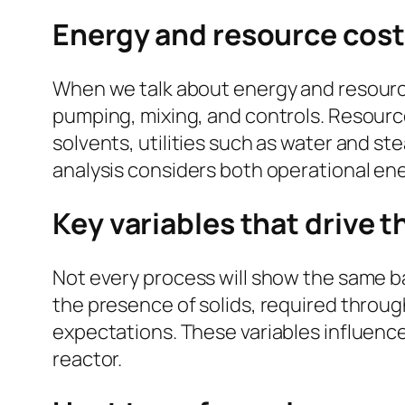
Energy and resource cost
When we talk about energy and resource 
pumping, mixing, and controls. Resource
solvents, utilities such as water and s
analysis considers both operational en
Key variables that drive t
Not every process will show the same bal
the presence of solids, required throug
expectations. These variables influence
reactor.