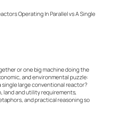
gether or one big machine doing the
 economic, and environmental puzzle:
a single large conventional reactor?
, land and utility requirements,
etaphors, and practical reasoning so