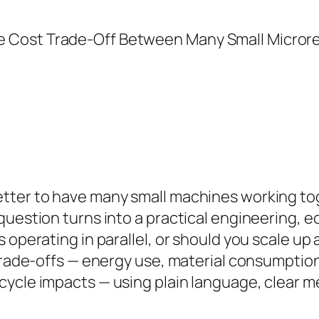
etter to have many small machines working to
question turns into a practical engineering,
 operating in parallel, or should you scale up 
 trade-offs — energy use, material consumption
cycle impacts — using plain language, clear m