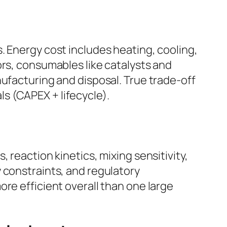
. Energy cost includes heating, cooling,
ors, consumables like catalysts and
nufacturing and disposal. True trade-off
s (CAPEX + lifecycle).
 reaction kinetics, mixing sensitivity,
 constraints, and regulatory
re efficient overall than one large