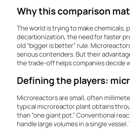
Why this comparison mat
The world is trying to make chemicals, p
decarbonization, the need for faster pr
old “bigger is better” rule. Microreact
serious contenders. But their advantage
the trade-off helps companies decide w
Defining the players: mic
Microreactors are small, often millime
typical microreactor plant obtains thro
than “one giant pot.” Conventional react
handle large volumes in a single vessel.