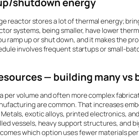
tup/shutdown energy
arge reactor stores a lot of thermal energy; br
ctor systems, being smaller, have lower therm
 ramp up or shut down, and it makes the proc
edule involves frequent startups or small-bat
resources — building many vs 
a per volume and often more complex fabricat
manufacturing are common. That increases emb
etals, exotic alloys, printed electronics, and 
alled vessels, heavy support structures, and b
omes which option uses fewer materials per u