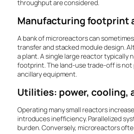
throughput are considered.
Manufacturing footprint 
A bank of microreactors can sometimes 
transfer and stacked module design. Al
a plant. A single large reactor typicall
footprint. The land-use trade-off is no
ancillary equipment.
Utilities: power, cooling,
Operating many small reactors increas
introduces inefficiency. Parallelized 
burden. Conversely, microreactors ofte