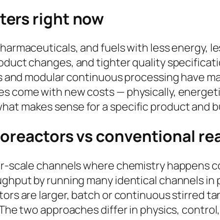
ters right now
harmaceuticals, and fuels with less energy, les
oduct changes, and tighter quality specificati
ors and modular continuous processing have m
s come with new costs — physically, energetica
hat makes sense for a specific product and 
roreactors vs conventional re
ter-scale channels where chemistry happens co
ughput by running many identical channels in p
ors are larger, batch or continuous stirred ta
 The two approaches differ in physics, control