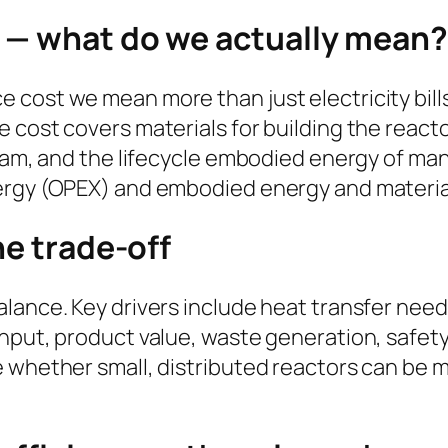
 — what do we actually mean?
cost we mean more than just electricity bills
 cost covers materials for building the react
team, and the lifecycle embodied energy of ma
ergy (OPEX) and embodied energy and material
he trade-off
ance. Key drivers include heat transfer needs,
hput, product value, waste generation, safety
 whether small, distributed reactors can be mo