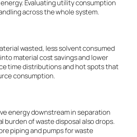
 energy. Evaluating utility consumption
 handling across the whole system.
 material wasted, less solvent consumed
y into material cost savings and lower
e time distributions and hot spots that
source consumption.
save energy downstream in separation
al burden of waste disposal also drops.
ore piping and pumps for waste