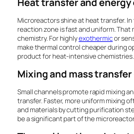
Heat transfer and energy
Microreactors shine at heat transfer. In
reaction zone is fast and uniform. Tha
chemistry. For highly
exothermic
or sens
make thermal control cheaper during ope
product for heat-intensive chemistries
Mixing and mass transfer
Small channels promote rapid mixing an
transfer. Faster, more uniform mixing o
and materials by cutting purification s
be a significant part of the microreact