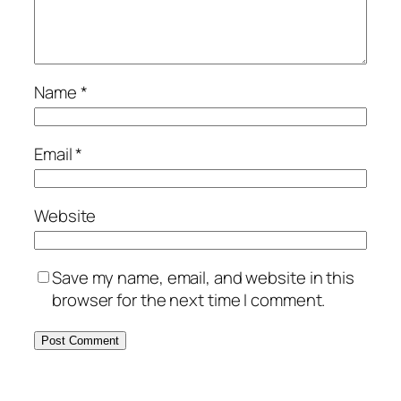
Name
*
Email
*
Website
Save my name, email, and website in this
browser for the next time I comment.