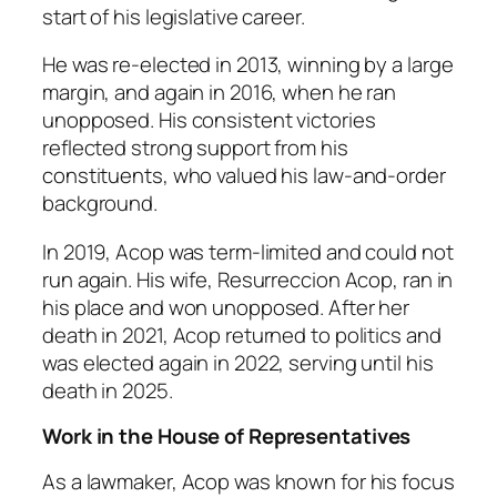
start of his legislative career.
He was re-elected in 2013, winning by a large
margin, and again in 2016, when he ran
unopposed. His consistent victories
reflected strong support from his
constituents, who valued his law-and-order
background.
In 2019, Acop was term-limited and could not
run again. His wife, Resurreccion Acop, ran in
his place and won unopposed. After her
death in 2021, Acop returned to politics and
was elected again in 2022, serving until his
death in 2025.
Work in the House of Representatives
As a lawmaker, Acop was known for his focus