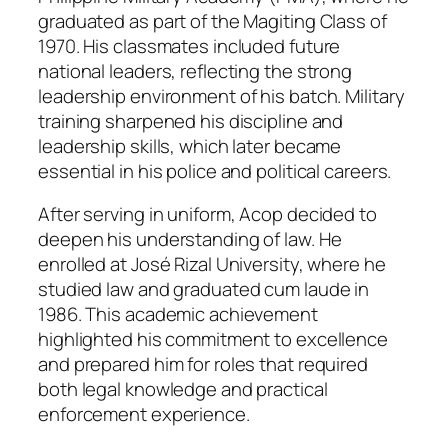
graduated as part of the Magiting Class of
1970. His classmates included future
national leaders, reflecting the strong
leadership environment of his batch. Military
training sharpened his discipline and
leadership skills, which later became
essential in his police and political careers.
After serving in uniform, Acop decided to
deepen his understanding of law. He
enrolled at José Rizal University, where he
studied law and graduated cum laude in
1986. This academic achievement
highlighted his commitment to excellence
and prepared him for roles that required
both legal knowledge and practical
enforcement experience.