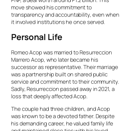
move showed his commitment to
transparency and accountability, even when
it involved institutions he once served.
Personal Life
Romeo Acop was married to Resurreccion
Marrero Acop, who later became his
successor as representative. Their marriage
was a partnership built on shared public
service and commitment to their community.
Sadly, Resurreccion passed away in 2021, a
loss that deeply affected Acop.
The couple had three children, and Acop
was known to be a devoted father. Despite
his demanding career, he valued family life
and maintained close ties with his loved