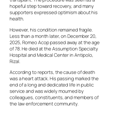
hopeful step toward recovery, and many
supporters expressed optimism about his
health.
However, his condition remained fragile.
Less than a month later, on December 20,
2025, Romeo Acop passed away at the age
of 78. He died at the Assumption Specialty
Hospital and Medical Center in Antipolo,
Rizal.
According to reports, the cause of death
was a heart attack. His passing marked the
end of a long and dedicated life in public
service and was widely mourned by
colleagues, constituents, and members of
the law enforcement community.