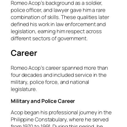
Romeo Acop’s background as a soldier,
police officer, and lawyer gave him a rare
combination of skills. These qualities later
defined his work in law enforcement and
legislation, earning him respect across
different sectors of government.
Career
Romeo Acop’s career spanned more than
four decades and included service in the
military, police force, and national
legislature.
Military and Police Career
Acop began his professional journey in the
Philippine Constabulary, where he served
from 1970 to 1991. During this period, he