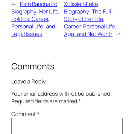
←
Pam Baricuatro
Xolisile Mfeka
Biography: Her Life,
Biography: The Full
Political Career,
Story of Her Life,
Personal Life, and
Career, Personal Life,
Legal Issues
Age, and Net Worth
→
Comments
Leave a Reply
Your email address will not be published.
Required fields are marked
*
Comment
*