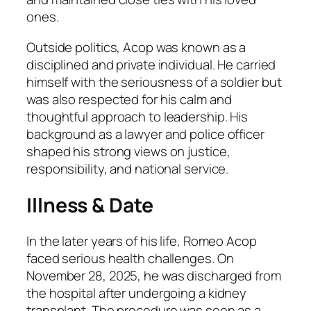
ones.
Outside politics, Acop was known as a
disciplined and private individual. He carried
himself with the seriousness of a soldier but
was also respected for his calm and
thoughtful approach to leadership. His
background as a lawyer and police officer
shaped his strong views on justice,
responsibility, and national service.
Illness & Date
In the later years of his life, Romeo Acop
faced serious health challenges. On
November 28, 2025, he was discharged from
the hospital after undergoing a kidney
transplant. The procedure was seen as a