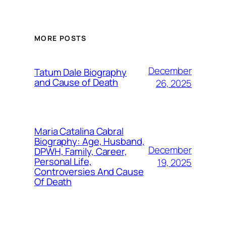
MORE POSTS
December
Tatum Dale Biography
and Cause of Death
26, 2025
Maria Catalina Cabral
Biography: Age, Husband,
December
DPWH, Family, Career,
Personal Life,
19, 2025
Controversies And Cause
Of Death