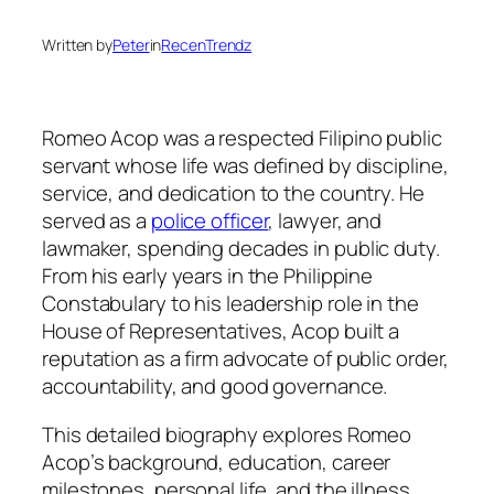
Written by
Peter
in
RecenTrendz
Romeo Acop was a respected Filipino public
servant whose life was defined by discipline,
service, and dedication to the country. He
served as a
police officer
, lawyer, and
lawmaker, spending decades in public duty.
From his early years in the Philippine
Constabulary to his leadership role in the
House of Representatives, Acop built a
reputation as a firm advocate of public order,
accountability, and good governance.
This detailed biography explores Romeo
Acop’s background, education, career
milestones, personal life, and the illness