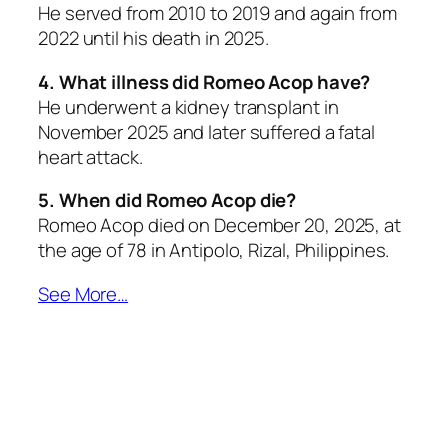
He served from 2010 to 2019 and again from
2022 until his death in 2025.
4. What illness did Romeo Acop have?
He underwent a kidney transplant in
November 2025 and later suffered a fatal
heart attack.
5. When did Romeo Acop die?
Romeo Acop died on December 20, 2025, at
the age of 78 in Antipolo, Rizal, Philippines.
See More…