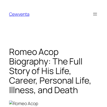
Skip
to
Cewventa
content
Romeo Acop
Biography: The Full
Story of His Life,
Career, Personal Life,
Illness, and Death