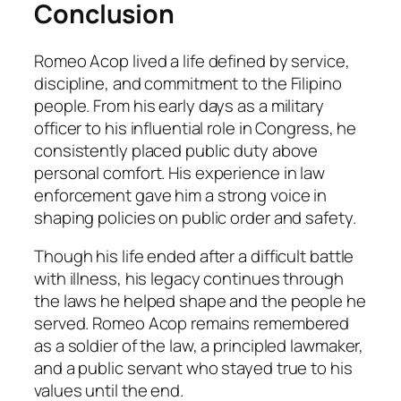
Conclusion
Romeo Acop lived a life defined by service,
discipline, and commitment to the Filipino
people. From his early days as a military
officer to his influential role in Congress, he
consistently placed public duty above
personal comfort. His experience in law
enforcement gave him a strong voice in
shaping policies on public order and safety.
Though his life ended after a difficult battle
with illness, his legacy continues through
the laws he helped shape and the people he
served. Romeo Acop remains remembered
as a soldier of the law, a principled lawmaker,
and a public servant who stayed true to his
values until the end.