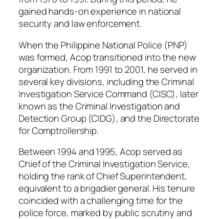
gained hands-on experience in national
security and law enforcement.
When the Philippine National Police (PNP)
was formed, Acop transitioned into the new
organization. From 1991 to 2001, he served in
several key divisions, including the Criminal
Investigation Service Command (CISC), later
known as the Criminal Investigation and
Detection Group (CIDG), and the Directorate
for Comptrollership.
Between 1994 and 1995, Acop served as
Chief of the Criminal Investigation Service,
holding the rank of Chief Superintendent,
equivalent to a brigadier general. His tenure
coincided with a challenging time for the
police force, marked by public scrutiny and