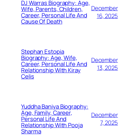
DJ Warras Biography: Age,
December
Wife, Parents, Children,
Career, Personal Life And
16, 2025
Cause Of Death
Stephan Estopia
Biography: Age, Wife,
December
Career, Personal Life And
13, 2025
Relationship With Kiray
Celis
Yuddha Baniya Biography:
Age, Family, Career,
December
Personal Life And
7, 2025
Relationship With Pooja
Sharma