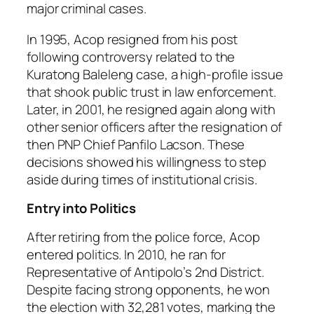
major criminal cases.
In 1995, Acop resigned from his post
following controversy related to the
Kuratong Baleleng case, a high-profile issue
that shook public trust in law enforcement.
Later, in 2001, he resigned again along with
other senior officers after the resignation of
then PNP Chief Panfilo Lacson. These
decisions showed his willingness to step
aside during times of institutional crisis.
Entry into Politics
After retiring from the police force, Acop
entered politics. In 2010, he ran for
Representative of Antipolo’s 2nd District.
Despite facing strong opponents, he won
the election with 32,281 votes, marking the