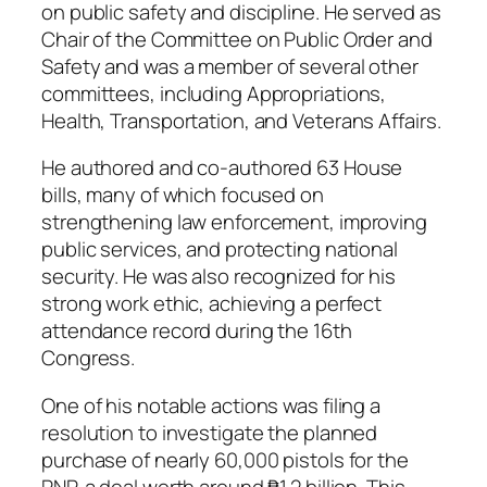
on public safety and discipline. He served as
Chair of the Committee on Public Order and
Safety and was a member of several other
committees, including Appropriations,
Health, Transportation, and Veterans Affairs.
He authored and co-authored 63 House
bills, many of which focused on
strengthening law enforcement, improving
public services, and protecting national
security. He was also recognized for his
strong work ethic, achieving a perfect
attendance record during the 16th
Congress.
One of his notable actions was filing a
resolution to investigate the planned
purchase of nearly 60,000 pistols for the
PNP, a deal worth around ₱1.2 billion. This