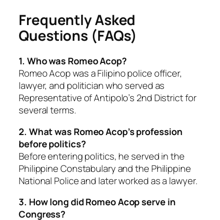
Frequently Asked
Questions (FAQs)
1. Who was Romeo Acop?
Romeo Acop was a Filipino police officer,
lawyer, and politician who served as
Representative of Antipolo’s 2nd District for
several terms.
2. What was Romeo Acop’s profession
before politics?
Before entering politics, he served in the
Philippine Constabulary and the Philippine
National Police and later worked as a lawyer.
3. How long did Romeo Acop serve in
Congress?