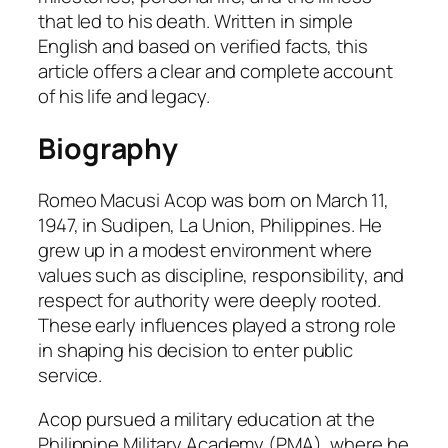
that led to his death. Written in simple
English and based on verified facts, this
article offers a clear and complete account
of his life and legacy.
Biography
Romeo Macusi Acop was born on March 11,
1947, in Sudipen, La Union, Philippines. He
grew up in a modest environment where
values such as discipline, responsibility, and
respect for authority were deeply rooted.
These early influences played a strong role
in shaping his decision to enter public
service.
Acop pursued a military education at the
Philippine Military Academy (PMA), where he