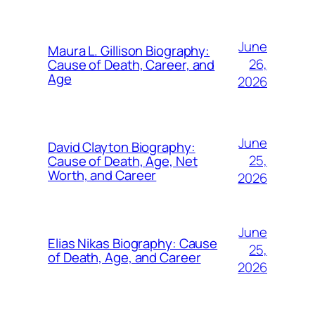
June
Maura L. Gillison Biography:
26,
Cause of Death, Career, and
Age
2026
June
David Clayton Biography:
25,
Cause of Death, Age, Net
Worth, and Career
2026
June
Elias Nikas Biography: Cause
25,
of Death, Age, and Career
2026