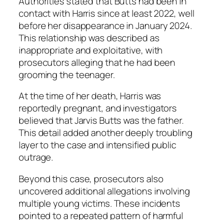
Authorities stated that Butts had been in
contact with Harris since at least 2022, well
before her disappearance in January 2024.
This relationship was described as
inappropriate and exploitative, with
prosecutors alleging that he had been
grooming the teenager.
At the time of her death, Harris was
reportedly pregnant, and investigators
believed that Jarvis Butts was the father.
This detail added another deeply troubling
layer to the case and intensified public
outrage.
Beyond this case, prosecutors also
uncovered additional allegations involving
multiple young victims. These incidents
pointed to a repeated pattern of harmful