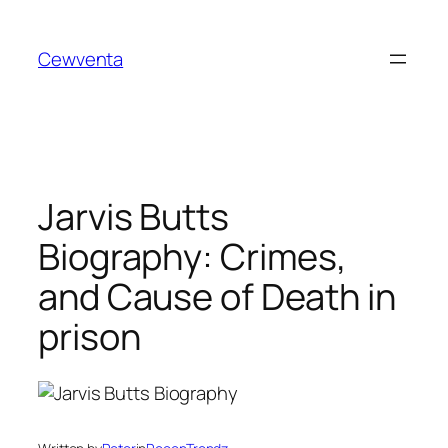
Skip
to
Cewventa
content
Jarvis Butts
Biography: Crimes,
and Cause of Death in
prison