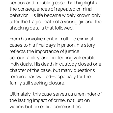
serious and troubling case that highlights
the consequences of repeated criminal
behavior. His life became widely known only
after the tragic death of a young girl and the
shocking details that followed.
From his involvement in multiple criminal
cases to his final days in prison, his story
reflects the importance of justice,
accountability, and protecting vulnerable
individuals. His death in custody closed one
chapter of the case, but many questions
remain unanswered—especially for the
family still seeking closure.
Ultimately, this case serves as a reminder of
the lasting impact of crime, not just on
victims but on entire communities.