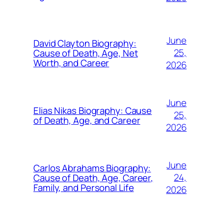
June
David Clayton Biography:
25,
Cause of Death, Age, Net
Worth, and Career
2026
June
Elias Nikas Biography: Cause
25,
of Death, Age, and Career
2026
June
Carlos Abrahams Biography:
24,
Cause of Death, Age, Career,
Family, and Personal Life
2026