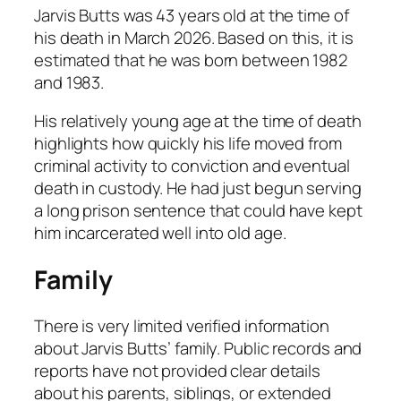
Jarvis Butts was 43 years old at the time of
his death in March 2026. Based on this, it is
estimated that he was born between 1982
and 1983.
His relatively young age at the time of death
highlights how quickly his life moved from
criminal activity to conviction and eventual
death in custody. He had just begun serving
a long prison sentence that could have kept
him incarcerated well into old age.
Family
There is very limited verified information
about Jarvis Butts’ family. Public records and
reports have not provided clear details
about his parents, siblings, or extended