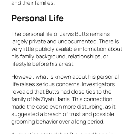
and their families.
Personal Life
The personal life of Jarvis Butts remains
largely private and undocumented. There is
very little publicly available information about
his family background, relationships, or
lifestyle before his arrest.
However, what is known about his personal
life raises serious concerns. Investigators
revealed that Butts had close ties to the
family of Na’Ziyah Harris. This connection
made the case even more disturbing, as it
suggested a breach of trust and possible
grooming behavior over a long period.