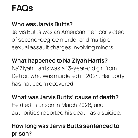
FAQs
Who was Jarvis Butts?
Jarvis Butts was an American man convicted
of second-degree murder and multiple
sexual assault charges involving minors.
What happened to Na’Ziyah Harris?
Na’Ziyah Harris was a 13-year-old girl from
Detroit who was murdered in 2024. Her body
has not been recovered.
What was Jarvis Butts’ cause of death?
He died in prison in March 2026, and
authorities reported his death as a suicide.
How long was Jarvis Butts sentenced to
prison?