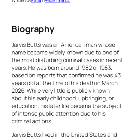
Written by
Peter
in
RecenTrendz
Biography
Jarvis Butts was an American man whose
name became widely known due to one of
the most disturbing criminal cases in recent
years. He was born around 1982 or 1983,
based on reports that confirmed he was 43
years old at the time of his death in March
2026. While very little is publicly known
about his early childhood, upbringing, or
education, his later life became the subject
of intense public attention due to his
criminal actions.
Jarvis Butts lived in the United States and