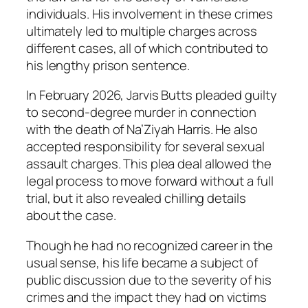
individuals. His involvement in these crimes
ultimately led to multiple charges across
different cases, all of which contributed to
his lengthy prison sentence.
In February 2026, Jarvis Butts pleaded guilty
to second-degree murder in connection
with the death of Na’Ziyah Harris. He also
accepted responsibility for several sexual
assault charges. This plea deal allowed the
legal process to move forward without a full
trial, but it also revealed chilling details
about the case.
Though he had no recognized career in the
usual sense, his life became a subject of
public discussion due to the severity of his
crimes and the impact they had on victims