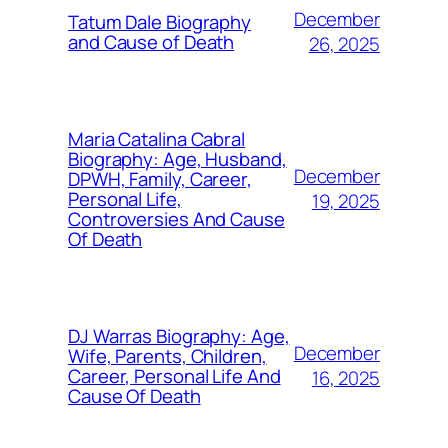
December
Tatum Dale Biography
and Cause of Death
26, 2025
Maria Catalina Cabral
Biography: Age, Husband,
December
DPWH, Family, Career,
Personal Life,
19, 2025
Controversies And Cause
Of Death
DJ Warras Biography: Age,
December
Wife, Parents, Children,
Career, Personal Life And
16, 2025
Cause Of Death