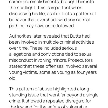
career accomplishments, brought him into
the spotlight. This is important when
discussing his life, as it reflects a pattern of
behavior that overshadowed any normal
path he may have once followed.
Authorities later revealed that Butts had
been involved in multiple criminal activities
over time. These included serious
allegations and convictions tied to sexual
misconduct involving minors. Prosecutors
stated that these offenses involved several
young victims, some as young as four years
old.
This pattern of abuse highlighted a long-
standing issue that went far beyond a single
crime. It showed a repeated disregard for
the law and for the safety of vulnerable