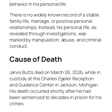
behavior in his personal life.
There is no widely known record of a stable
family life, marriage, or positive personal
relationships. Instead, his personal life, as
revealed through investigations, was
marked by manipulation, abuse, and criminal
conduct.
Cause of Death
Jarvis Butts died on March 26, 2026, while in
custody at the Charles Egeler Reception
and Guidance Center in Jackson, Michigan.
His death occurred shortly after he had
been sentenced to decades in prison for his
crimes.