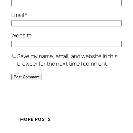
Email
*
Website
Save my name, email, and website in this
browser for the next time I comment.
MORE POSTS