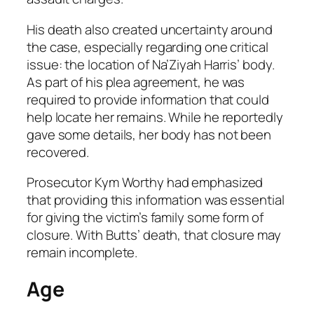
His death also created uncertainty around
the case, especially regarding one critical
issue: the location of Na’Ziyah Harris’ body.
As part of his plea agreement, he was
required to provide information that could
help locate her remains. While he reportedly
gave some details, her body has not been
recovered.
Prosecutor Kym Worthy had emphasized
that providing this information was essential
for giving the victim’s family some form of
closure. With Butts’ death, that closure may
remain incomplete.
Age