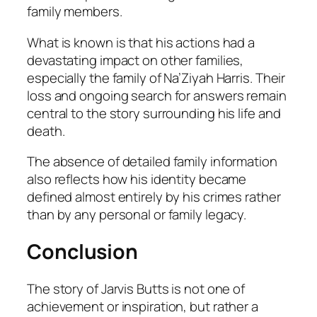
family members.
What is known is that his actions had a
devastating impact on other families,
especially the family of Na’Ziyah Harris. Their
loss and ongoing search for answers remain
central to the story surrounding his life and
death.
The absence of detailed family information
also reflects how his identity became
defined almost entirely by his crimes rather
than by any personal or family legacy.
Conclusion
The story of Jarvis Butts is not one of
achievement or inspiration, but rather a