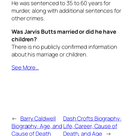
He was sentenced to 35 to 60 years for
murder, along with additional sentences for
other crimes.
Was Jarvis Butts married or did he have
children?
There is no publicly confirmed information
about his marriage or children.
See More…
←
Barry Caldwell
Dash Crofts Biography:
Biography: Age, and
Life, Career, Cause of
Cause of Death
Death, and Age
→