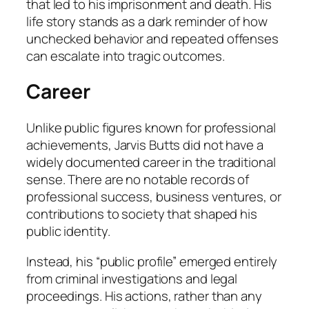
that led to his imprisonment and death. His
life story stands as a dark reminder of how
unchecked behavior and repeated offenses
can escalate into tragic outcomes.
Career
Unlike public figures known for professional
achievements, Jarvis Butts did not have a
widely documented career in the traditional
sense. There are no notable records of
professional success, business ventures, or
contributions to society that shaped his
public identity.
Instead, his “public profile” emerged entirely
from criminal investigations and legal
proceedings. His actions, rather than any