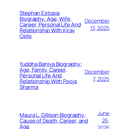
Stephan Estopia
Biography: Age, Wife,
December
Career, Personal Life And
13, 2025
Relationship With Kiray
Celis
Yuddha Baniya Biography:
Age, Family, Career,
December
Personal Life And
7, 2025
Relationship With Pooja
Sharma
June
Maura L. Gillison Biography:
26,
Cause of Death, Career, and
Age
2026