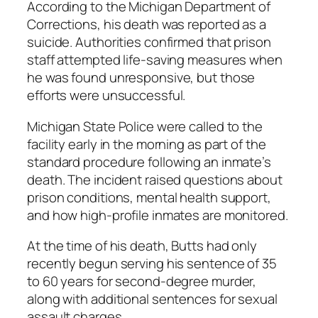
According to the Michigan Department of
Corrections, his death was reported as a
suicide. Authorities confirmed that prison
staff attempted life-saving measures when
he was found unresponsive, but those
efforts were unsuccessful.
Michigan State Police were called to the
facility early in the morning as part of the
standard procedure following an inmate’s
death. The incident raised questions about
prison conditions, mental health support,
and how high-profile inmates are monitored.
At the time of his death, Butts had only
recently begun serving his sentence of 35
to 60 years for second-degree murder,
along with additional sentences for sexual
assault charges.