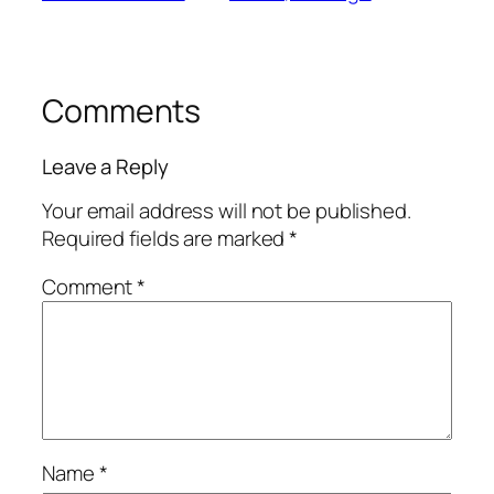
Comments
Leave a Reply
Your email address will not be published.
Required fields are marked
*
Comment
*
Name
*