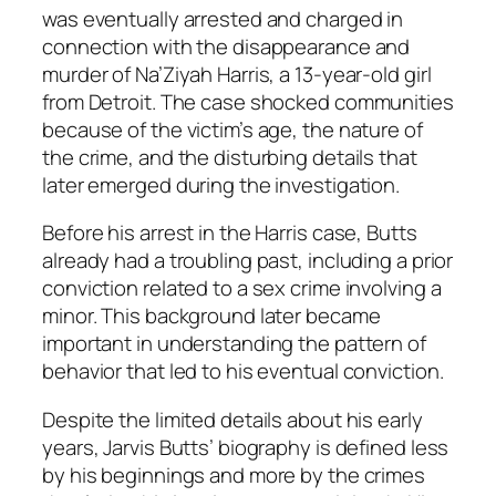
was eventually arrested and charged in
connection with the disappearance and
murder of Na’Ziyah Harris, a 13-year-old girl
from Detroit. The case shocked communities
because of the victim’s age, the nature of
the crime, and the disturbing details that
later emerged during the investigation.
Before his arrest in the Harris case, Butts
already had a troubling past, including a prior
conviction related to a sex crime involving a
minor. This background later became
important in understanding the pattern of
behavior that led to his eventual conviction.
Despite the limited details about his early
years, Jarvis Butts’ biography is defined less
by his beginnings and more by the crimes