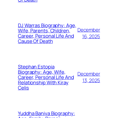
DJ Warras Biography: Age,
December
Wife, Parents, Children,
Career, Personal Life And
16, 2025
Cause Of Death
Stephan Estopia
Biography: Age, Wife,
December
Career, Personal Life And
13, 2025
Relationship With Kiray
Celis
Yuddha Baniya Biography: