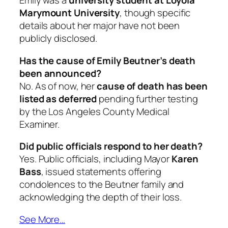
Emily was a
university student at Loyola
Marymount University
, though specific
details about her major have not been
publicly disclosed.
Has the cause of Emily Beutner’s death
been announced?
No. As of now, her
cause of death has been
listed as deferred
pending further testing
by the Los Angeles County Medical
Examiner.
Did public officials respond to her death?
Yes. Public officials, including Mayor
Karen
Bass
, issued statements offering
condolences to the Beutner family and
acknowledging the depth of their loss.
See More…