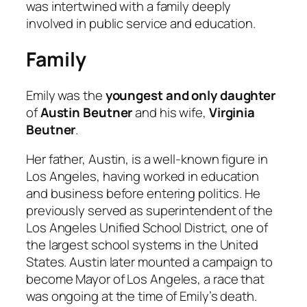
was intertwined with a family deeply
involved in public service and education.
Family
Emily was the
youngest and only daughter
of
Austin Beutner
and his wife,
Virginia
Beutner
.
Her father, Austin, is a well-known figure in
Los Angeles, having worked in education
and business before entering politics. He
previously served as superintendent of the
Los Angeles Unified School District, one of
the largest school systems in the United
States. Austin later mounted a campaign to
become Mayor of Los Angeles, a race that
was ongoing at the time of Emily’s death.