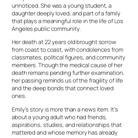
unnoticed. She was a young student, a
daughter deeply loved, and part of a family
that plays a meaningful role in the life of Los
Angeles public community.
Her death at 22 years old brought sorrow
from coast to coast, with condolences from
classmates, political figures, and community
members. Though the medical cause of her
death remains
pending further examination
,
her passing reminds us of the fragility of life
and the deep bonds that connect loved
ones.
Emily’s story is more than a news item. It’s
about a young adult who had friends,
aspirations, studies, and relationships that
mattered and whose memory has already