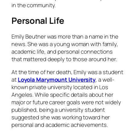
in the community.
Personal Life
Emily Beutner was more than a name in the
news. She was a young woman with family,
academic life, and personal connections
that mattered deeply to those around her.
At the time of her death, Emily was a student
at
Loyola Marymount University
, a well-
known private university located in Los
Angeles. While specific details about her
major or future career goals were not widely
published, being a university student
suggested she was working toward her
personal and academic achievements.