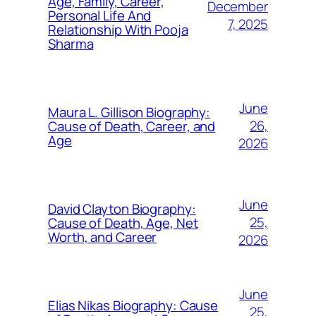
Age, Family, Career,
December
Personal Life And
7, 2025
Relationship With Pooja
Sharma
June
Maura L. Gillison Biography:
26,
Cause of Death, Career, and
Age
2026
June
David Clayton Biography:
25,
Cause of Death, Age, Net
Worth, and Career
2026
June
Elias Nikas Biography: Cause
25,