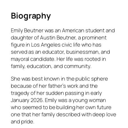
Biography
Emily Beutner was an American student and
daughter of Austin Beutner, a prominent
figure in Los Angeles civic life who has
served as an educator, businessman, and
mayoral candidate. Her life was rooted in
family, education, and community.
She was best known in the public sphere
because of her father’s work and the
tragedy of her sudden passing in early
January 2026. Emily was a young woman
who seemed to be building her own future
one that her family described with deep love
and pride.