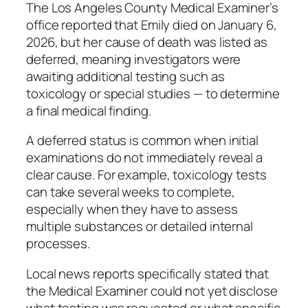
The Los Angeles County Medical Examiner’s
office reported that Emily died on January 6,
2026, but her cause of death was listed as
deferred, meaning investigators were
awaiting additional testing such as
toxicology or special studies — to determine
a final medical finding.
A deferred status is common when initial
examinations do not immediately reveal a
clear cause. For example, toxicology tests
can take several weeks to complete,
especially when they have to assess
multiple substances or detailed internal
processes.
Local news reports specifically stated that
the Medical Examiner could not yet disclose
what testing was requested or what specific