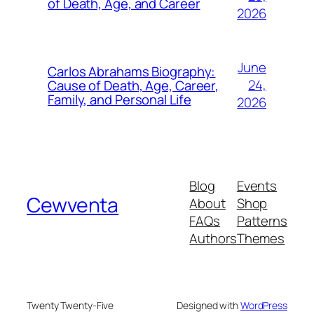
of Death, Age, and Career
2026
June
Carlos Abrahams Biography:
24,
Cause of Death, Age, Career,
Family, and Personal Life
2026
Blog
Events
Cewventa
About
Shop
FAQs
Patterns
Authors
Themes
Twenty Twenty-Five
Designed with
WordPress