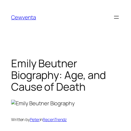
Skip
to
Cewventa
content
Emily Beutner
Biography: Age, and
Cause of Death
Written by
Peter
in
RecenTrendz