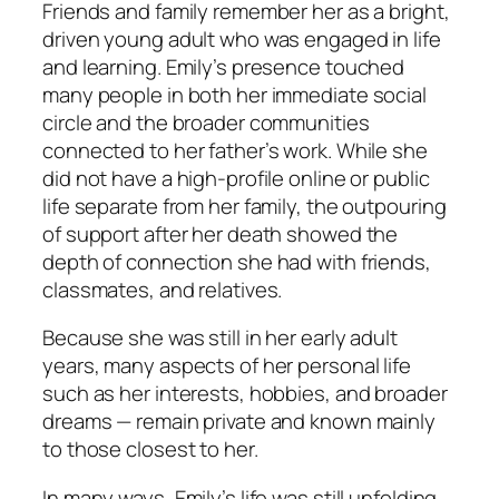
Friends and family remember her as a bright,
driven young adult who was engaged in life
and learning. Emily’s presence touched
many people in both her immediate social
circle and the broader communities
connected to her father’s work. While she
did not have a high-profile online or public
life separate from her family, the outpouring
of support after her death showed the
depth of connection she had with friends,
classmates, and relatives.
Because she was still in her early adult
years, many aspects of her personal life
such as her interests, hobbies, and broader
dreams — remain private and known mainly
to those closest to her.
In many ways, Emily’s life was still unfolding