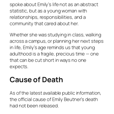
spoke about Emily’s life not as an abstract
statistic, but as a young woman with
relationships, responsibilities, and a
community that cared about her.
Whether she was studying in class, walking
across a campus, or planning her next steps
in life, Emily’s age reminds us that young
adulthood is a fragile, precious time — one
that can be cut short in ways no one
expects.
Cause of Death
As of the latest available public information,
the official cause of Emily Beutner’s death
had not been released.