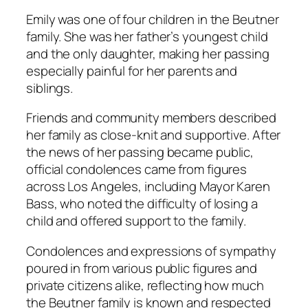
Emily was one of four children in the Beutner
family. She was her father’s youngest child
and the only daughter, making her passing
especially painful for her parents and
siblings.
Friends and community members described
her family as close-knit and supportive. After
the news of her passing became public,
official condolences came from figures
across Los Angeles, including Mayor Karen
Bass, who noted the difficulty of losing a
child and offered support to the family.
Condolences and expressions of sympathy
poured in from various public figures and
private citizens alike, reflecting how much
the Beutner family is known and respected