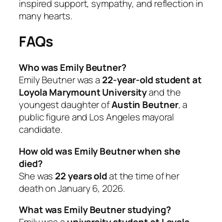
inspired support, sympathy, and reflection in
many hearts.
FAQs
Who was Emily Beutner?
Emily Beutner was a
22-year-old student at
Loyola Marymount University
and the
youngest daughter of
Austin Beutner
, a
public figure and Los Angeles mayoral
candidate.
How old was Emily Beutner when she
died?
She was
22 years old
at the time of her
death on January 6, 2026.
What was Emily Beutner studying?