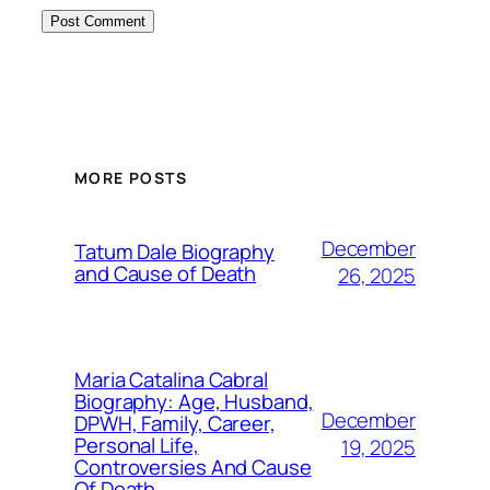
MORE POSTS
December
Tatum Dale Biography
and Cause of Death
26, 2025
Maria Catalina Cabral
Biography: Age, Husband,
December
DPWH, Family, Career,
Personal Life,
19, 2025
Controversies And Cause
Of Death