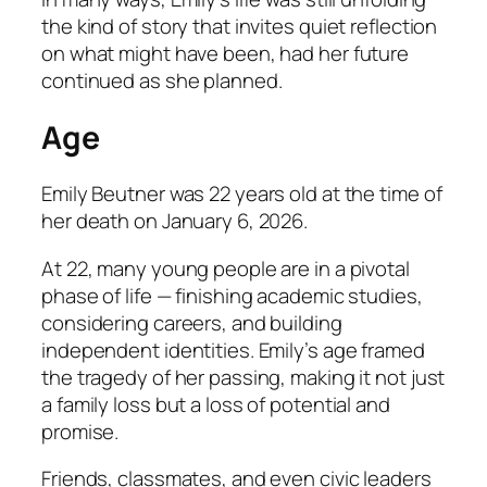
the kind of story that invites quiet reflection
on what might have been, had her future
continued as she planned.
Age
Emily Beutner was 22 years old at the time of
her death on January 6, 2026.
At 22, many young people are in a pivotal
phase of life — finishing academic studies,
considering careers, and building
independent identities. Emily’s age framed
the tragedy of her passing, making it not just
a family loss but a loss of potential and
promise.
Friends, classmates, and even civic leaders