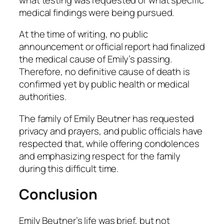
medical findings were being pursued.
At the time of writing, no public
announcement or official report had finalized
the medical cause of Emily’s passing.
Therefore,
no definitive cause of death is
confirmed yet by public health or medical
authorities
.
The family of Emily Beutner has requested
privacy and prayers, and public officials have
respected that, while offering condolences
and emphasizing respect for the family
during this difficult time.
Conclusion
Emily Beutner’s life was brief, but not