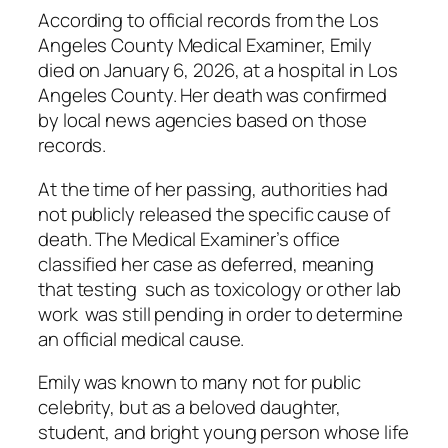
According to official records from the Los
Angeles County Medical Examiner, Emily
died on January 6, 2026, at a hospital in Los
Angeles County. Her death was confirmed
by local news agencies based on those
records.
At the time of her passing, authorities had
not publicly released the specific cause of
death. The Medical Examiner’s office
classified her case as deferred, meaning
that testing such as toxicology or other lab
work was still pending in order to determine
an official medical cause.
Emily was known to many not for public
celebrity, but as a beloved daughter,
student, and bright young person whose life