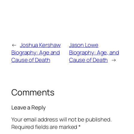
←
Joshua Kershaw
Jason Lowe
Biography: Age and
Biography: Age, and
Cause of Death
Cause of Death
→
Comments
Leave a Reply
Your email address will not be published.
Required fields are marked
*