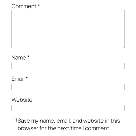
Comment
*
Name
*
Email
*
Website
Save my name, email, and website in this
browser for the next time I comment.