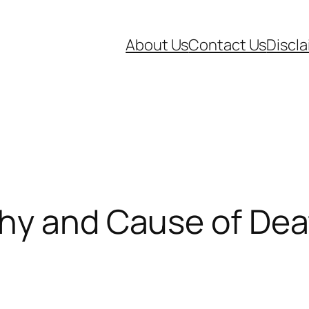
About Us
Contact Us
Discl
phy and Cause of De