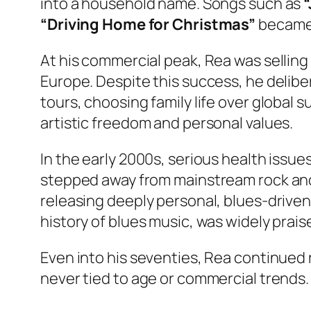
into a household name. Songs such as
“
“Driving Home for Christmas”
became 
At his commercial peak, Rea was selling 
Europe. Despite this success, he delib
tours, choosing family life over global s
artistic freedom and personal values.
In the early 2000s, serious health issues
stepped away from mainstream rock and 
releasing deeply personal, blues-drive
history of blues music, was widely praise
Even into his seventies, Rea continued r
never tied to age or commercial trends.