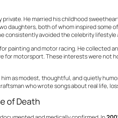
y private. He married his childhood sweethear
wo daughters, both of whom inspired some of 
he consistently avoided the celebrity lifestyle
or painting and motor racing. He collected a
ove for motorsport. These interests were not 
 him as modest, thoughtful, and quietly humor
 craftsman who wrote songs about real life, lo
e of Death
l documented and medically confirmed. In
200