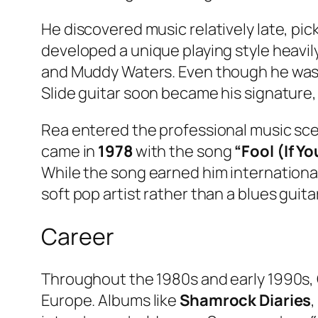
He discovered music relatively late, pick
developed a unique playing style heavil
and Muddy Waters. Even though he was l
Slide guitar soon became his signature,
Rea entered the professional music scen
came in
1978
with the song
“Fool (If Yo
While the song earned him internationa
soft pop artist rather than a blues guita
Career
Throughout the 1980s and early 1990s, 
Europe. Albums like
Shamrock Diaries