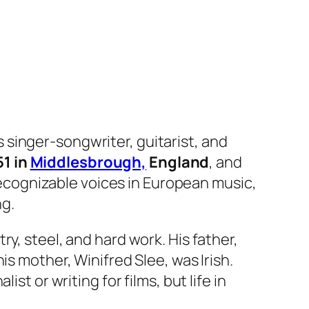
s singer-songwriter, guitarist, and
51 in
Middlesbrough,
England
, and
ecognizable voices in European music,
ng.
y, steel, and hard work. His father,
is mother, Winifred Slee, was Irish.
st or writing for films, but life in