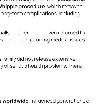
hipple procedure
, which removed
h long-term complications, including
ially recovered and even returned to
e experienced recurring medical issues
is family did not release extensive
ry of serious health problems. There
ds worldwide
, influenced generations of