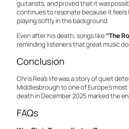
guitarists, and proved that it was possib
continues to resonate because it feels
playing softly in the background.
Even after his death, songs like
“The Ro
reminding listeners that great music do
Conclusion
Chris Rea’s life was a story of quiet de
Middlesbrough to one of Europe’s most r
death in December 2025 marked the end o
FAQs