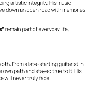
ng artistic integrity. His music
drive down an open road with memories
s”
remain part of everyday life,
pth. From a late-starting guitarist in
own path and stayed true to it. His
 will never truly fade.