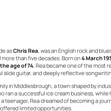
de as
Chris Rea
, was an English rock and blue
 more than five decades. Born on
4 March 19
the age of 74
, Rea became one of the most r
ul slide guitar, and deeply reflective songwriti
ily in Middlesbrough, a town shaped by industr
o ran a successful ice cream business, while h
s a teenager, Rea dreamed of becoming a journali
offered limited opportunities.