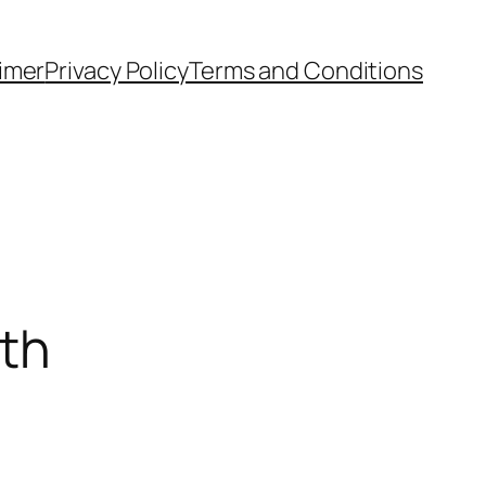
aimer
Privacy Policy
Terms and Conditions
ath