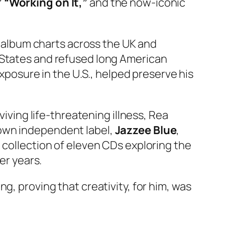
” “Working on It,”
and the now-iconic
ng album charts across the UK and
 States and refused long American
exposure in the U.S., helped preserve his
viving life-threatening illness, Rea
 own independent label,
Jazzee Blue
,
a collection of eleven CDs exploring the
er years.
g, proving that creativity, for him, was