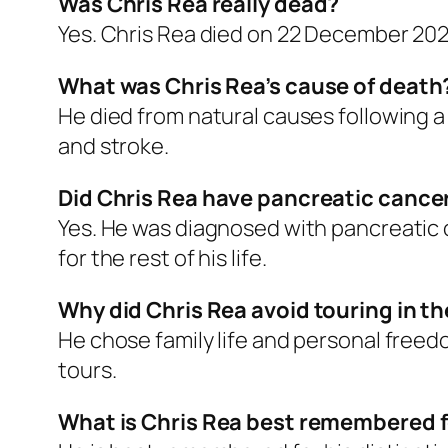
Was Chris Rea really dead?
Yes. Chris Rea died on 22 December 2025 
What was Chris Rea’s cause of death
He died from natural causes following a
and stroke.
Did Chris Rea have pancreatic cance
Yes. He was diagnosed with pancreatic c
for the rest of his life.
Why did Chris Rea avoid touring in t
He chose family life and personal freed
tours.
What is Chris Rea best remembered 