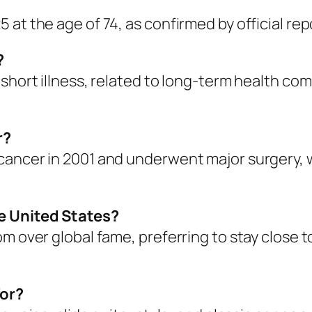
at the age of 74, as confirmed by official rep
?
 short illness, related to long-term health co
r?
ancer in 2001 and underwent major surgery, wh
he United States?
om over global fame, preferring to stay close 
for?