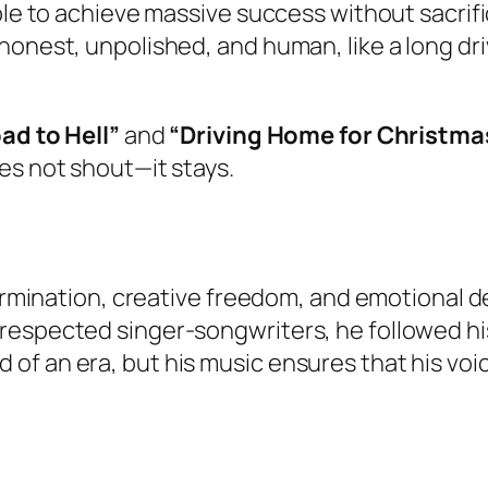
le to achieve massive success without sacrifici
 honest, unpolished, and human, like a long 
ad to Hell”
and
“Driving Home for Christma
es not shout—it stays.
termination, creative freedom, and emotional de
espected singer-songwriters, he followed his 
f an era, but his music ensures that his voice