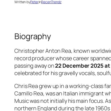
Written by
Peter
in
RecenTrendz
Biography
Christopher Anton Rea, known worldwi
record producer whose career spanned
passing away on
22 December 2025 at 
celebrated for his gravelly vocals, soulf
Chris Rea grew up in a working-class fam
Camillo Rea, was an Italian immigrant wh
Music was not initially his main focus. A
northern England during the late 1960s 