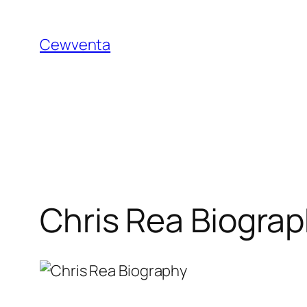
Skip
to
Cewventa
content
Chris Rea Biogra