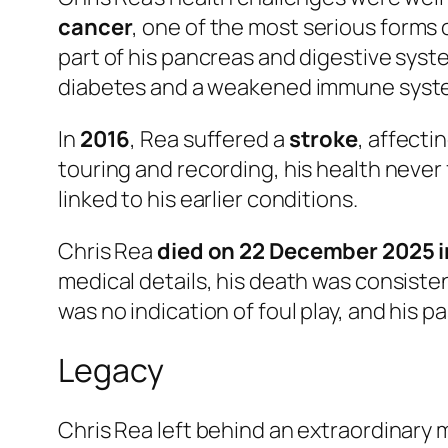
cancer
, one of the most serious forms
part of his pancreas and digestive syste
diabetes and a weakened immune syst
In
2016
, Rea suffered a
stroke
, affect
touring and recording, his health never 
linked to his earlier conditions.
Chris Rea
died on 22 December 2025 in
medical details, his death was consisten
was no indication of foul play, and his 
Legacy
Chris Rea left behind an extraordinary 