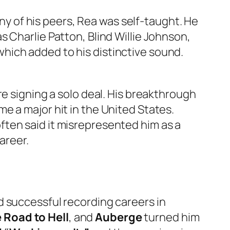
any of his peers, Rea was self-taught. He
 Charlie Patton, Blind Willie Johnson,
hich added to his distinctive sound.
re signing a solo deal. His breakthrough
e a major hit in the United States.
ten said it misrepresented him as a
areer.
d successful recording careers in
 Road to Hell
, and
Auberge
turned him