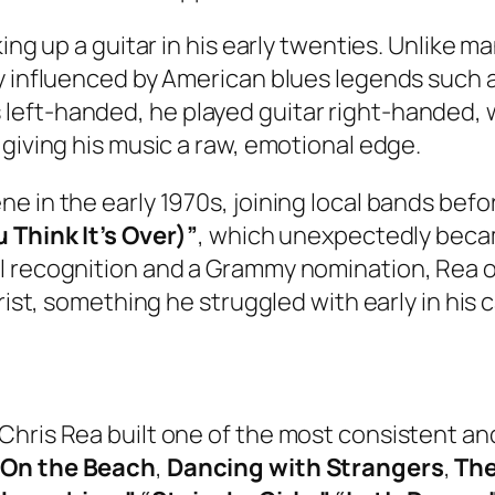
ing up a guitar in his early twenties. Unlike m
y influenced by American blues legends such as
eft-handed, he played guitar right-handed, w
 giving his music a raw, emotional edge.
e in the early 1970s, joining local bands befo
u Think It’s Over)”
, which unexpectedly becam
l recognition and a Grammy nomination, Rea of
rist, something he struggled with early in his c
Chris Rea built one of the most consistent an
,
On the Beach
,
Dancing with Strangers
,
The