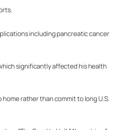
orts.
mplications including pancreatic cancer
ich significantly affected his health
to home rather than commit to long U.S.