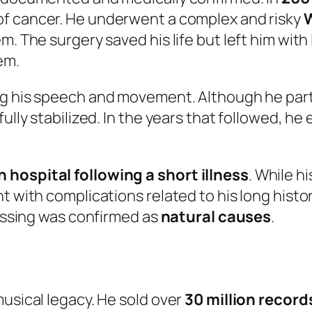
 of cancer. He underwent a complex and risky
W
m. The surgery saved his life but left him wit
em.
ing his speech and movement. Although he part
fully stabilized. In the years that followed, h
 hospital following a short illness
. While h
t with complications related to his long histo
passing was confirmed as
natural causes
.
musical legacy. He sold over
30 million recor