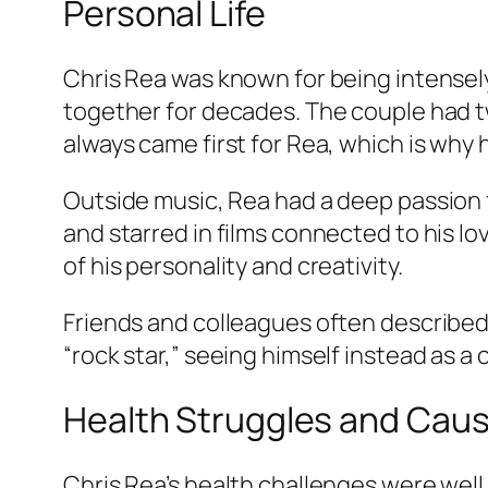
Personal Life
Chris Rea was known for being intensel
together for decades. The couple had t
always came first for Rea, which is why 
Outside music, Rea had a deep passion f
and starred in films connected to his l
of his personality and creativity.
Friends and colleagues often described
“rock star,” seeing himself instead as a
Health Struggles and Caus
Chris Rea’s health challenges were wel