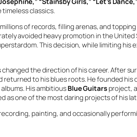
Josephine,” “Stainsby Girls,” “Let’s Dance,
timeless classics.
millions of records, filling arenas, and toppi
erately avoided heavy promotion in the United
uperstardom. This decision, while limiting his 
 changed the direction of his career. After sur
returned to his blues roots. He founded his
n albums. His ambitious
Blue Guitars
project, 
d as one of the most daring projects of his lat
ecording, painting, and occasionally performin