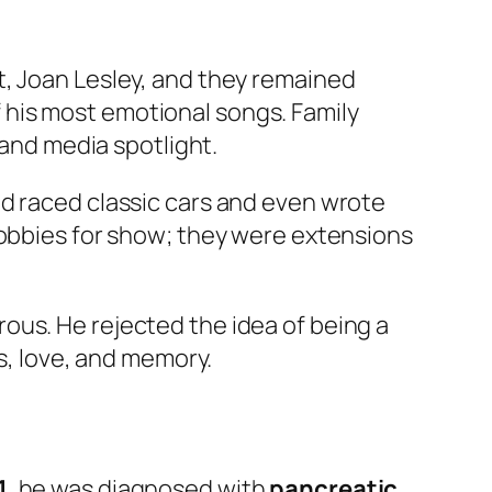
t, Joan Lesley, and they remained
his most emotional songs. Family
 and media spotlight.
nd raced classic cars and even wrote
hobbies for show; they were extensions
ous. He rejected the idea of being a
ss, love, and memory.
1
, he was diagnosed with
pancreatic