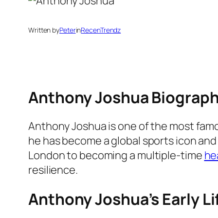
Written by
Peter
in
RecenTrendz
Anthony Joshua Biograp
Anthony Joshua is one of the most famou
he has become a global sports icon and 
London to becoming a multiple-time
he
resilience.
Anthony Joshua’s Early L