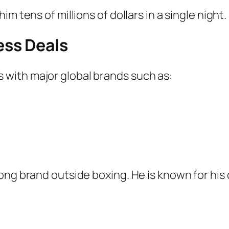
m tens of millions of dollars in a single night.
ss Deals
with major global brands such as:
ong brand outside boxing. He is known for his