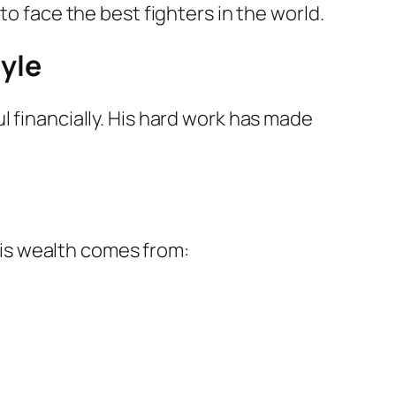
to face the best fighters in the world.
yle
l financially. His hard work has made
his wealth comes from: