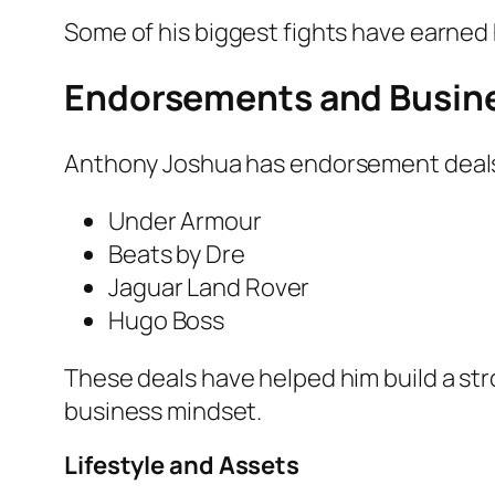
Some of his biggest fights have earned hi
Endorsements and Busine
Anthony Joshua has endorsement deals 
Under Armour
Beats by Dre
Jaguar Land Rover
Hugo Boss
These deals have helped him build a str
business mindset.
Lifestyle and Assets