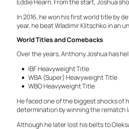
Eddie Hearn. From the start, Joshua sho
In 2016, he won his first world title by
year, he beat Wladimir Klitschko in an u
World Titles and Comebacks
Over the years, Anthony Joshua has held
IBF Heavyweight Title
WBA (Super) Heavyweight Title
WBO Heavyweight Title
He faced one of the biggest shocks of h
determination by winning the rematch lat
Although he later lost his belts to Ol