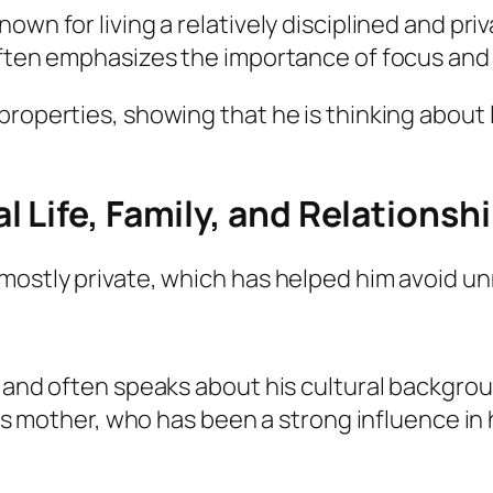
own for living a relatively disciplined and pri
ften emphasizes the importance of focus and tr
properties, showing that he is thinking about 
 Life, Family, and Relationsh
 mostly private, which has helped him avoid u
e and often speaks about his cultural backgro
his mother, who has been a strong influence in hi