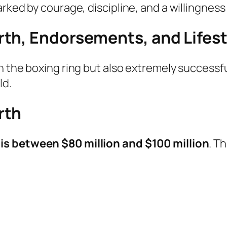
rked by courage, discipline, and a willingness 
th, Endorsements, and Lifest
n the boxing ring but also extremely successfu
ld.
rth
is between $80 million and $100 million
. T