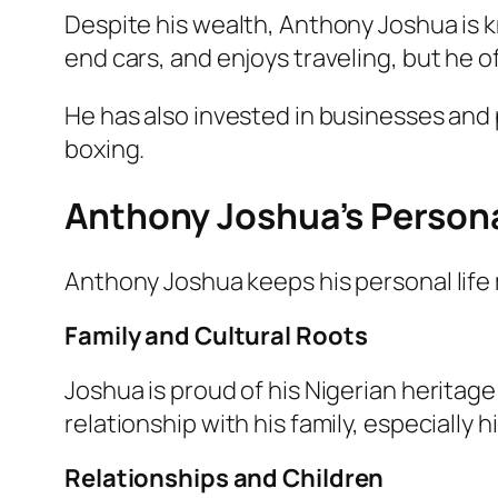
Despite his wealth, Anthony Joshua is kn
end cars, and enjoys traveling, but he o
He has also invested in businesses and 
boxing.
Anthony Joshua’s Personal
Anthony Joshua keeps his personal life
Family and Cultural Roots
Joshua is proud of his Nigerian heritag
relationship with his family, especially 
Relationships and Children