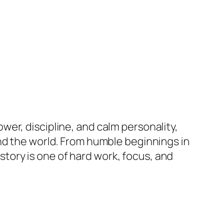
er, discipline, and calm personality,
nd the world. From humble beginnings in
story is one of hard work, focus, and