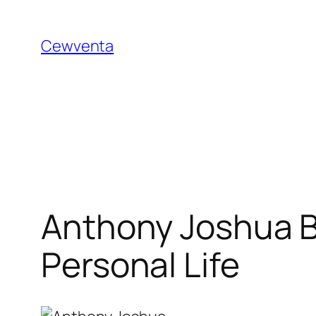
Skip
to
Cewventa
content
Anthony Joshua B
Personal Life