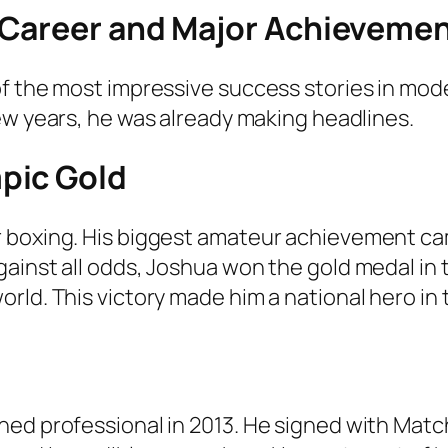
 Career and Major Achieveme
of the most impressive success stories in mo
few years, he was already making headlines.
pic Gold
r boxing. His biggest amateur achievement ca
ainst all odds, Joshua won the gold medal in
rld. This victory made him a national hero in
rned professional in 2013. He signed with Ma