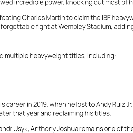
wed incredible power, knocking out most of h
 defeating Charles Martin to claim the IBF hea
nforgettable fight at Wembley Stadium, adding 
 multiple heavyweight titles, including:
is career in 2019, when he lost to Andy Ruiz 
er that year and reclaiming his titles.
eksandr Usyk, Anthony Joshua remains one of t