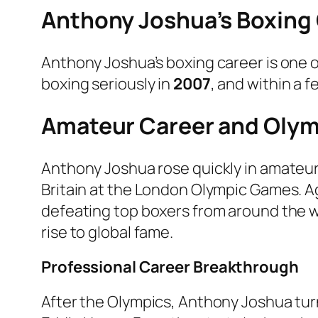
Anthony Joshua’s Boxing
Anthony Joshua’s boxing career is one 
boxing seriously in
2007
, and within a 
Amateur Career and Olym
Anthony Joshua rose quickly in amateu
Britain at the London Olympic Games. Ag
defeating top boxers from around the wo
rise to global fame.
Professional Career Breakthrough
After the Olympics, Anthony Joshua tu