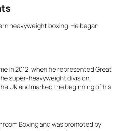
nts
dern heavyweight boxing. He began
me in 2012, when he represented Great
 the super-heavyweight division,
 the UK and marked the beginning of his
tchroom Boxing and was promoted by