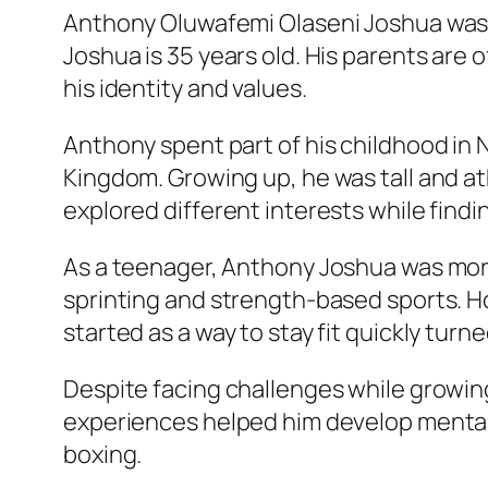
Anthony Oluwafemi Olaseni Joshua was b
Joshua is 35 years old. His parents are 
his identity and values.
Anthony spent part of his childhood in 
Kingdom. Growing up, he was tall and at
explored different interests while finding
As a teenager, Anthony Joshua was more i
sprinting and strength-based sports. H
started as a way to stay fit quickly turn
Despite facing challenges while growin
experiences helped him develop mental s
boxing.