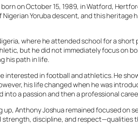
orn on October 15, 1989, in Watford, Hertfor
of Nigerian Yoruba descent, and this heritage 
Nigeria, where he attended school for a short 
hletic, but he did not immediately focus on b
 his path in life.
nterested in football and athletics. He showed
owever, his life changed when he was introduc
ed into a passion and then a professional caree
g up, Anthony Joshua remained focused on sel
trength, discipline, and respect—qualities t