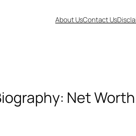
About Us
Contact Us
Discl
iography: Net Worth,