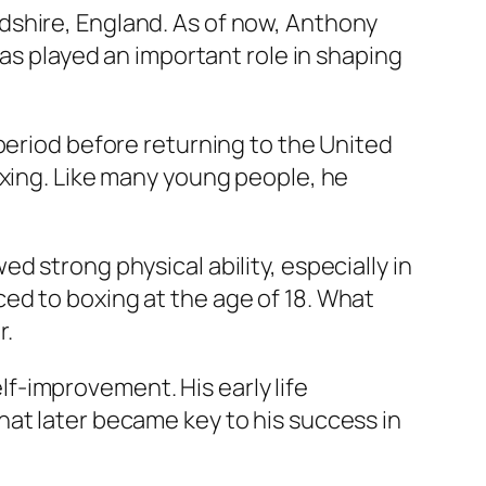
dshire, England. As of now, Anthony
has played an important role in shaping
period before returning to the United
oxing. Like many young people, he
 strong physical ability, especially in
ed to boxing at the age of 18. What
r.
f-improvement. His early life
hat later became key to his success in