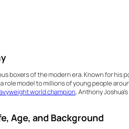
hy
s boxers of the modern era. Known for his pow
a role model to millions of young people arou
avyweight world champion
, Anthony Joshua’s 
ife, Age, and Background