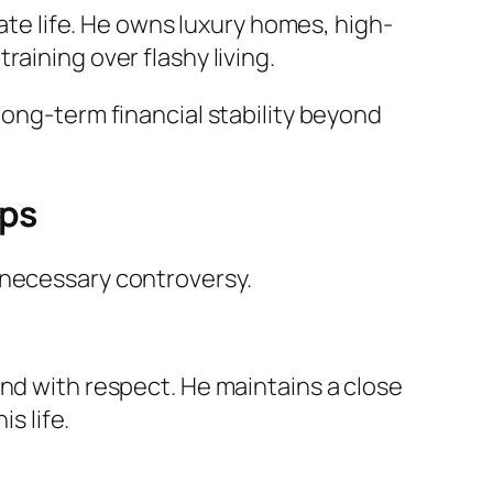
vate life. He owns luxury homes, high-
aining over flashy living.
long-term financial stability beyond
ips
nnecessary controversy.
und with respect. He maintains a close
s life.