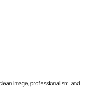
 clean image, professionalism, and