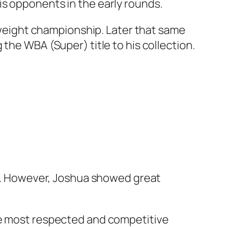
is opponents in the early rounds.
vyweight championship. Later that same
the WBA (Super) title to his collection.
Jr.. However, Joshua showed great
he most respected and competitive