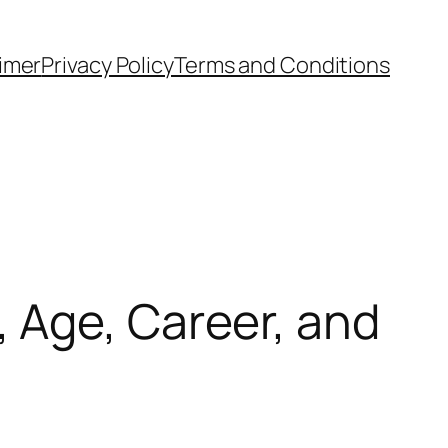
aimer
Privacy Policy
Terms and Conditions
 Age, Career, and