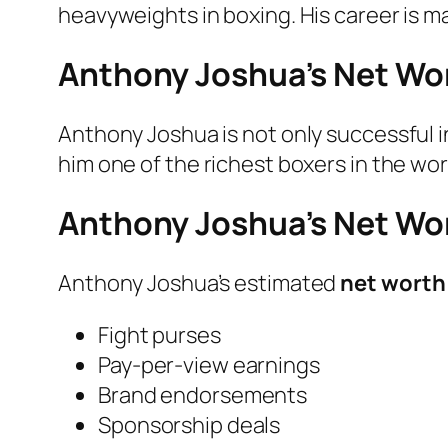
heavyweights in boxing. His career is ma
Anthony Joshua’s Net Wor
Anthony Joshua is not only successful i
him one of the richest boxers in the wor
Anthony Joshua’s Net Wo
Anthony Joshua’s estimated
net worth 
Fight purses
Pay-per-view earnings
Brand endorsements
Sponsorship deals