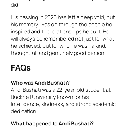
did.
His passing in 2026 has left a deep void, but
his memory lives on through the people he
inspired and the relationships he built. He
will always be remembered not just for what
he achieved, but for who he was—a kind,
thoughtful, and genuinely good person.
FAQs
Who was Andi Bushati?
Andi Bushati was a 22-year-old student at
Bucknell University known for his
intelligence, kindness, and strong academic
dedication.
What happened to Andi Bushati?