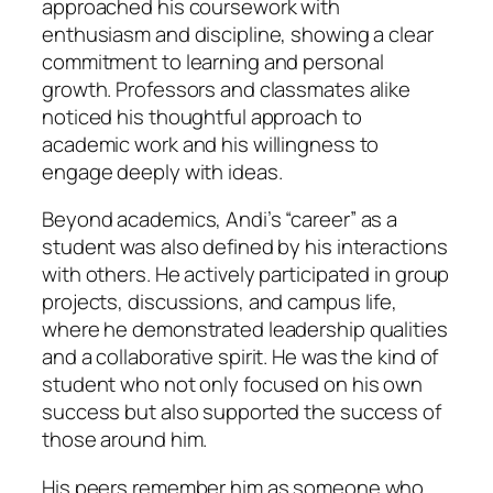
approached his coursework with
enthusiasm and discipline, showing a clear
commitment to learning and personal
growth. Professors and classmates alike
noticed his thoughtful approach to
academic work and his willingness to
engage deeply with ideas.
Beyond academics, Andi’s “career” as a
student was also defined by his interactions
with others. He actively participated in group
projects, discussions, and campus life,
where he demonstrated leadership qualities
and a collaborative spirit. He was the kind of
student who not only focused on his own
success but also supported the success of
those around him.
His peers remember him as someone who