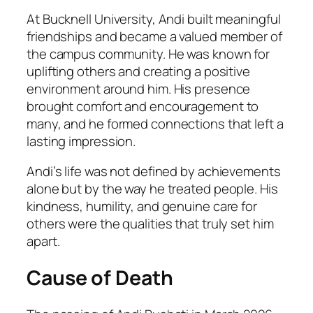
At Bucknell University, Andi built meaningful
friendships and became a valued member of
the campus community. He was known for
uplifting others and creating a positive
environment around him. His presence
brought comfort and encouragement to
many, and he formed connections that left a
lasting impression.
Andi’s life was not defined by achievements
alone but by the way he treated people. His
kindness, humility, and genuine care for
others were the qualities that truly set him
apart.
Cause of Death