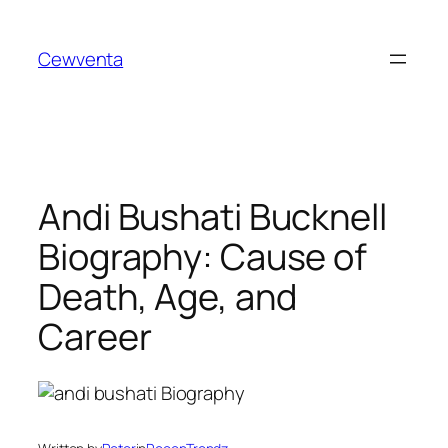
Skip
to
Cewventa
content
Andi Bushati Bucknell
Biography: Cause of
Death, Age, and
Career