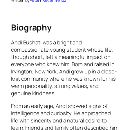
Written by
Peter
in
RecenTrendz
Biography
Andi Bushati was a bright and
compassionate young student whose life,
though short, left a meaningful impact on
everyone who knew him. Born and raised in
Irvington, New York, Andi grew up in a close-
knit community where he was known for his
warm personality, strong values, and
genuine kindness.
From an early age, Andi showed signs of
intelligence and curiosity. He approached
life with sincerity and a natural desire to
learn. Friends and family often described him