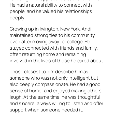
He had a natural ability to connect with
people, and he valued his relationships
deeply.
Growing up in Irvington, New York, Andi
maintained strong ties to his community
even after moving away for college. He
stayed connected with friends and family,
often returning home and remaining
involved in the lives of those he cared about.
Those closest to him describe him as
someone who was not only intelligent but
also deeply compassionate. He had a good
sense of humor and enjoyed making others
laugh. At the same time, he was thoughtful
and sincere, always willing to listen and offer
support when someone needed it.