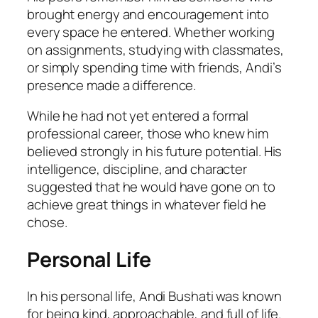
brought energy and encouragement into
every space he entered. Whether working
on assignments, studying with classmates,
or simply spending time with friends, Andi’s
presence made a difference.
While he had not yet entered a formal
professional career, those who knew him
believed strongly in his future potential. His
intelligence, discipline, and character
suggested that he would have gone on to
achieve great things in whatever field he
chose.
Personal Life
In his personal life, Andi Bushati was known
for being kind, approachable, and full of life.