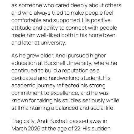
as someone who cared deeply about others
and who always tried to make people feel
comfortable and supported. His positive
attitude and ability to connect with people
made him well-liked both in his hometown
and later at university.
As he grew older, Andi pursued higher
education at Bucknell University, where he
continued to build a reputation as a
dedicated and hardworking student. His
academic journey reflected his strong
commitment to excellence, and he was
known for taking his studies seriously while
still maintaining a balanced and social life.
Tragically, Andi Bushati passed away in
March 2026 at the age of 22. His sudden