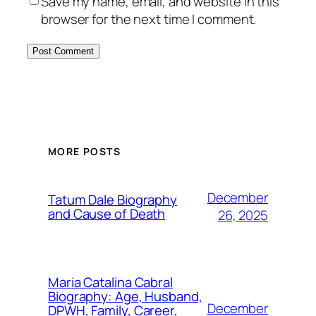
Save my name, email, and website in this
browser for the next time I comment.
MORE POSTS
December
Tatum Dale Biography
and Cause of Death
26, 2025
Maria Catalina Cabral
Biography: Age, Husband,
December
DPWH, Family, Career,