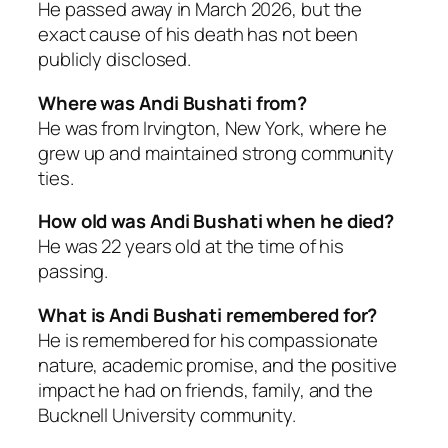
He passed away in March 2026, but the
exact cause of his death has not been
publicly disclosed.
Where was Andi Bushati from?
He was from Irvington, New York, where he
grew up and maintained strong community
ties.
How old was Andi Bushati when he died?
He was 22 years old at the time of his
passing.
What is Andi Bushati remembered for?
He is remembered for his compassionate
nature, academic promise, and the positive
impact he had on friends, family, and the
Bucknell University community.