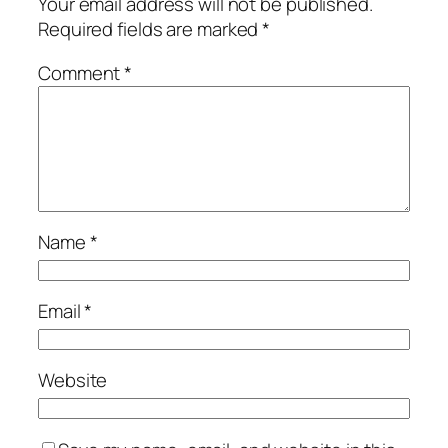
Your email address will not be published.
Required fields are marked
*
Comment
*
Name
*
Email
*
Website