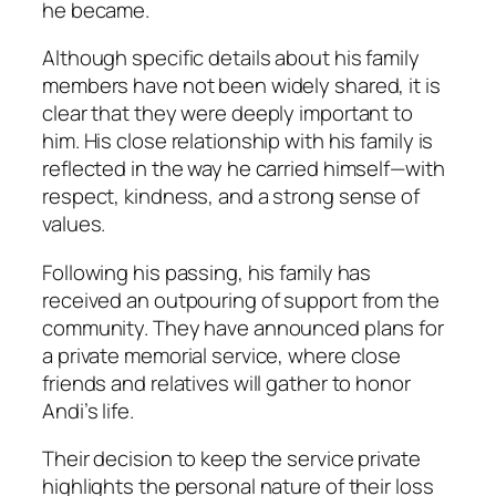
he became.
Although specific details about his family
members have not been widely shared, it is
clear that they were deeply important to
him. His close relationship with his family is
reflected in the way he carried himself—with
respect, kindness, and a strong sense of
values.
Following his passing, his family has
received an outpouring of support from the
community. They have announced plans for
a private memorial service, where close
friends and relatives will gather to honor
Andi’s life.
Their decision to keep the service private
highlights the personal nature of their loss