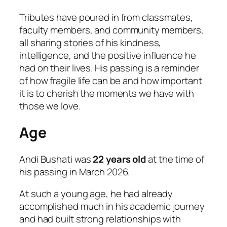
Tributes have poured in from classmates,
faculty members, and community members,
all sharing stories of his kindness,
intelligence, and the positive influence he
had on their lives. His passing is a reminder
of how fragile life can be and how important
it is to cherish the moments we have with
those we love.
Age
Andi Bushati was
22 years old
at the time of
his passing in March 2026.
At such a young age, he had already
accomplished much in his academic journey
and had built strong relationships with