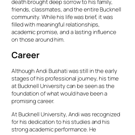
death brought deep sorrow to his family,
friends, classmates, and the entire Bucknell
community. While his life was brief, it was
filled with meaningful relationships,
academic promise, and a lasting influence
on those around him.
Career
Although Andi Bushati was still in the early
stages of his professional journey, his time
at Bucknell University can be seen as the
foundation of what would have been a
promising career.
At Bucknell University, Andi was recognized
for his dedication to his studies and his
strong academic performance. He