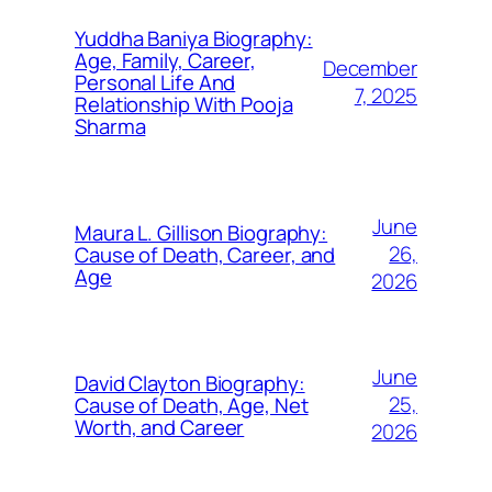
Yuddha Baniya Biography:
Age, Family, Career,
December
Personal Life And
7, 2025
Relationship With Pooja
Sharma
June
Maura L. Gillison Biography:
26,
Cause of Death, Career, and
Age
2026
June
David Clayton Biography:
25,
Cause of Death, Age, Net
Worth, and Career
2026