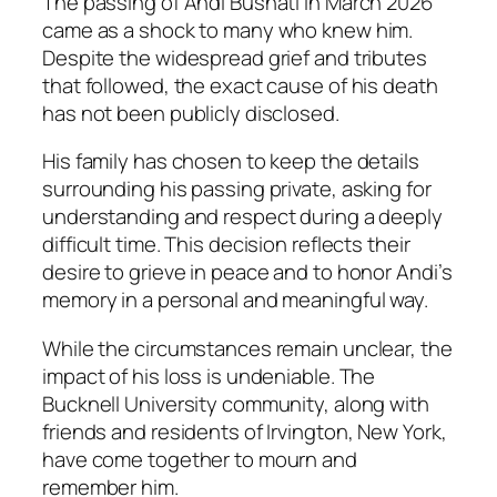
The passing of Andi Bushati in March 2026
came as a shock to many who knew him.
Despite the widespread grief and tributes
that followed, the exact cause of his death
has not been publicly disclosed.
His family has chosen to keep the details
surrounding his passing private, asking for
understanding and respect during a deeply
difficult time. This decision reflects their
desire to grieve in peace and to honor Andi’s
memory in a personal and meaningful way.
While the circumstances remain unclear, the
impact of his loss is undeniable. The
Bucknell University community, along with
friends and residents of Irvington, New York,
have come together to mourn and
remember him.