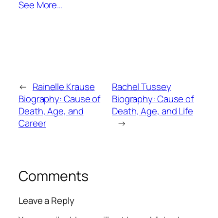
See More…
←
Rainelle Krause
Rachel Tussey
Biography: Cause of
Biography: Cause of
Death, Age, and
Death, Age, and Life
Career
→
Comments
Leave a Reply