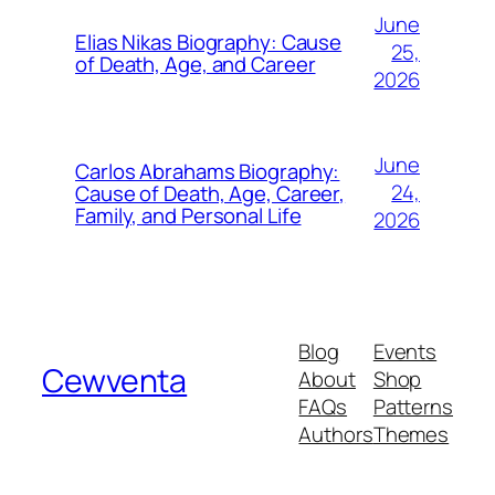
June
Elias Nikas Biography: Cause
25,
of Death, Age, and Career
2026
June
Carlos Abrahams Biography:
24,
Cause of Death, Age, Career,
Family, and Personal Life
2026
Blog
Events
Cewventa
About
Shop
FAQs
Patterns
Authors
Themes