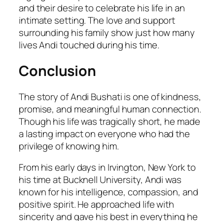
and their desire to celebrate his life in an
intimate setting. The love and support
surrounding his family show just how many
lives Andi touched during his time.
Conclusion
The story of Andi Bushati is one of kindness,
promise, and meaningful human connection.
Though his life was tragically short, he made
a lasting impact on everyone who had the
privilege of knowing him.
From his early days in Irvington, New York to
his time at Bucknell University, Andi was
known for his intelligence, compassion, and
positive spirit. He approached life with
sincerity and gave his best in everything he