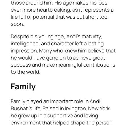
those around him. His age makes his loss
even more heartbreaking, as it represents a
life full of potential that was cut short too
soon.
Despite his young age, Andi’s maturity,
intelligence, and character left a lasting
impression. Many who knew him believe that
he would have gone on to achieve great
success and make meaningful contributions
to the world.
Family
Family played an important role in Andi
Bushati’s life. Raised in Irvington, New York,
he grew up in a supportive and loving
environment that helped shape the person