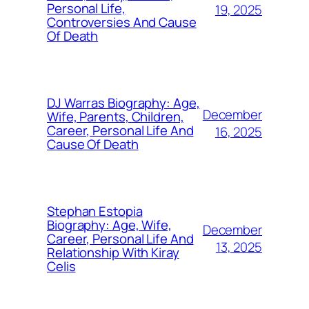
Personal Life,
19, 2025
Controversies And Cause
Of Death
DJ Warras Biography: Age,
December
Wife, Parents, Children,
Career, Personal Life And
16, 2025
Cause Of Death
Stephan Estopia
Biography: Age, Wife,
December
Career, Personal Life And
13, 2025
Relationship With Kiray
Celis